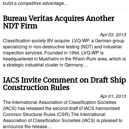
build a competitive advantage…
Cybersecurity
Equipment
Bureau Veritas Acquires Another
NDT Firm
Safety & Security
Apr 03, 2013
Software
Classification society BV acquire LVQ-WP, a German group
specializing in non-destructive testing (NDT) and industrial
Cranes & Material Handling
inspection services. Founded in 1994, LVQ-WP is
GreenPorts
headquartered in Muelheim in the Rhein-Ruhr area, which is
a strategic industrial cluster in Germany…
Alternative Fuels
Decarbonization
IACS Invite Comment on Draft Ship
Construction Rules
Energy
Apr 01, 2013
Shore Power
The International Association of Classification Societies
(IACS) has released the second draft of IACS harmonised
Regulatory
Common Structural Rules (CSR).The International
Government & Regulations
Association of Classification Societies (IACS) is pleased to
announce the release…