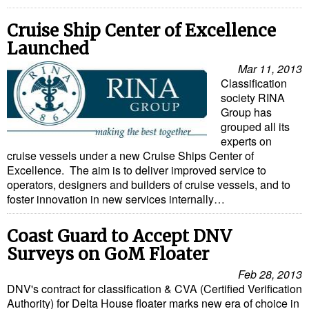
Cruise Ship Center of Excellence
Launched
Mar 11, 2013
Classification
society RINA
Group has
grouped all its
experts on
cruise vessels under a new Cruise Ships Center of
Excellence. The aim is to deliver improved service to
operators, designers and builders of cruise vessels, and to
foster innovation in new services internally…
Coast Guard to Accept DNV
Surveys on GoM Floater
Feb 28, 2013
DNV's contract for classification & CVA (Certified Verification
Authority) for Delta House floater marks new era of choice in