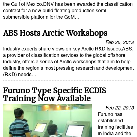
the Gulf of Mexico.DNV has been awarded the classification
contract for a new build floating production semi-
submersible platform for the GoM…
ABS Hosts Arctic Workshops
Feb 25, 2013
Industry experts share views on key Arctic R&D issues.ABS,
a provider of classification services to the global offshore
industry, offers a series of Arctic workshops that aim to help
define the region’s most pressing research and development
(R&D) needs…
Furuno Type Specific ECDIS
Training Now Available
Feb 22, 2013
Furuno has
established
training facilities
in India and the