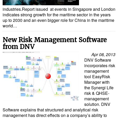
Liquid Bulk
industries.Report issued at events in Singapore and London
indicates strong growth for the maritime sector in the years
RoRo
up to 2030 and an even bigger role for China in the maritime
world…
Cruise
Intermodal
New Risk Management Software
from DNV
Infrastructure
Apr 08, 2013
Dredging
DNV Software
incorporates risk
Engineering & Construction
management
Port Development
tool EasyRisk
Manager with
Terminals
the Synergi Life
risk & QHSE-
Bunkering
management
Technology
solution. DNV
Software explains that structured and analytical risk
Automation
management has direct effects on a company’s ability to