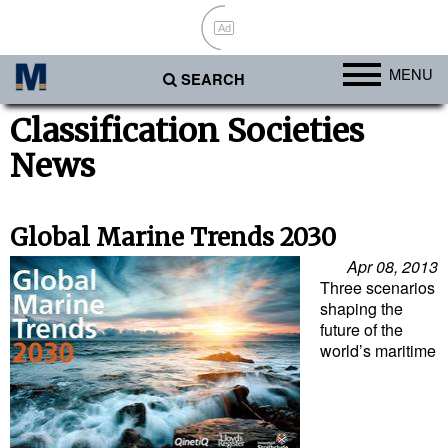
Ad
MENU
SEARCH
Ports
Classification Societies
News
Africa
Americas
Asia
Global Marine Trends 2030
Australia/NZ
Apr 08, 2013
Three scenarios
Europe
shaping the
future of the
Middle East
world’s maritime
Cargo
Containers & Breakbulk
Dry Bulk