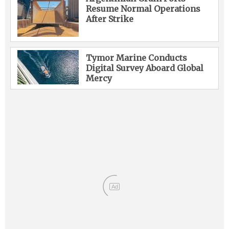
Resume Normal Operations
After Strike
Tymor Marine Conducts
Digital Survey Aboard Global
Mercy
Ad