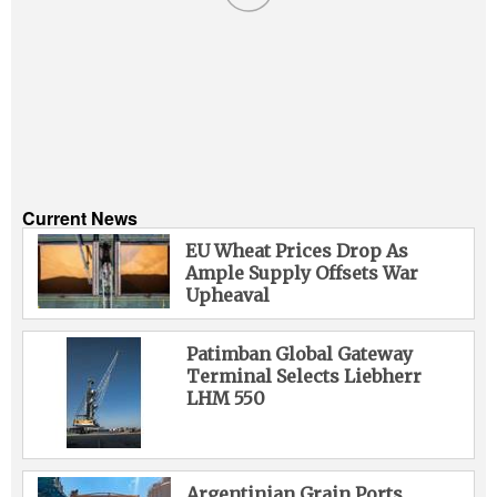
Current News
EU Wheat Prices Drop As
Ample Supply Offsets War
Upheaval
Patimban Global Gateway
Terminal Selects Liebherr
LHM 550
Argentinian Grain Ports