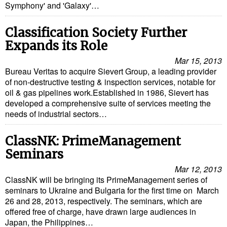
Symphony' and 'Galaxy'…
Classification Society Further
Expands its Role
Mar 15, 2013
Bureau Veritas to acquire Sievert Group, a leading provider
of non-destructive testing & inspection services, notable for
oil & gas pipelines work.Established in 1986, Sievert has
developed a comprehensive suite of services meeting the
needs of industrial sectors…
ClassNK: PrimeManagement
Seminars
Mar 12, 2013
ClassNK will be bringing its PrimeManagement series of
seminars to Ukraine and Bulgaria for the first time on March
26 and 28, 2013, respectively. The seminars, which are
offered free of charge, have drawn large audiences in
Japan, the Philippines…