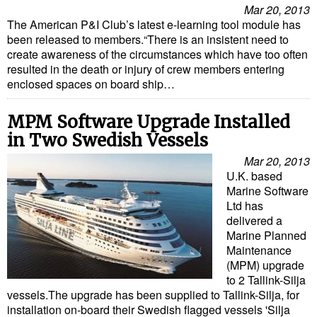
Mar 20, 2013
The American P&I Club’s latest e-learning tool module has
been released to members.“There is an insistent need to
create awareness of the circumstances which have too often
resulted in the death or injury of crew members entering
enclosed spaces on board ship…
MPM Software Upgrade Installed
in Two Swedish Vessels
Mar 20, 2013
U.K. based
Marine Software
Ltd has
delivered a
Marine Planned
Maintenance
(MPM) upgrade
to 2 Tallink-Silja
vessels.The upgrade has been supplied to Tallink-Silja, for
installation on-board their Swedish flagged vessels 'Silja