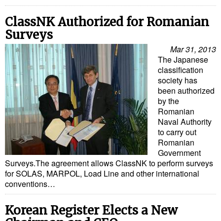
Legal
Interviews
ClassNK Authorized for Romanian
Surveys
Events
Mar 31, 2013
Advertise
The Japanese
classification
society has
been authorized
by the
Romanian
Naval Authority
to carry out
Romanian
Government
Surveys.The agreement allows ClassNK to perform surveys
for SOLAS, MARPOL, Load Line and other international
conventions…
Korean Register Elects a New