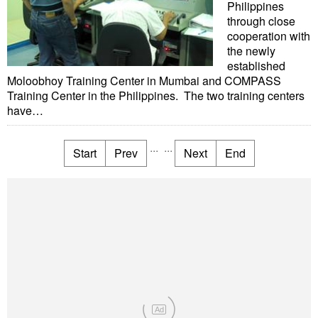
Philippines
through close
cooperation with
the newly
established
Moloobhoy Training Center in Mumbai and COMPASS
Training Center in the Philippines. The two training centers
have…
...
...
Start
Prev
Next
End
Ad