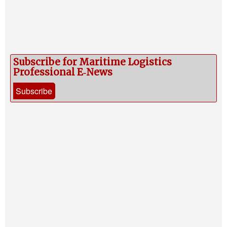
Subscribe for Maritime Logistics
Professional E‑News
Subscribe