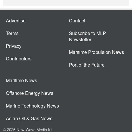
Advertise
Contact
Terms
Subscribe to MLP
Newsletter
Privacy
Maritime Propulsion News
Contributors
Port of the Future
Maritime News
Offshore Energy News
Marine Technology News
Asian Oil & Gas News
© 2026 New Wave Media Int