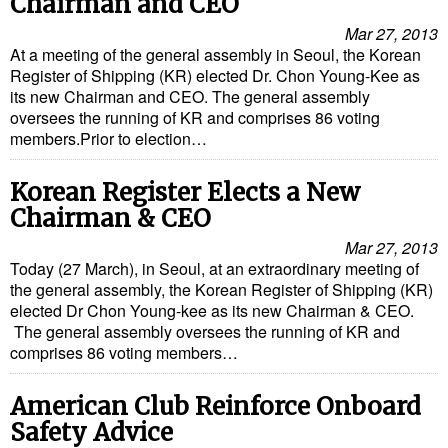
Chairman and CEO
Mar 27, 2013
At a meeting of the general assembly in Seoul, the Korean
Register of Shipping (KR) elected Dr. Chon Young-Kee as
its new Chairman and CEO. The general assembly
oversees the running of KR and comprises 86 voting
members.Prior to election…
Korean Register Elects a New
Chairman & CEO
Mar 27, 2013
Today (27 March), in Seoul, at an extraordinary meeting of
the general assembly, the Korean Register of Shipping (KR)
elected Dr Chon Young-kee as its new Chairman & CEO.
The general assembly oversees the running of KR and
comprises 86 voting members…
American Club Reinforce Onboard
Safety Advice