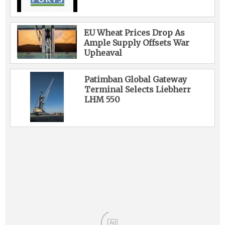
EU Wheat Prices Drop As
Ample Supply Offsets War
Upheaval
Patimban Global Gateway
Terminal Selects Liebherr
LHM 550
Ad