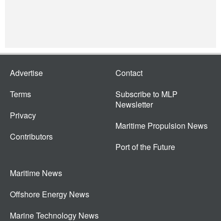
Advertise
Contact
Terms
Subscribe to MLP
Newsletter
Privacy
Maritime Propulsion News
Contributors
Port of the Future
Maritime News
Offshore Energy News
Marine Technology News