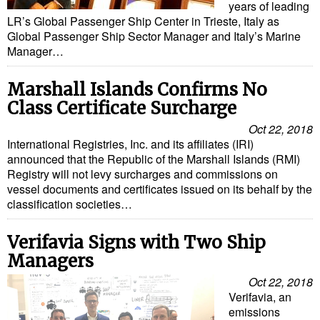
years of leading
Cybersecurity
LR’s Global Passenger Ship Center in Trieste, Italy as
Global Passenger Ship Sector Manager and Italy’s Marine
Equipment
Manager…
Safety & Security
Marshall Islands Confirms No
Software
Class Certificate Surcharge
Cranes & Material Handling
Oct 22, 2018
GreenPorts
International Registries, Inc. and its affiliates (IRI)
announced that the Republic of the Marshall Islands (RMI)
Alternative Fuels
Registry will not levy surcharges and commissions on
vessel documents and certificates issued on its behalf by the
Decarbonization
classification societies…
Energy
Verifavia Signs with Two Ship
Shore Power
Managers
Regulatory
Oct 22, 2018
Government & Regulations
Verifavia, an
emissions