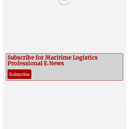
Subscribe for Maritime Logistics
Professional E‑News
Subscribe