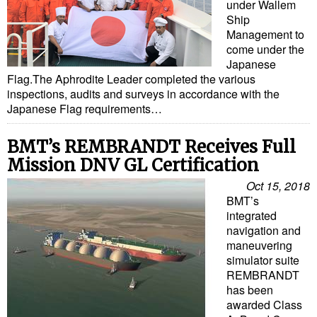
under Wallem
Ship
Management to
come under the
Japanese
Flag.The Aphrodite Leader completed the various
inspections, audits and surveys in accordance with the
Japanese Flag requirements…
BMT’s REMBRANDT Receives Full
Mission DNV GL Certification
Oct 15, 2018
BMT’s
integrated
navigation and
maneuvering
simulator suite
REMBRANDT
has been
awarded Class