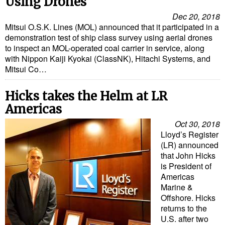
Using Drones
Dec 20, 2018
Liquid Bulk
Mitsui O.S.K. Lines (MOL) announced that it participated in a
RoRo
demonstration test of ship class survey using aerial drones
to inspect an MOL-operated coal carrier in service, along
Cruise
with Nippon Kaiji Kyokai (ClassNK), Hitachi Systems, and
Mitsui Co…
Intermodal
Infrastructure
Hicks takes the Helm at LR
Americas
Dredging
Oct 30, 2018
Engineering & Construction
Lloyd’s Register
Port Development
(LR) announced
that John Hicks
Terminals
is President of
Americas
Bunkering
Marine &
Technology
Offshore. Hicks
returns to the
Automation
U.S. after two