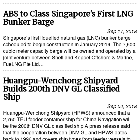
ABS to Class Singapore's First LNG
Bunker Barge
Sep 17, 2018
Singapore’s first liquefied natural gas (LNG) bunker barge
scheduled to begin construction in January 2019. The 7,500
cubic meter capacity barge will be owned and operated by a
joint venture between Shell and Keppel Offshore & Marine,
FueLNG Pte Ltd…
Huangpu-Wenchong Shipyard
Builds 200th DNV GL Classified
Ship
Sep 04, 2018
Huangpu-Wenchong Shipyard (HPWS) announced that a
2,750 TEU feeder container ship for China Navigation will
be the 200th DNV GL classified ship.A press release said
that the cooperation between DNV GL and HPWS dates
back to 1996 and covers ship types from feeder vessels to