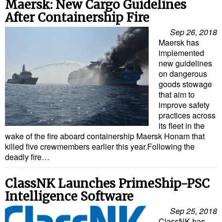
Maersk: New Cargo Guidelines
After Containership Fire
Sep 26, 2018
Maersk has
implemented
new guidelines
on dangerous
goods stowage
that aim to
improve safety
practices across
its fleet in the
wake of the fire aboard containership Maersk Honam that
killed five crewmembers earlier this year.Following the
deadly fire…
ClassNK Launches PrimeShip-PSC
Intelligence Software
Sep 25, 2018
ClassNK has