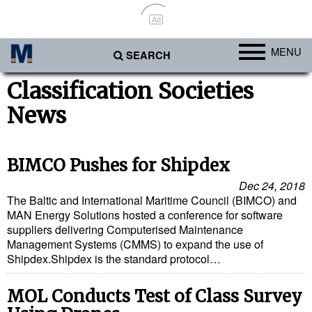
Ad
MENU
SEARCH
Ports
Classification Societies
News
Africa
Americas
Asia
BIMCO Pushes for Shipdex
Australia/NZ
Dec 24, 2018
The Baltic and International Maritime Council (BIMCO) and
Europe
MAN Energy Solutions hosted a conference for software
suppliers delivering Computerised Maintenance
Middle East
Management Systems (CMMS) to expand the use of
Shipdex.Shipdex is the standard protocol…
Cargo
Containers & Breakbulk
MOL Conducts Test of Class Survey
Dry Bulk