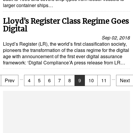
larger container ships…
Lloyd’s Register Class Regime Goes
Digital
Sep 02, 2018
Lloyd’s Register (LR), the world’s first classification society,
pioneers the transformation of the class regime for the digital
age with announcement of the first ever digital assurance
framework: ‘Digital Compliance’A press release from LR…
...
...
Prev
4
5
6
7
8
9
10
11
Next