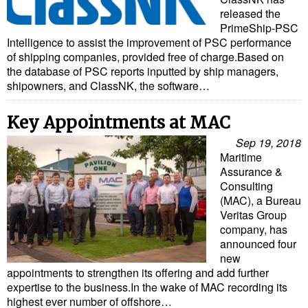
released the
PrimeShip-PSC
Intelligence to assist the improvement of PSC performance
of shipping companies, provided free of charge.Based on
the database of PSC reports inputted by ship managers,
shipowners, and ClassNK, the software…
Key Appointments at MAC
Sep 19, 2018
Maritime
Assurance &
Consulting
(MAC), a Bureau
Veritas Group
company, has
announced four
new
appointments to strengthen its offering and add further
expertise to the business.In the wake of MAC recording its
highest ever number of offshore…