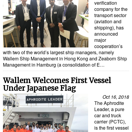
Legal
verification
company for the
Interviews
transport sector
(aviation and
Events
shipping), has
Advertise
announced
major
cooperation’s
with two of the world’s largest ship managers, namely
Wallem Ship Management in Hong Kong and Zeaborn Ship
Management in Hamburg (a consolidation of E…
Wallem Welcomes First Vessel
Under Japanese Flag
Oct 16, 2018
The Aphrodite
Leader, a pure
car and truck
carrier (PCTC),
is the first vessel