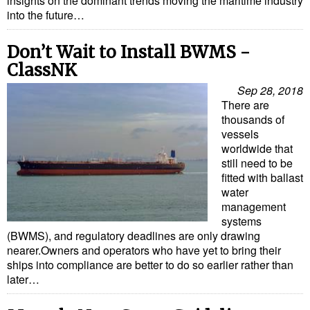
insights on the dominant trends moving the maritime industry
into the future…
Don’t Wait to Install BWMS -
ClassNK
Sep 28, 2018
There are
thousands of
vessels
worldwide that
still need to be
fitted with ballast
water
management
systems
(BWMS), and regulatory deadlines are only drawing
nearer.Owners and operators who have yet to bring their
ships into compliance are better to do so earlier rather than
later…