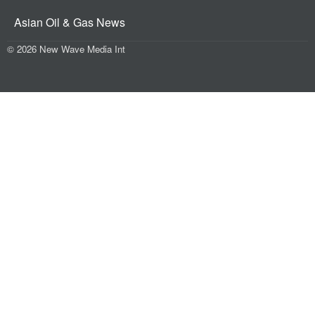
Asian Oil & Gas News
© 2026 New Wave Media Int