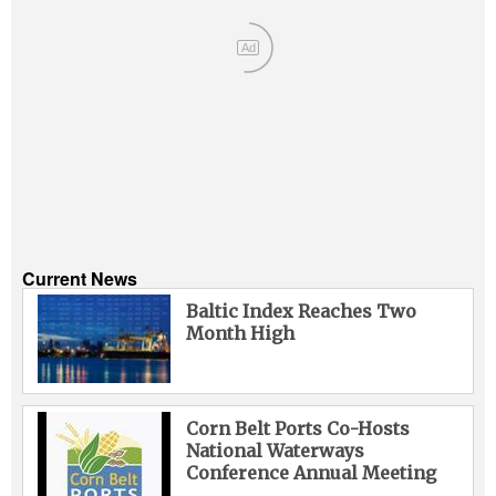
Ad
Current News
Baltic Index Reaches Two
Month High
Corn Belt Ports Co-Hosts
National Waterways
Conference Annual Meeting