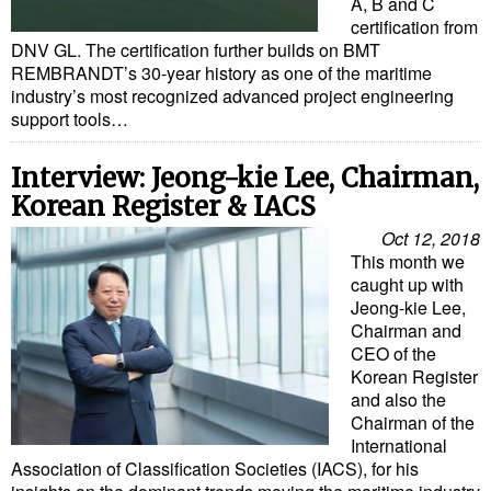
A, B and C
certification from
DNV GL. The certification further builds on BMT
REMBRANDT’s 30-year history as one of the maritime
industry’s most recognized advanced project engineering
support tools…
Interview: Jeong-kie Lee, Chairman,
Korean Register & IACS
Oct 12, 2018
This month we
caught up with
Jeong-kie Lee,
Chairman and
CEO of the
Korean Register
and also the
Chairman of the
International
Association of Classification Societies (IACS), for his