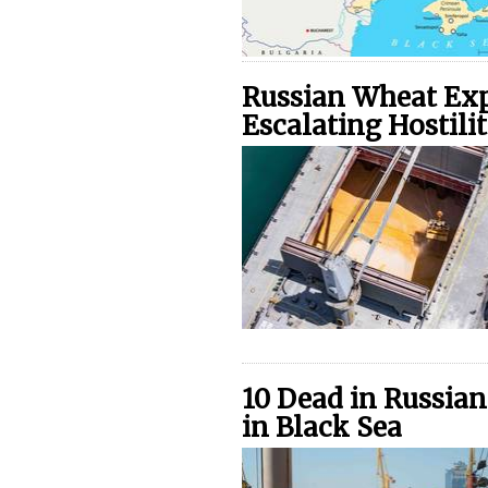
Russian Wheat Exp
Escalating Hostilit
10 Dead in Russian
in Black Sea