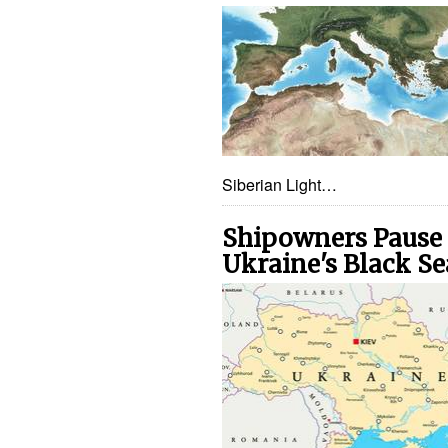
Siberian Light…
Shipowners Pause V
Ukraine's Black Se