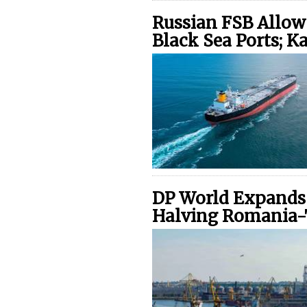
Russian FSB Allow
Black Sea Ports; 
DP World Expands 
Halving Romania-