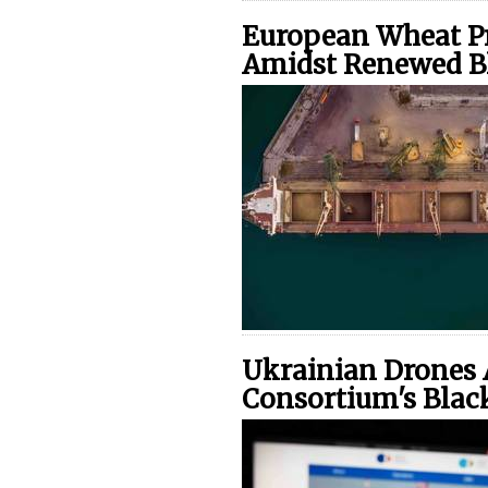
European Wheat Pr
Amidst Renewed B
Ukrainian Drones 
Consortium's Blac