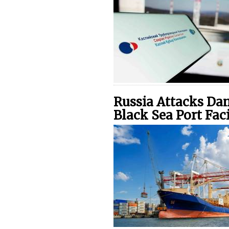
Russia Attacks Da
Black Sea Port Faci