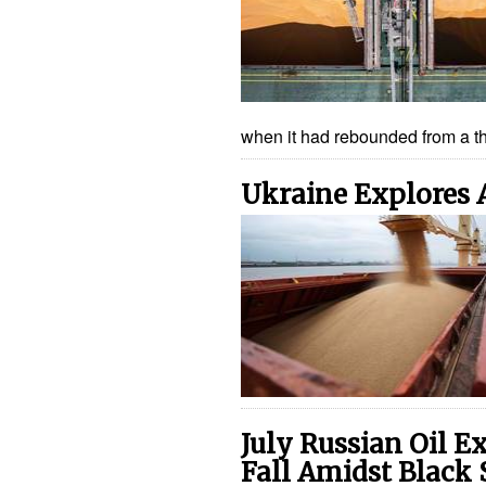
when it had rebounded from a 
Ukraine Explores 
July Russian Oil E
Fall Amidst Black 