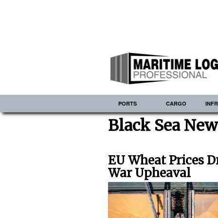
PORTS
CARGO
INF
Black Sea New
EU Wheat Prices D
War Upheaval