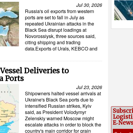
Jul 30, 2026
Russia's oil exports from western
ports are set to fall in July as
repeated Ukrainian attacks in the
Black Sea disrupt loadings at
Novorossiysk, three sources said,
citing shipping and trading
data.Exports of Urals, KEBCO and
essel Deliveries to
a Ports
Jul 23, 2026
Shipowners halted vessel arrivals at
Ukraine's Black Sea ports due to
intensified Russian strikes, Kyiv
Subscr
said, as President Volodymyr
Logisti
Zelenskiy warned Moscow might
E‑New
escalate attacks in order to block the
country's main corridor for grain