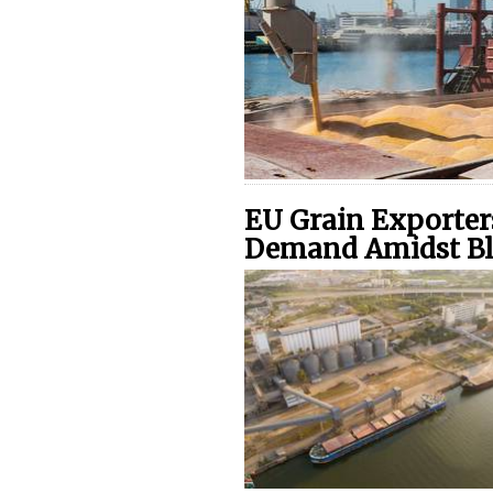
EU Grain Exporters
Demand Amidst Bl