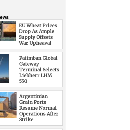
News
EU Wheat Prices
Drop As Ample
Supply Offsets
War Upheaval
Patimban Global
Gateway
Terminal Selects
Liebherr LHM
550
Argentinian
Grain Ports
Resume Normal
Operations After
Strike