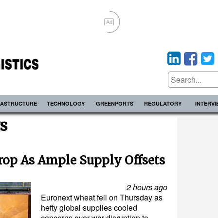
Ad
RASTRUCTURE
TECHNOLOGY
GREENPORTS
REGULATORY
INTERV
s
rop As Ample Supply Offsets
2 hours ago
Euronext wheat fell on Thursday as
hefty global supplies cooled
concerns over war disruption to