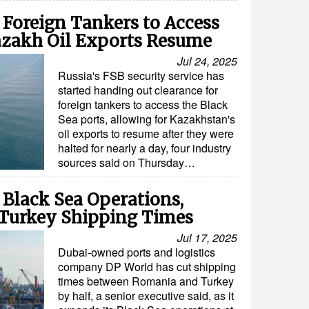
 Foreign Tankers to Access
Kazakh Oil Exports Resume
Jul 24, 2025
Russia's FSB security service has
started handing out clearance for
foreign tankers to access the Black
Sea ports, allowing for Kazakhstan's
oil exports to resume after they were
halted for nearly a day, four industry
sources said on Thursday…
Black Sea Operations,
Turkey Shipping Times
Jul 17, 2025
Dubai-owned ports and logistics
company DP World has cut shipping
times between Romania and Turkey
by half, a senior executive said, as it