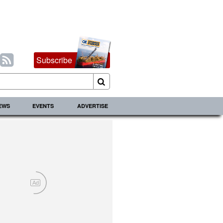
Subscribe
IEWS
EVENTS
ADVERTISE
Ad