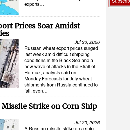
Subscri
exports…
ort Prices Soar Amidst
ies
Jul 20, 2026
Russian wheat export prices surged
last week amid difficult shipping
conditions in the Black Sea and a
new wave of attacks in the Strait of
Hormuz, analysts said on
Monday.Forecasts for July wheat
shipments from Russia continued to
fall, even…
 Missile Strike on Corn Ship
Jul 20, 2026
A Russian missile strike on a ship