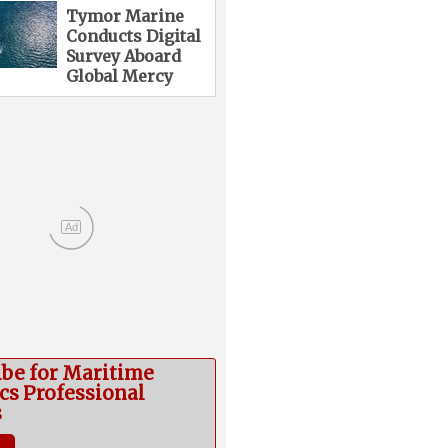
Tymor Marine
Conducts Digital
Survey Aboard
Global Mercy
Ad
ibe for Maritime
cs Professional
s