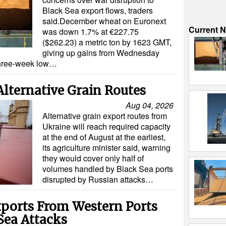
Black Sea export flows, traders
said.December wheat on Euronext
Current 
was down 1.7% at €227.75
($262.23) a metric ton by 1623 GMT,
giving up gains from Wednesday
three-week low…
Alternative Grain Routes
Aug 04, 2026
Alternative grain export routes from
Ukraine will reach required capacity
at the end of August at the earliest,
its agriculture minister said, warning
they would cover only half of
volumes handled by Black Sea ports
disrupted by Russian attacks…
xports From Western Ports
Sea Attacks