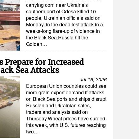
carrying corn near Ukraine's
southern port of Odesa killed 10
people, Ukrainian officials said on
Monday, in the deadliest attack in a
weeks-long flare-up of violence in
the Black Sea.Russia hit the
Golden…
 Prepare for Increased
ack Sea Attacks
Jul 16, 2026
European Union countries could see
more grain export demand if attacks
on Black Sea ports and ships disrupt
Russian and Ukrainian sales,
traders and analysts said on
Thursday.Wheat prices have surged
this week, with U.S. futures reaching
two…