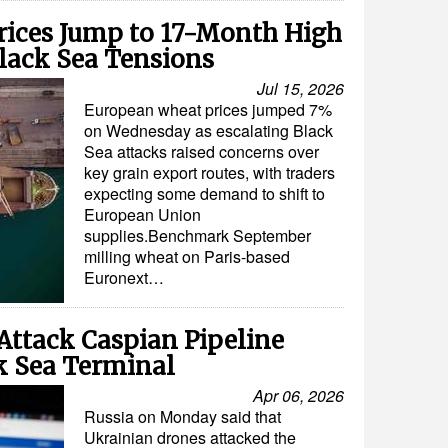
ices Jump to 17-Month High
lack Sea Tensions
Jul 15, 2026
European wheat prices jumped 7%
on Wednesday as escalating Black
Sea attacks raised concerns over
key grain export routes, with traders
expecting some demand to shift to
European Union
supplies.Benchmark September
milling wheat on Paris-based
Euronext…
Attack Caspian Pipeline
k Sea Terminal
Apr 06, 2026
Russia on Monday said that
Ukrainian drones attacked the