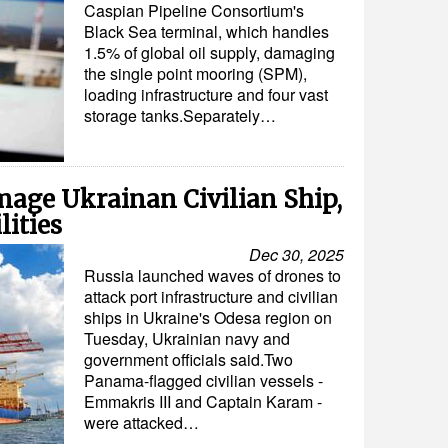
Caspian Pipeline Consortium's
Black Sea terminal, which handles
1.5% of global oil supply, damaging
the single point mooring (SPM),
loading infrastructure and four vast
storage tanks.Separately…
mage Ukrainan Civilian Ship,
lities
Dec 30, 2025
Russia launched waves of drones to
attack port infrastructure and civilian
ships in Ukraine's Odesa region on
Tuesday, Ukrainian navy and
government officials said.Two
Panama-flagged civilian vessels -
Emmakris III and Captain Karam -
were attacked…