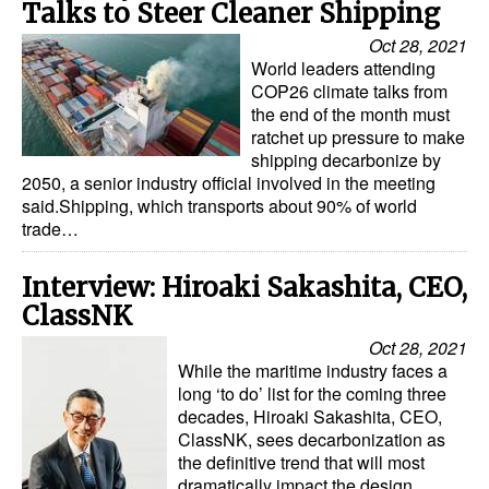
Talks to Steer Cleaner Shipping
Oct 28, 2021
World leaders attending
COP26 climate talks from
the end of the month must
ratchet up pressure to make
shipping decarbonize by
2050, a senior industry official involved in the meeting
said.Shipping, which transports about 90% of world
trade…
Interview: Hiroaki Sakashita, CEO,
ClassNK
Oct 28, 2021
While the maritime industry faces a
long ‘to do’ list for the coming three
decades, Hiroaki Sakashita, CEO,
ClassNK, sees decarbonization as
the definitive trend that will most
dramatically impact the design,