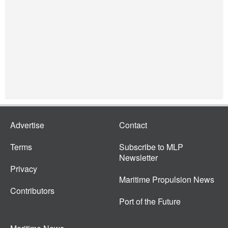
Advertise
Contact
Terms
Subscribe to MLP
Newsletter
Privacy
Maritime Propulsion News
Contributors
Port of the Future