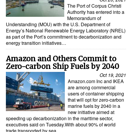
The Port of Corpus Christi
Authority has entered into a
Memorandum of
Understanding (MOU) with the U.S. Department of
Energy’s National Renewable Energy Laboratory (NREL)
as part of the Port’s commitment to decarbonization and
energy transition initiatives…
Amazon and Others Commit to
Zero-carbon Ship Fuels by 2040
Oct 19, 2021
Amazon.com Inc and IKEA
are among commercial
users of container shipping
that will opt for zero-carbon
marine fuels by 2040 in a
new initiative aimed at
speeding up decarbonization in the maritime sector,
executives said on Tuesday.With about 90% of world
trade transported by sea…