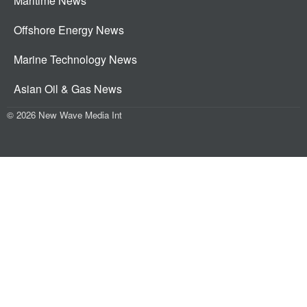
Maritime News
Offshore Energy News
Marine Technology News
Asian Oil & Gas News
© 2026 New Wave Media Int