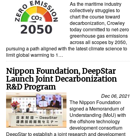
As the maritime industry
collectively struggles to
chart the course toward
decarbonization, Crowley
today committed to net-zero
greenhouse gas emissions
across all scopes by 2050,
pursuing a path aligned with the latest climate science to
limit global warming to 1…
Nippon Foundation, DeepStar
Launch Joint Decarbonization
R&D Program
Dec 06, 2021
The Nippon Foundation
signed a Memorandum of
Understanding (MoU) with
the offshore technology
development consortium
DeepStar to establish a joint research and development