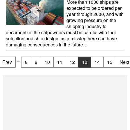
More than 1000 ships are
expected to be ordered per
year through 2030, and with
growing pressure on the
shipping industry to
decarbonize, the shipowners must be careful with fuel
selection and ship design, as a misstep here can have
damaging consequences in the future…
...
Prev
8
9
10
11
12
13
14
15
Next