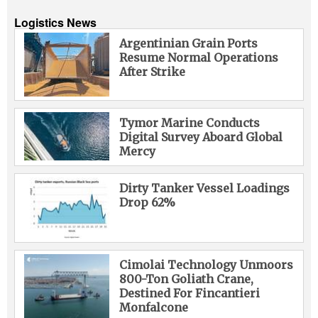
Logistics News
Argentinian Grain Ports
Resume Normal Operations
After Strike
Tymor Marine Conducts
Digital Survey Aboard Global
Mercy
Dirty Tanker Vessel Loadings
Drop 62%
Cimolai Technology Unmoors
800-Ton Goliath Crane,
Destined For Fincantieri
Monfalcone