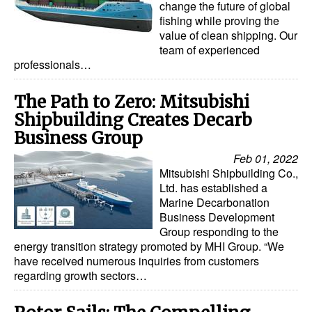
change the future of global
fishing while proving the
Dry Bulk
value of clean shipping. Our
Liquid Bulk
team of experienced
professionals…
RoRo
Cruise
The Path to Zero: Mitsubishi
Shipbuilding Creates Decarb
Intermodal
Business Group
Infrastructure
Feb 01, 2022
Dredging
Mitsubishi Shipbuilding Co.,
Ltd. has established a
Engineering & Construction
Marine Decarbonation
Business Development
Port Development
Group responding to the
energy transition strategy promoted by MHI Group. “We
Terminals
have received numerous inquiries from customers
Bunkering
regarding growth sectors…
Technology