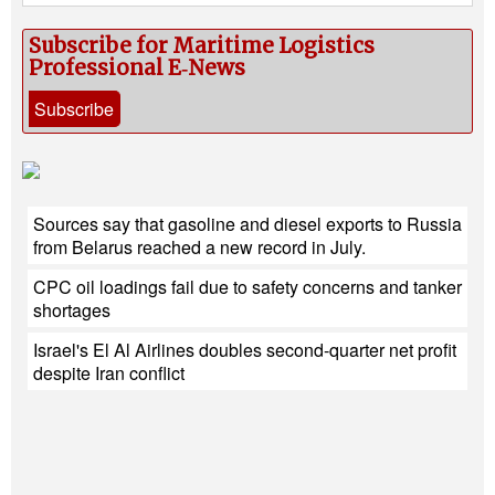
Subscribe for Maritime Logistics
Professional E‑News
Subscribe
Sources say that gasoline and diesel exports to Russia
from Belarus reached a new record in July.
CPC oil loadings fail due to safety concerns and tanker
shortages
Israel's El Al Airlines doubles second-quarter net profit
despite Iran conflict