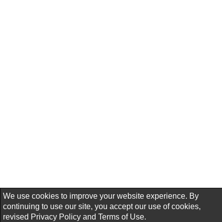
We use cookies to improve your website experience. By
continuing to use our site, you accept our use of cookies,
revised
Privacy Policy
and
Terms of Use.