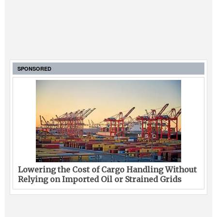
SPONSORED
Lowering the Cost of Cargo Handling Without
Relying on Imported Oil or Strained Grids