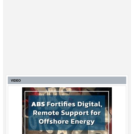
VIDEO