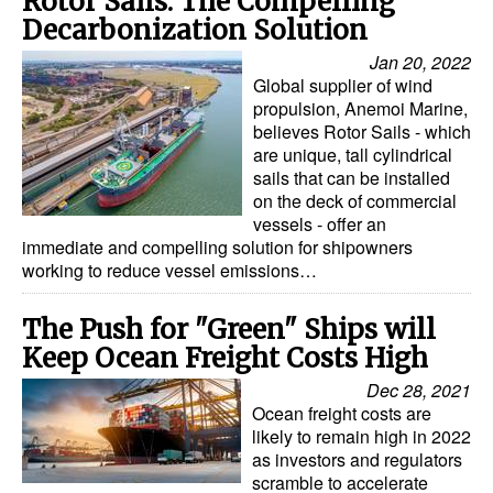
Rotor Sails: The Compelling
Automation
Decarbonization Solution
Cybersecurity
Jan 20, 2022
Global supplier of wind
Equipment
propulsion, Anemoi Marine,
believes Rotor Sails - which
Safety & Security
are unique, tall cylindrical
Software
sails that can be installed
on the deck of commercial
Cranes & Material Handling
vessels - offer an
immediate and compelling solution for shipowners
GreenPorts
working to reduce vessel emissions…
Alternative Fuels
The Push for "Green" Ships will
Decarbonization
Keep Ocean Freight Costs High
Energy
Dec 28, 2021
Shore Power
Ocean freight costs are
likely to remain high in 2022
Regulatory
as investors and regulators
scramble to accelerate
Government & Regulations