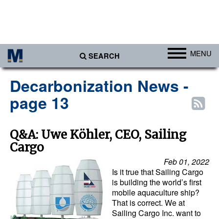
MENU
SEARCH
Ports
Decarbonization News -
Africa
page 13
Americas
Asia
Q&A: Uwe Köhler, CEO, Sailing
Cargo
Australia/NZ
Feb 01, 2022
Europe
Is it true that Sailing Cargo
Middle East
is building the world’s first
mobile aquaculture ship?
Cargo
That is correct. We at
Sailing Cargo Inc. want to
Containers & Breakbulk