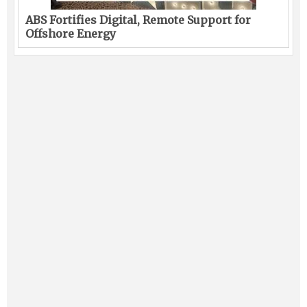
ABS Fortifies Digital, Remote Support for
Offshore Energy