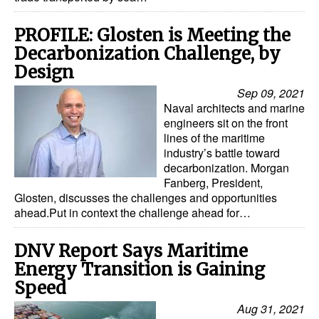
PROFILE: Glosten is Meeting the
Decarbonization Challenge, by
Design
Sep 09, 2021
Naval architects and marine
engineers sit on the front
lines of the maritime
industry’s battle toward
decarbonization. Morgan
Fanberg, President,
Glosten, discusses the challenges and opportunities
ahead.Put in context the challenge ahead for…
DNV Report Says Maritime
Energy Transition is Gaining
Speed
Aug 31, 2021