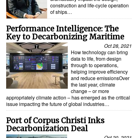
construction and life-cycle operation
of ships…
Performance Intelligence: The
Key to Decarbonizing Maritime
Oct 28, 2021
How technology can bring
data to life, from design
through to operations,
helping improve efficiency
and reduce emissionsOver
the last year, climate
change – or more
appropriately climate action – has emerged as the critical
issue impacting the future of global industries…
Port of Corpus Christi Inks
Decarbonization Deal
Oct 20, 2021