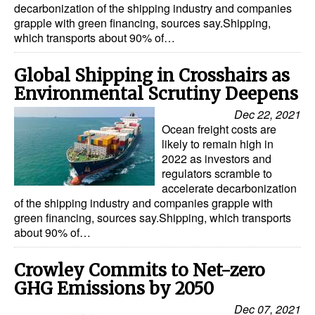
decarbonization of the shipping industry and companies
grapple with green financing, sources say.Shipping,
Legal
which transports about 90% of…
Interviews
Global Shipping in Crosshairs as
Events
Environmental Scrutiny Deepens
Advertise
Dec 22, 2021
Ocean freight costs are
likely to remain high in
2022 as investors and
regulators scramble to
accelerate decarbonization
of the shipping industry and companies grapple with
green financing, sources say.Shipping, which transports
about 90% of…
Crowley Commits to Net-zero
GHG Emissions by 2050
Dec 07, 2021