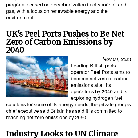
program focused on decarbonization in offshore oil and
gas, with a focus on renewable energy and the
environment…
UK's Peel Ports Pushes to Be Net
Zero of Carbon Emissions by
2040
Nov 04, 2021
Leading British ports
operator Peel Ports aims to
become net zero of carbon
emissions at all its
operations by 2040 and is
exploring hydrogen fuel
solutions for some of its energy needs, the private group's
chief executive said.Britain has said it is committed to
reaching net zero emissions by 2050…
Industry Looks to UN Climate