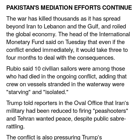
PAKISTAN'S MEDIATION EFFORTS CONTINUE
The war has killed thousands as it has spread
beyond Iran to Lebanon and the Gulf, and roiled
the global economy. The head of the International
Monetary Fund said on Tuesday that even if the
conflict ended immediately, it would take three to
four months to deal with the consequences.
Rubio said 10 civilian sailors were among those
who had died in the ongoing conflict, adding that
crew on vessels stranded in the waterway were
"starving" and "isolated."
Trump told reporters in the Oval Office that Iran's
military had been reduced to firing "peashooters"
and Tehran wanted peace, despite public sabre-
rattling.
The conflict is also pressuring Trump's