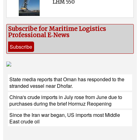
LHM 550
Subscribe for Maritime Logistics
Professional E‑News
Subscribe
State media reports that Oman has responded to the
stranded vessel near Dhofar.
China's crude imports in July rose from June due to
purchases during the brief Hormuz Reopening
Since the Iran war began, US imports most Middle
East crude oil