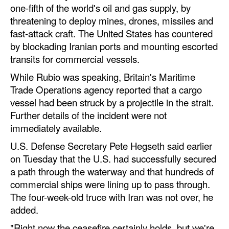
one-fifth of the world's oil and gas supply, by
threatening to deploy mines, drones, missiles and
fast-attack craft. The United States has countered
by blockading Iranian ports and mounting escorted
transits for commercial vessels.
While Rubio was speaking, Britain's Maritime
Trade Operations agency reported that a cargo
vessel had been struck by a projectile in the strait.
Further details of the incident were not
immediately available.
U.S. Defense Secretary Pete Hegseth said earlier
on Tuesday that the U.S. had successfully secured
a path through the waterway and that hundreds of
commercial ships were lining up to pass through.
The four-week-old truce with Iran was not over, he
added.
"Right now the ceasefire certainly holds, but we're