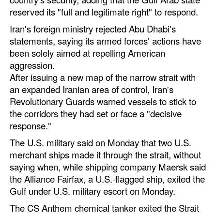
reserved its "full and legitimate right" to respond.
Iran's foreign ministry rejected Abu Dhabi's
statements, saying its armed forces’ actions have
been solely aimed at repelling American
aggression.
After issuing a new map of the narrow strait with
an expanded Iranian area of control, Iran's
Revolutionary Guards warned vessels to stick to
the corridors they had set or face a "decisive
response."
The U.S. military said on Monday that two U.S.
merchant ships made it through the strait, without
saying when, while shipping company Maersk said
the Alliance Fairfax, a U.S.-flagged ship, exited the
Gulf under U.S. military escort on Monday.
The CS Anthem chemical tanker exited the Strait