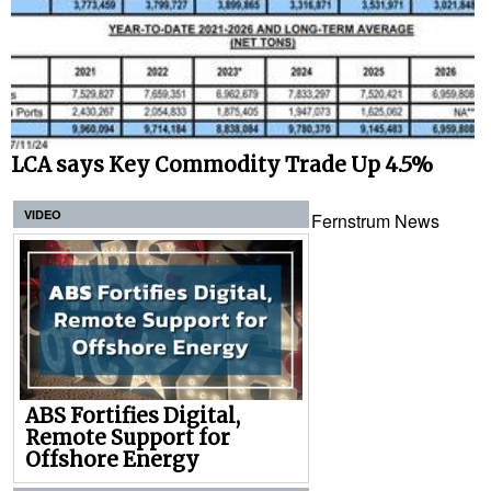
LCA says Key Commodity Trade Up 4.5%
VIDEO
Fernstrum News
ABS Fortifies Digital,
Remote Support for
Offshore Energy