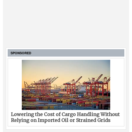
SPONSORED
Lowering the Cost of Cargo Handling Without
Relying on Imported Oil or Strained Grids