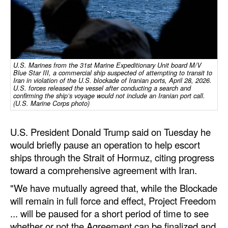
Dry Bulk
Liquid Bulk
RoRo
U.S. Marines from the 31st Marine Expeditionary Unit board M/V
Cruise
Blue Star III, a commercial ship suspected of attempting to transit to
Iran in violation of the U.S. blockade of Iranian ports, April 28, 2026.
U.S. forces released the vessel after conducting a search and
Intermodal
confirming the ship’s voyage would not include an Iranian port call.
(U.S. Marine Corps photo)
Infrastructure
Dredging
U.S. President Donald Trump said on Tuesday he
would briefly pause an operation to help escort
Engineering & Construction
ships through the Strait of Hormuz, citing progress
Port Development
toward a comprehensive agreement with Iran.
Terminals
"We have mutually agreed that, while the Blockade
Bunkering
will remain in full force and effect, Project Freedom
... will be paused for a short period of time to see
Technology
whether or not the Agreement can be finalized and