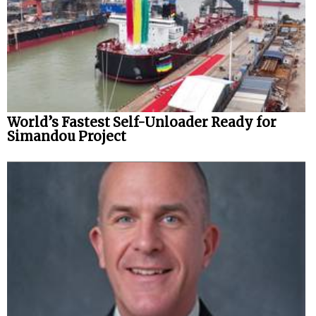
World’s Fastest Self-Unloader Ready for
Simandou Project