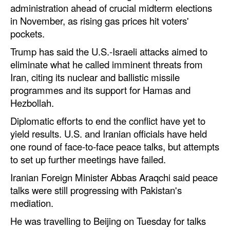
administration ahead of crucial midterm elections
in November, as rising gas prices hit voters'
pockets.
Trump has said the U.S.-Israeli attacks aimed to
eliminate what he called imminent threats from
Iran, citing its nuclear and ballistic missile
programmes and its support for Hamas and
Hezbollah.
Diplomatic efforts to end the conflict have yet to
yield results. U.S. and Iranian officials have held
one round of face-to-face peace talks, but attempts
to set up further meetings have failed.
Iranian Foreign Minister Abbas Araqchi said peace
talks were still progressing with Pakistan's
mediation.
He was travelling to Beijing on Tuesday for talks