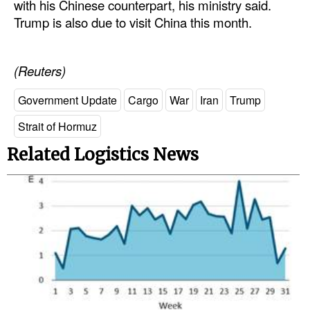
with his Chinese counterpart, his ministry said.
Trump is also due to visit China this month.
(Reuters)
Government Update
Cargo
War
Iran
Trump
Strait of Hormuz
Related Logistics News