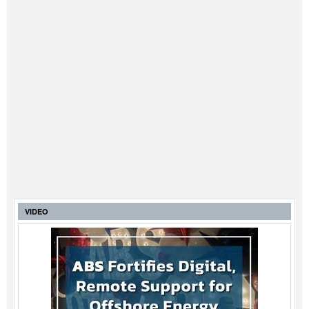
VIDEO