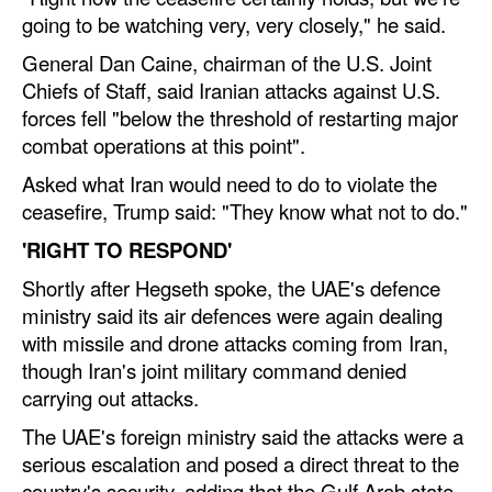
going to be watching very, very closely," he said.
General Dan Caine, chairman of the U.S. Joint
Chiefs of Staff, said Iranian attacks against U.S.
forces fell "below the threshold of restarting major
combat operations at this point".
Asked what Iran would need to do to violate the
ceasefire, Trump said: "They know what not to do."
'RIGHT TO RESPOND'
Shortly after Hegseth spoke, the UAE's defence
ministry said its air defences were again dealing
with missile and drone attacks coming from Iran,
though Iran's joint military command denied
carrying out attacks.
The UAE's foreign ministry said the attacks were a
serious escalation and posed a direct threat to the
country's security, adding that the Gulf Arab state