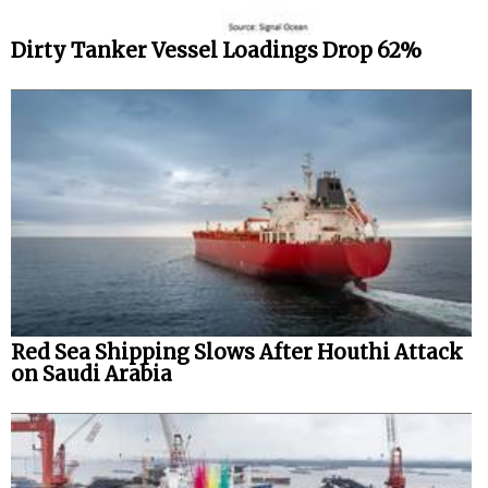
Dirty Tanker Vessel Loadings Drop 62%
Red Sea Shipping Slows After Houthi Attack
on Saudi Arabia