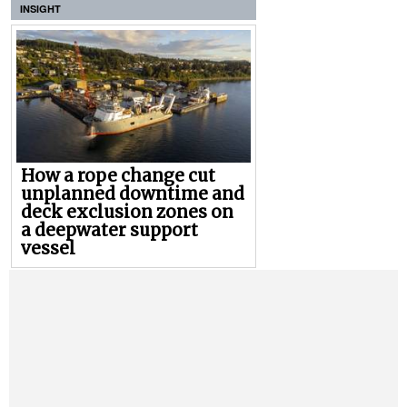
INSIGHT
How a rope change cut
unplanned downtime and
deck exclusion zones on
a deepwater support
vessel