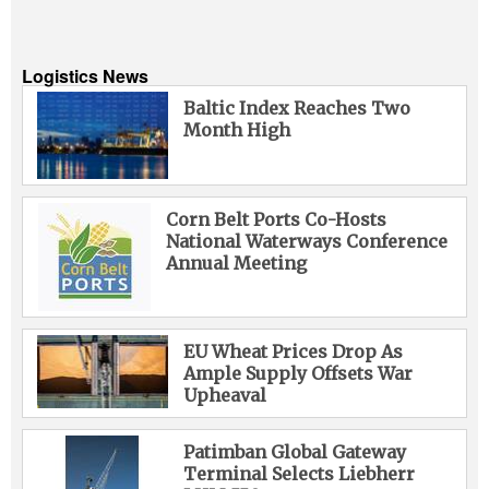
Logistics News
Baltic Index Reaches Two
Month High
Corn Belt Ports Co-Hosts
National Waterways Conference
Annual Meeting
EU Wheat Prices Drop As
Ample Supply Offsets War
Upheaval
Patimban Global Gateway
Terminal Selects Liebherr