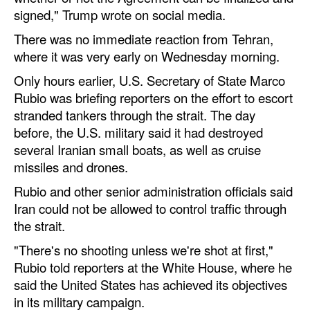
Automation
signed," Trump wrote on social media.
Cybersecurity
There was no immediate reaction from Tehran,
where it was very early on Wednesday morning.
Equipment
Only hours earlier, U.S. Secretary of State Marco
Safety & Security
Rubio was briefing reporters on the effort to escort
Software
stranded tankers through the strait. The day
before, the U.S. military said it had destroyed
Cranes & Material Handling
several Iranian small boats, as well as cruise
GreenPorts
missiles and drones.
Alternative Fuels
Rubio and other senior administration officials said
Iran could not be allowed to control traffic through
Decarbonization
the strait.
Energy
"There's no shooting unless we're shot at first,"
Shore Power
Rubio told reporters at the White House, where he
said the United States has achieved its objectives
Regulatory
in its military campaign.
Government & Regulations