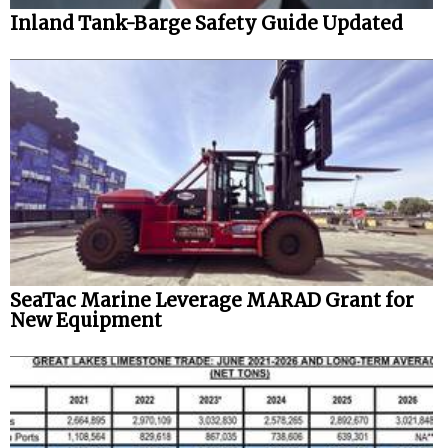
Inland Tank-Barge Safety Guide Updated
SeaTac Marine Leverage MARAD Grant for
New Equipment