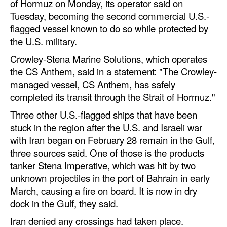
of Hormuz on Monday, its operator said on
Tuesday, becoming the second commercial U.S.-
flagged vessel known to do so while protected by
the U.S. military.
Crowley-Stena Marine Solutions, which operates
the CS Anthem, said in a statement: "The Crowley-
managed vessel, CS Anthem, has safely
completed its transit through the Strait of Hormuz."
Three other U.S.-flagged ships that have been
stuck in the region after the U.S. and Israeli war
with Iran began on February 28 remain in the Gulf,
three sources said. One of those is the products
tanker Stena Imperative, which was hit by two
unknown projectiles in the port of Bahrain in early
March, causing a fire on board. It is now in dry
dock in the Gulf, they said.
Iran denied any crossings had taken place.