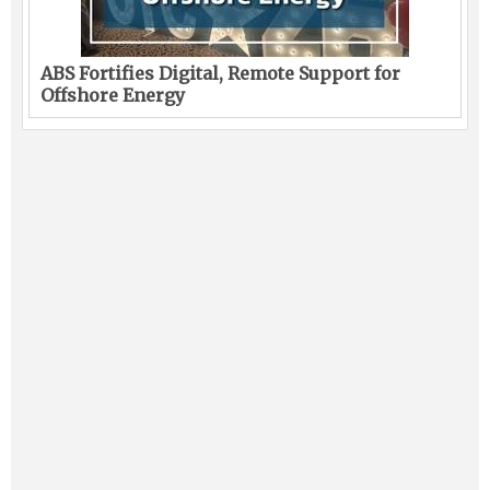
ABS Fortifies Digital, Remote Support for
Offshore Energy