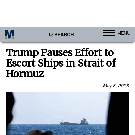
MENU
SEARCH
Ports
Trump Pauses Effort to
Africa
Escort Ships in Strait of
Americas
Hormuz
Asia
May 5, 2026
Australia/NZ
Europe
Middle East
Cargo
Containers & Breakbulk