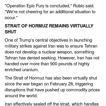
"Operation Epic Fury is concluded," Rubio said.
Legal
"We're not cheering for an additional situation to
occur."
Interviews
STRAIT OF HORMUZ REMAINS VIRTUALLY
Events
SHUT
Advertise
One of Trump's central objectives in launching
military strikes against Iran was to ensure Tehran
does not develop a nuclear weapon, something
Tehran has denied seeking. However, Iran has not
handed over more than 900 pounds of highly
enriched uranium.
The Strait of Hormuz has also been virtually shut
since the war began on February 28, triggering
disruptions that have pushed up commodity prices
around the world.
Iran effectively sealed off the strait, which handles