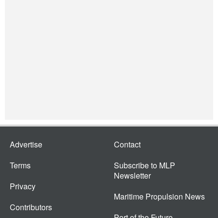
Advertise
Contact
Terms
Subscribe to MLP
Newsletter
Privacy
Maritime Propulsion News
Contributors
Port of the Future