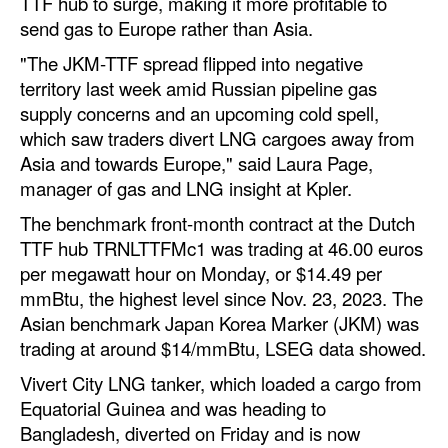
TTF hub to surge, making it more profitable to
Automation
send gas to Europe rather than Asia.
Cybersecurity
"The JKM-TTF spread flipped into negative
territory last week amid Russian pipeline gas
Equipment
supply concerns and an upcoming cold spell,
Safety & Security
which saw traders divert LNG cargoes away from
Software
Asia and towards Europe," said Laura Page,
manager of gas and LNG insight at Kpler.
Cranes & Material Handling
The benchmark front-month contract at the Dutch
GreenPorts
TTF hub TRNLTTFMc1 was trading at 46.00 euros
Alternative Fuels
per megawatt hour on Monday, or $14.49 per
mmBtu, the highest level since Nov. 23, 2023. The
Decarbonization
Asian benchmark Japan Korea Marker (JKM) was
Energy
trading at around $14/mmBtu, LSEG data showed.
Shore Power
Vivert City LNG tanker, which loaded a cargo from
Equatorial Guinea and was heading to
Regulatory
Bangladesh, diverted on Friday and is now
Government & Regulations