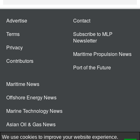
Advertise
Contact
Terms
Subscribe to MLP
Newsletter
Privacy
Maritime Propulsion News
Contributors
Port of the Future
Maritime News
Offshore Energy News
Marine Technology News
Asian Oil & Gas News
© 2026 New Wave Media Int
We use cookies to improve your website experience.