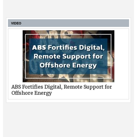
VIDEO
ABS Fortifies Digital, Remote Support for
Offshore Energy