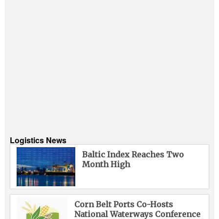
Logistics News
Baltic Index Reaches Two
Month High
Corn Belt Ports Co-Hosts
National Waterways Conference