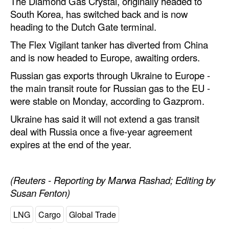
The Diamond Gas Crystal, originally headed to
South Korea, has switched back and is now
heading to the Dutch Gate terminal.
The Flex Vigilant tanker has diverted from China
and is now headed to Europe, awaiting orders.
Russian gas exports through Ukraine to Europe -
the main transit route for Russian gas to the EU -
were stable on Monday, according to Gazprom.
Ukraine has said it will not extend a gas transit
deal with Russia once a five-year agreement
expires at the end of the year.
(Reuters - Reporting by Marwa Rashad; Editing by
Susan Fenton)
LNG
Cargo
Global Trade