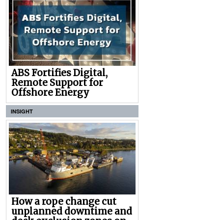
ABS Fortifies Digital,
Remote Support for
Offshore Energy
INSIGHT
How a rope change cut
unplanned downtime and