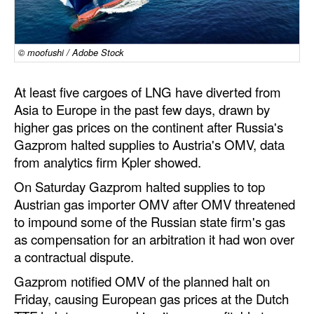
Dry Bulk
Liquid Bulk
© moofushi / Adobe Stock
RoRo
At least five cargoes of LNG have diverted from
Cruise
Asia to Europe in the past few days, drawn by
Intermodal
higher gas prices on the continent after Russia's
Gazprom halted supplies to Austria's OMV, data
Infrastructure
from analytics firm Kpler showed.
Dredging
On Saturday Gazprom halted supplies to top
Engineering & Construction
Austrian gas importer OMV after OMV threatened
to impound some of the Russian state firm's gas
Port Development
as compensation for an arbitration it had won over
Terminals
a contractual dispute.
Bunkering
Gazprom notified OMV of the planned halt on
Friday, causing European gas prices at the Dutch
Technology