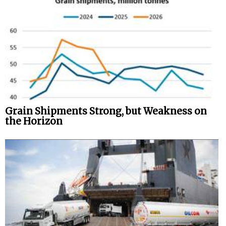
Grain Shipments Strong, but Weakness on
the Horizon