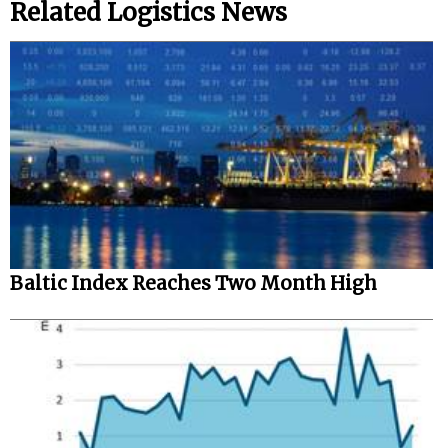
Related Logistics News
Baltic Index Reaches Two Month High