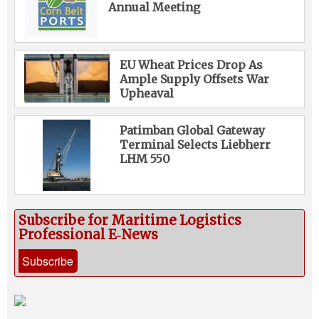
Annual Meeting
EU Wheat Prices Drop As
Ample Supply Offsets War
Upheaval
Patimban Global Gateway
Terminal Selects Liebherr
LHM 550
Subscribe for Maritime Logistics
Professional E‑News
Subscribe