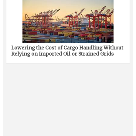
Lowering the Cost of Cargo Handling Without
Relying on Imported Oil or Strained Grids