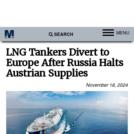
MENU
SEARCH
Ports
LNG Tankers Divert to
Africa
Europe After Russia Halts
Americas
Austrian Supplies
Asia
November 18, 2024
Australia/NZ
Europe
Middle East
Cargo
Containers & Breakbulk