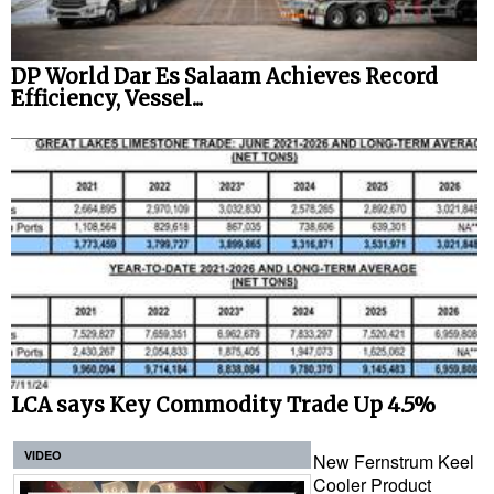
DP World Dar Es Salaam Achieves Record
Efficiency, Vessel...
LCA says Key Commodity Trade Up 4.5%
VIDEO
New Fernstrum Keel
Cooler Product