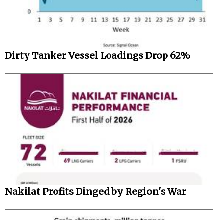
Dirty Tanker Vessel Loadings Drop 62%
Nakilat Profits Dinged by Region's War