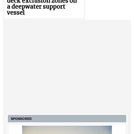
deck exclusion zones on
a deepwater support
vessel
SPONSORED