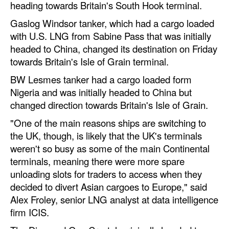
heading towards Britain's South Hook terminal.
Legal
Gaslog Windsor tanker, which had a cargo loaded
with U.S. LNG from Sabine Pass that was initially
Interviews
headed to China, changed its destination on Friday
Events
towards Britain's Isle of Grain terminal.
Advertise
BW Lesmes tanker had a cargo loaded form
Nigeria and was initially headed to China but
changed direction towards Britain's Isle of Grain.
"One of the main reasons ships are switching to
the UK, though, is likely that the UK's terminals
weren't so busy as some of the main Continental
terminals, meaning there were more spare
unloading slots for traders to access when they
decided to divert Asian cargoes to Europe," said
Alex Froley, senior LNG analyst at data intelligence
firm ICIS.