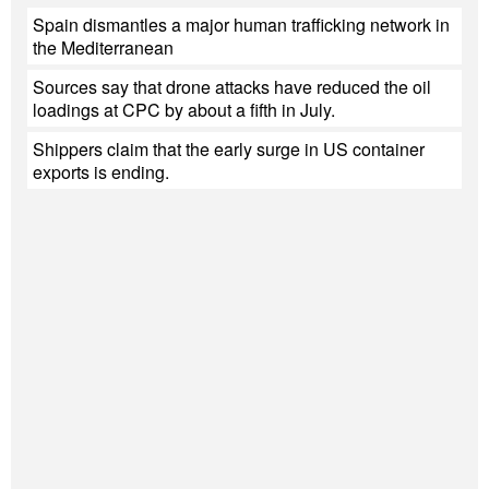
Spain dismantles a major human trafficking network in
the Mediterranean
Sources say that drone attacks have reduced the oil
loadings at CPC by about a fifth in July.
Shippers claim that the early surge in US container
exports is ending.