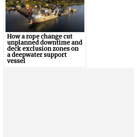
How a rope change cut
unplanned downtime and
deck exclusion zones on
a deepwater support
vessel