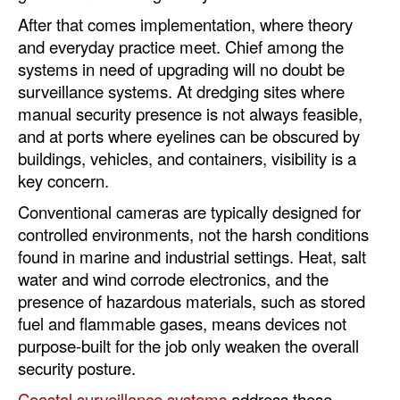
After that comes implementation, where theory
and everyday practice meet. Chief among the
systems in need of upgrading will no doubt be
surveillance systems. At dredging sites where
manual security presence is not always feasible,
and at ports where eyelines can be obscured by
buildings, vehicles, and containers, visibility is a
key concern.
Conventional cameras are typically designed for
controlled environments, not the harsh conditions
found in marine and industrial settings. Heat, salt
water and wind corrode electronics, and the
presence of hazardous materials, such as stored
fuel and flammable gases, means devices not
purpose-built for the job only weaken the overall
security posture.
Coastal surveillance systems
address these