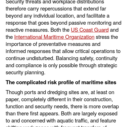
Security threats and workplace distributions
Automation
therefore carry repercussions that extend far
Cybersecurity
beyond any individual location, and facilitate a
response that goes beyond passive monitoring and
Equipment
reactive measures. Both the
US Coast Guard
and
Safety & Security
the
International Maritime Organization
stress the
importance of preventative measures and
Software
informed responses that allow critical operations to
Cranes & Material Handling
continue undisturbed. Balancing safety, continuity
and compliance is only possible through strategic
GreenPorts
security planning.
Alternative Fuels
The complicated risk profile of maritime sites
Decarbonization
Though ports and dredging sites are, at least on
Energy
paper, completely different in their construction,
function and security needs, there is more overlap
Shore Power
than there first appears. Both are largely exposed
Regulatory
to and concerned with aquatic traffic, and feature
Government & Regulations