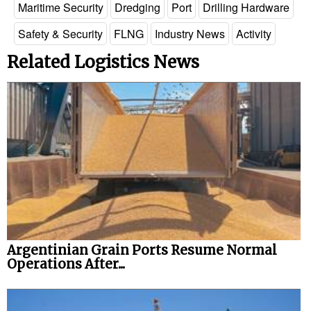
Maritime Security
Dredging
Port
Drilling Hardware
Safety & Security
FLNG
Industry News
Activity
Related Logistics News
Argentinian Grain Ports Resume Normal
Operations After...