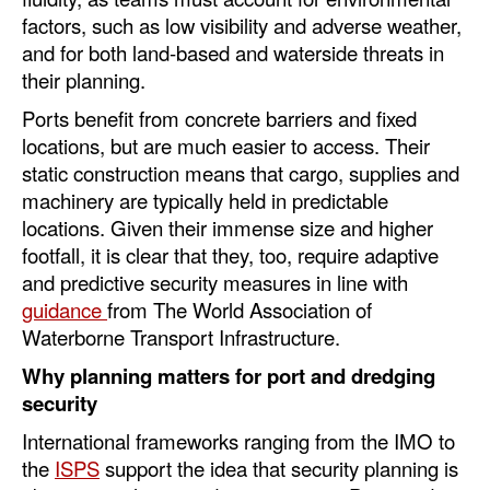
factors, such as low visibility and adverse weather,
and for both land-based and waterside threats in
their planning.
Ports benefit from concrete barriers and fixed
locations, but are much easier to access. Their
static construction means that cargo, supplies and
machinery are typically held in predictable
locations. Given their immense size and higher
footfall, it is clear that they, too, require adaptive
and predictive security measures in line with
guidance
from The World Association of
Waterborne Transport Infrastructure.
Why planning matters for port and dredging
security
International frameworks ranging from the IMO to
the
ISPS
support the idea that security planning is