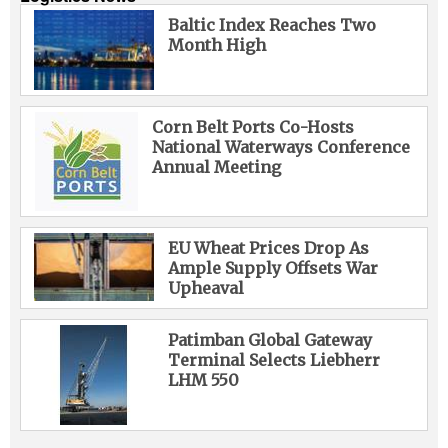
Baltic Index Reaches Two
Month High
Corn Belt Ports Co-Hosts
National Waterways Conference
Annual Meeting
EU Wheat Prices Drop As
Ample Supply Offsets War
Upheaval
Patimban Global Gateway
Terminal Selects Liebherr
LHM 550