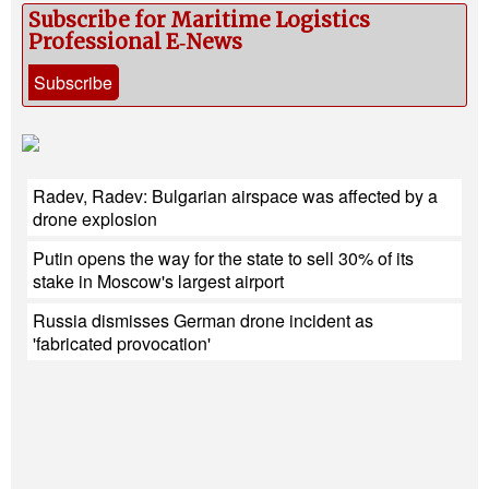
Subscribe for Maritime Logistics
Professional E‑News
Subscribe
Radev, Radev: Bulgarian airspace was affected by a
drone explosion
Putin opens the way for the state to sell 30% of its
stake in Moscow's largest airport
Russia dismisses German drone incident as
'fabricated provocation'