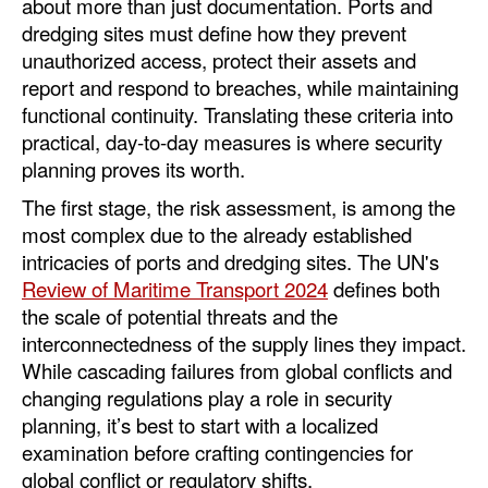
about more than just documentation. Ports and
dredging sites must define how they prevent
unauthorized access, protect their assets and
report and respond to breaches, while maintaining
functional continuity. Translating these criteria into
practical, day-to-day measures is where security
planning proves its worth.
The first stage, the risk assessment, is among the
most complex due to the already established
intricacies of ports and dredging sites. The UN's
Review of Maritime Transport 2024
defines both
the scale of potential threats and the
interconnectedness of the supply lines they impact.
While cascading failures from global conflicts and
changing regulations play a role in security
planning, it’s best to start with a localized
examination before crafting contingencies for
global conflict or regulatory shifts.