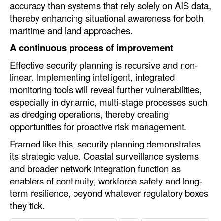
accuracy than systems that rely solely on AIS data,
thereby enhancing situational awareness for both
maritime and land approaches.
A continuous process of improvement
Effective security planning is recursive and non-
linear. Implementing intelligent, integrated
monitoring tools will reveal further vulnerabilities,
especially in dynamic, multi-stage processes such
as dredging operations, thereby creating
opportunities for proactive risk management.
Framed like this, security planning demonstrates
its strategic value. Coastal surveillance systems
and broader network integration function as
enablers of continuity, workforce safety and long-
term resilience, beyond whatever regulatory boxes
they tick.