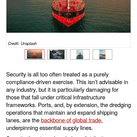
Dry Bulk
Liquid Bulk
RoRo
Cruise
Credit: Unsplash
Intermodal
Infrastructure
Security is all too often treated as a purely
Dredging
compliance-driven exercise. This isn’t advisable in
Engineering & Construction
any industry, but it is particularly damaging for
those that fall under critical infrastructure
Port Development
frameworks. Ports, and, by extension, the dredging
Terminals
operations that maintain and expand shipping
lanes, are the
backbone of global trade
,
Bunkering
underpinning essential supply lines.
Technology