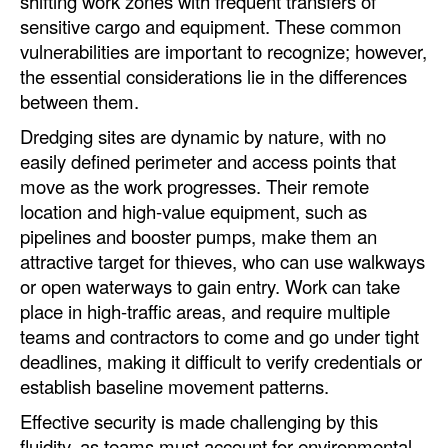
shifting work zones with frequent transfers of
sensitive cargo and equipment. These common
Legal
vulnerabilities are important to recognize; however,
Interviews
the essential considerations lie in the differences
between them.
Events
Dredging sites are dynamic by nature, with no
Advertise
easily defined perimeter and access points that
move as the work progresses. Their remote
location and high-value equipment, such as
pipelines and booster pumps, make them an
attractive target for thieves, who can use walkways
or open waterways to gain entry. Work can take
place in high-traffic areas, and require multiple
teams and contractors to come and go under tight
deadlines, making it difficult to verify credentials or
establish baseline movement patterns.
Effective security is made challenging by this
fluidity, as teams must account for environmental