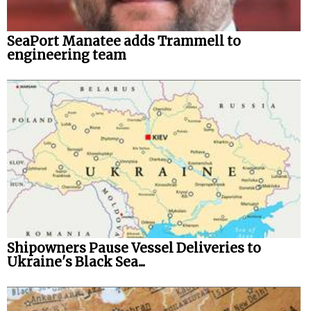
SeaPort Manatee adds Trammell to
engineering team
Shipowners Pause Vessel Deliveries to
Ukraine's Black Sea...