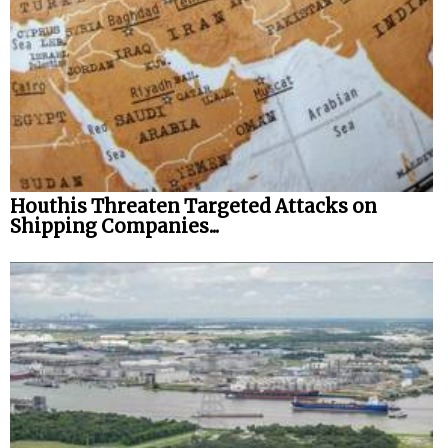
Houthis Threaten Targeted Attacks on
Shipping Companies...