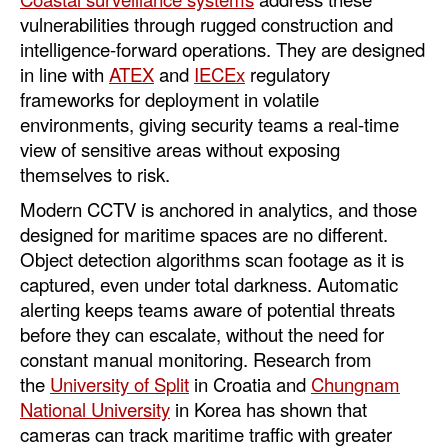
vulnerabilities through rugged construction and
intelligence-forward operations. They are designed
in line with
ATEX
and
IECEx
regulatory
frameworks for deployment in volatile
environments, giving security teams a real-time
view of sensitive areas without exposing
themselves to risk.
Modern CCTV is anchored in analytics, and those
designed for maritime spaces are no different.
Object detection algorithms scan footage as it is
captured, even under total darkness. Automatic
alerting keeps teams aware of potential threats
before they can escalate, without the need for
constant manual monitoring. Research from
the
University of Split
in Croatia and
Chungnam
National University
in Korea has shown that
cameras can track maritime traffic with greater