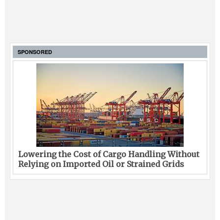
SPONSORED
Lowering the Cost of Cargo Handling Without
Relying on Imported Oil or Strained Grids