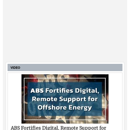
VIDEO
ABS Fortifies Digital, Remote Support for