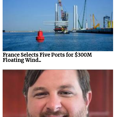
France Selects Five Ports for $300M
Floating Wind...