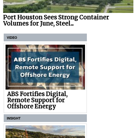
Port Houston Sees Strong Container
Volumes for June, Steel...
VIDEO
ABS Fortifies Digital,
Remote Support for
Offshore Energy
INSIGHT