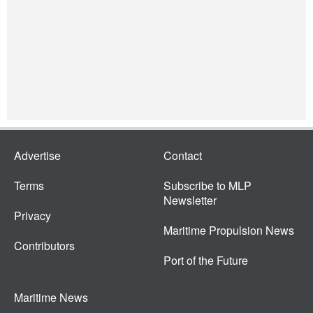
Advertise
Contact
Terms
Subscribe to MLP
Newsletter
Privacy
Maritime Propulsion News
Contributors
Port of the Future
Maritime News