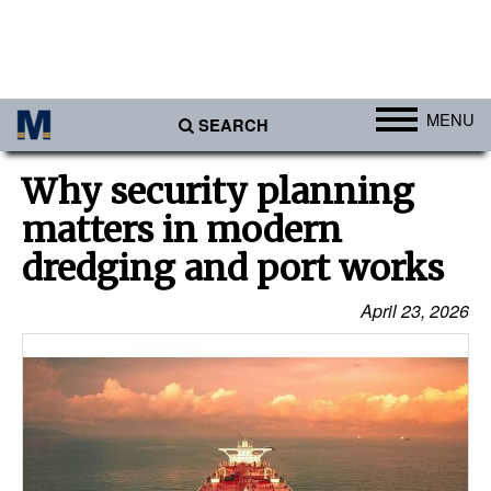
MENU
SEARCH
Ports
Why security planning
Africa
matters in modern
Americas
dredging and port works
Asia
April 23, 2026
Australia/NZ
Europe
Middle East
Cargo
Containers & Breakbulk