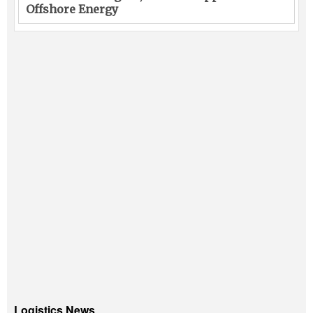
Offshore Energy
Logistics News