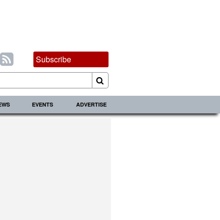
Subscribe
IEWS
EVENTS
ADVERTISE