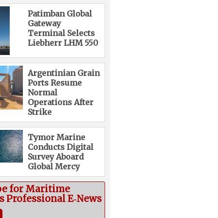
Patimban Global
Gateway
Terminal Selects
Liebherr LHM 550
Argentinian Grain
Ports Resume
Normal
Operations After
Strike
Tymor Marine
Conducts Digital
Survey Aboard
Global Mercy
be for Maritime
cs Professional E‑News