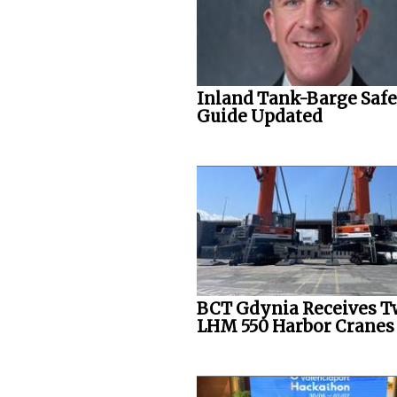
Inland Tank-Barge Saf
Guide Updated
BCT Gdynia Receives 
LHM 550 Harbor Cranes