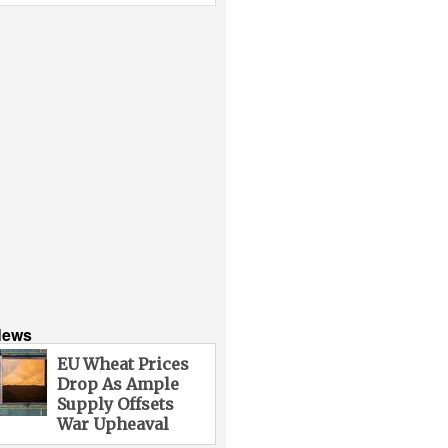
News
EU Wheat Prices
Drop As Ample
Supply Offsets
War Upheaval