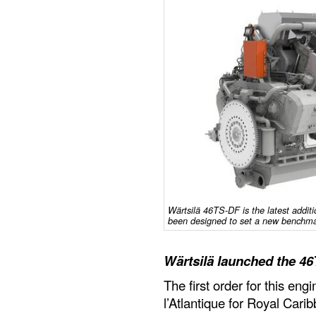
Wärtsilä 46TS-DF is the latest additi
been designed to set a new benchmar
Wärtsilä launched the 4
The first order for this en
l’Atlantique for Royal Cari