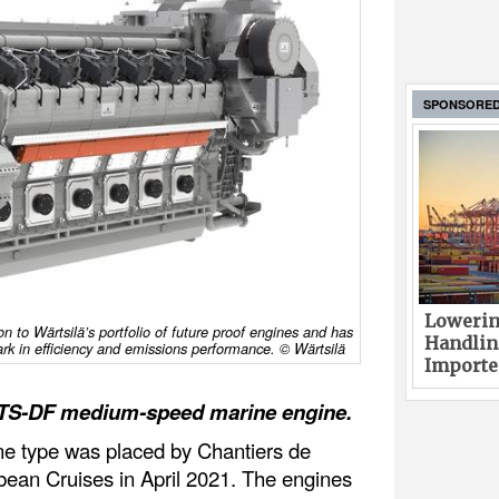
SPONSORE
Lowerin
on to Wärtsilä’s portfolio of future proof engines and has
Handlin
k in efficiency and emissions performance. © Wärtsilä
Imported
6TS-DF medium-speed marine engine.
gine type was placed by Chantiers de
bbean Cruises in April 2021. The engines