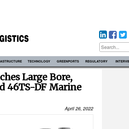
RASTRUCTURE
TECHNOLOGY
GREENPORTS
REGULATORY
INTERV
ches Large Bore,
d 46TS-DF Marine
April 26, 2022