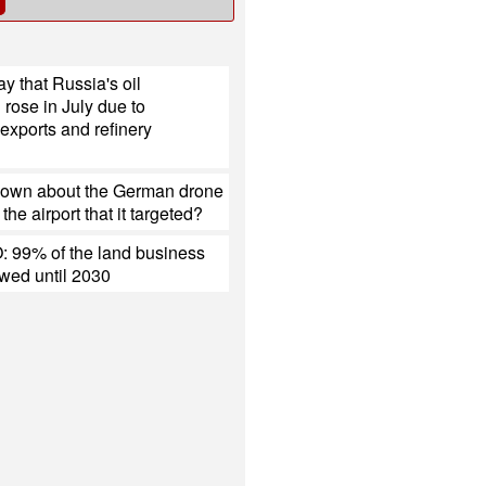
y that Russia's oil
 rose in July due to
exports and refinery
nown about the German drone
the airport that it targeted?
 99% of the land business
ewed until 2030