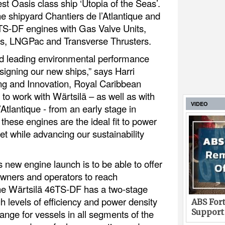
test Oasis class ship ‘Utopia of the Seas’.
the shipyard Chantiers de l’Atlantique and
46TS-DF engines with Gas Valve Units,
, LNGPac and Transverse Thrusters.
nd leading environmental performance
signing our new ships,” says Harri
g and Innovation, Royal Caribbean
to work with Wärtsilä – as well as with
VIDEO
’Atlantique - from an early stage in
hese engines are the ideal fit to power
leet while advancing our sustainability
s new engine launch is to be able to offer
 owners and operators to reach
The Wärtsilä 46TS-DF has a two-stage
gh levels of efficiency and power density
ABS Fort
Support
ange for vessels in all segments of the