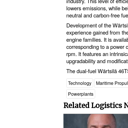
industry. This level of eff
lowers emissions, while bein
neutral and carbon-free fu
Development of the Wärts
experience gained from th
engine families. It is availa
corresponding to a power o
rpm. It features an intrinsi
upgradability and modificati
The dual-fuel Wärtsilä 46
Technology
Maritime Propu
Powerplants
Related Logistics