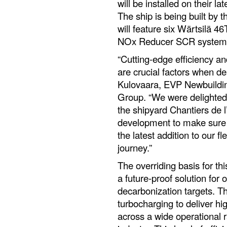
will be installed on their la
The ship is being built by 
will feature six Wärtsilä 
NOx Reducer SCR systems
“Cutting-edge efficiency a
are crucial factors when de
Kulovaara, EVP Newbuildin
Group. “We were delighted 
the shipyard Chantiers de l
development to make sure t
the latest addition to our f
journey.”
The overriding basis for thi
a future-proof solution for
decarbonization targets. 
turbocharging to deliver hi
across a wide operational r