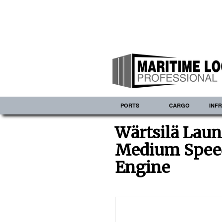
PORTS
CARGO
INF
Wärtsilä Laun
Medium Spee
Engine