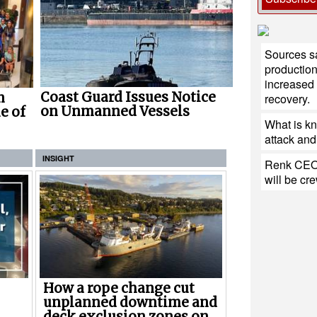
Sources sa
production
increased 
Coast Guard Issues Notice
n
recovery.
on Unmanned Vessels
e of
What is k
attack and 
INSIGHT
Renk CEO:
will be cr
How a rope change cut
unplanned downtime and
deck exclusion zones on