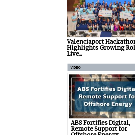
Valenciaport Hackatho
Highlights Growing Rol
Live...
VIDEO
ABS Fortifies Digital,
Remote Support for
Offshore Energy