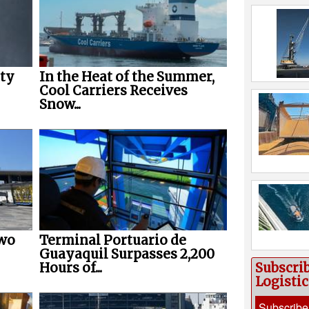
ety
In the Heat of the Summer,
Cool Carriers Receives
Snow...
Two
Terminal Portuario de
Guayaquil Surpasses 2,200
Subscri
Hours of...
Logisti
Subscribe