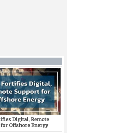
ifies Digital, Remote
 for Offshore Energy