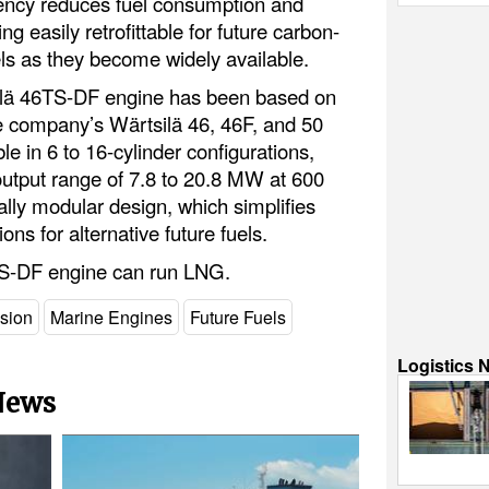
iciency reduces fuel consumption and
g easily retrofittable for future carbon-
els as they become widely available.
ilä 46TS-DF engine has been based on
e company’s Wärtsilä 46, 46F, and 50
ble in 6 to 16-cylinder configurations,
utput range of 7.8 to 20.8 MW at 600
cally modular design, which simplifies
ons for alternative future fuels.
TS-DF engine can run LNG.
lsion
Marine Engines
Future Fuels
Logistics 
 News