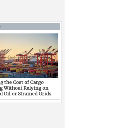
D
g the Cost of Cargo
g Without Relying on
 Oil or Strained Grids