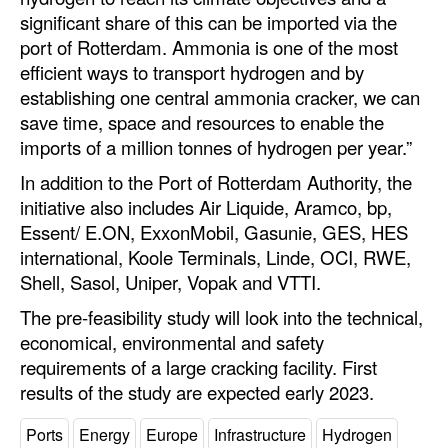
significant share of this can be imported via the
Legal
port of Rotterdam. Ammonia is one of the most
efficient ways to transport hydrogen and by
Interviews
establishing one central ammonia cracker, we can
Events
save time, space and resources to enable the
Advertise
imports of a million tonnes of hydrogen per year.”
In addition to the Port of Rotterdam Authority, the
initiative also includes Air Liquide, Aramco, bp,
Essent/ E.ON, ExxonMobil, Gasunie, GES, HES
international, Koole Terminals, Linde, OCI, RWE,
Shell, Sasol, Uniper, Vopak and VTTI.
The pre-feasibility study will look into the technical,
economical, environmental and safety
requirements of a large cracking facility. First
results of the study are expected early 2023.
Ports
Energy
Europe
Infrastructure
Hydrogen