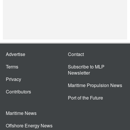
Advertise
Contact
Terms
Subscribe to MLP
Newsletter
Privacy
Maritime Propulsion News
Contributors
Port of the Future
Maritime News
Offshore Energy News