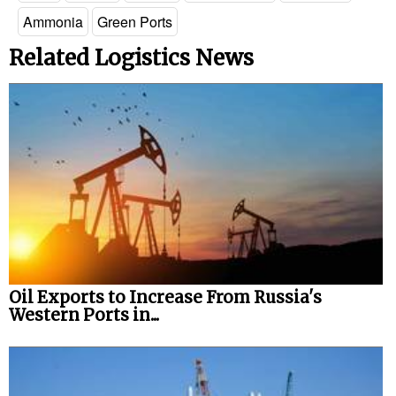
Ammonia
Green Ports
Related Logistics News
Oil Exports to Increase From Russia's
Western Ports in...