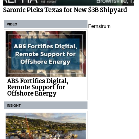
Saronic Picks Texas for New $3B Shipyard
VIDEO
Fernstrum
ABS Fortifies Digital,
Remote Support for
Offshore Energy
INSIGHT