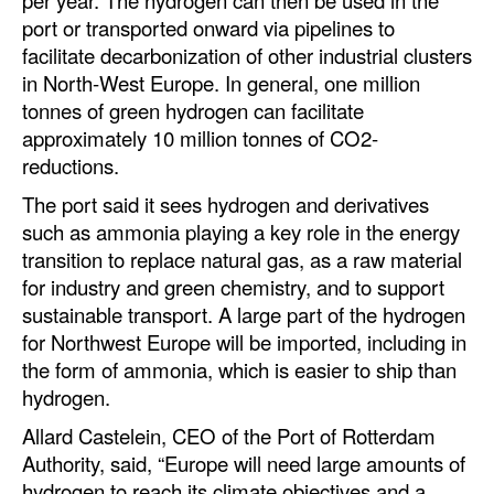
per year. The hydrogen can then be used in the
Automation
port or transported onward via pipelines to
facilitate decarbonization of other industrial clusters
Cybersecurity
in North-West Europe. In general, one million
Equipment
tonnes of green hydrogen can facilitate
Safety & Security
approximately 10 million tonnes of CO2-
reductions.
Software
The port said it sees hydrogen and derivatives
Cranes & Material Handling
such as ammonia playing a key role in the energy
GreenPorts
transition to replace natural gas, as a raw material
for industry and green chemistry, and to support
Alternative Fuels
sustainable transport. A large part of the hydrogen
Decarbonization
for Northwest Europe will be imported, including in
the form of ammonia, which is easier to ship than
Energy
hydrogen.
Shore Power
Allard Castelein, CEO of the Port of Rotterdam
Regulatory
Authority, said, “Europe will need large amounts of
hydrogen to reach its climate objectives and a
Government & Regulations