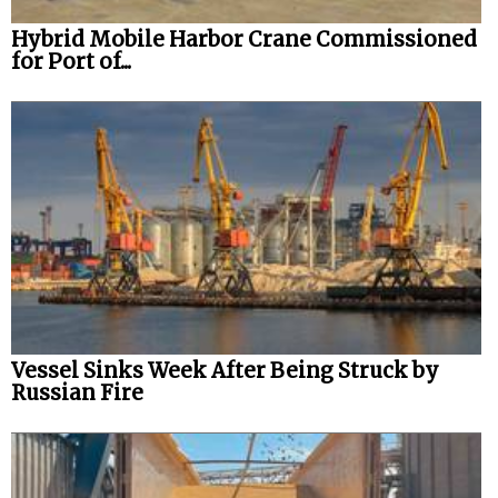
Hybrid Mobile Harbor Crane Commissioned
for Port of...
Vessel Sinks Week After Being Struck by
Russian Fire