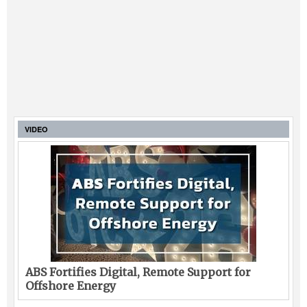
VIDEO
ABS Fortifies Digital, Remote Support for
Offshore Energy