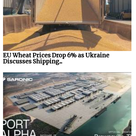
EU Wheat Prices Drop 6% as Ukraine
Discusses Shipping...