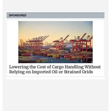
SPONSORED
Lowering the Cost of Cargo Handling Without
Relying on Imported Oil or Strained Grids