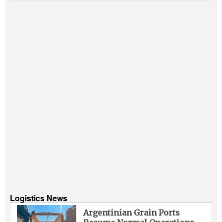
Logistics News
Argentinian Grain Ports