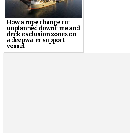
How a rope change cut
unplanned downtime and
deck exclusion zones on
a deepwater support
vessel