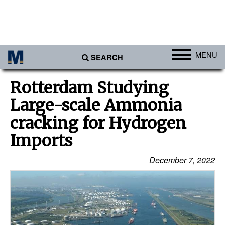
MENU
SEARCH
Ports
Rotterdam Studying
Africa
Large-scale Ammonia
Americas
cracking for Hydrogen
Asia
Imports
Australia/NZ
December 7, 2022
Europe
Middle East
Cargo
Containers & Breakbulk