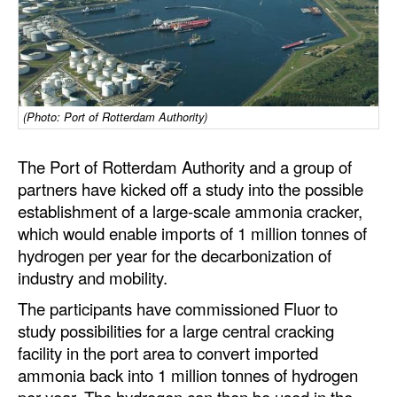
Dry Bulk
Liquid Bulk
RoRo
(Photo: Port of Rotterdam Authority)
Cruise
Intermodal
The Port of Rotterdam Authority and a group of
Infrastructure
partners have kicked off a study into the possible
establishment of a large-scale ammonia cracker,
Dredging
which would enable imports of 1 million tonnes of
Engineering & Construction
hydrogen per year for the decarbonization of
industry and mobility.
Port Development
The participants have commissioned Fluor to
Terminals
study possibilities for a large central cracking
Bunkering
facility in the port area to convert imported
ammonia back into 1 million tonnes of hydrogen
Technology