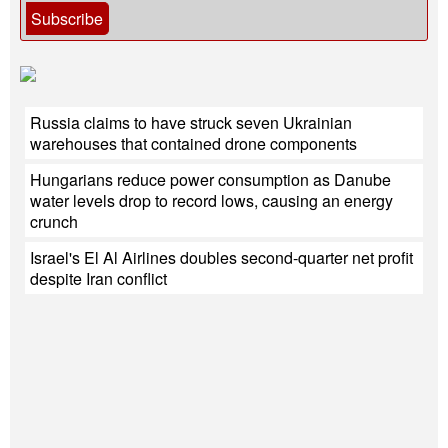
Subscribe
Russia claims to have struck seven Ukrainian
warehouses that contained drone components
Hungarians reduce power consumption as Danube
water levels drop to record lows, causing an energy
crunch
Israel's El Al Airlines doubles second-quarter net profit
despite Iran conflict