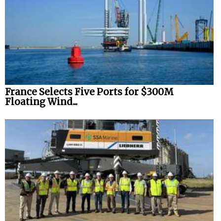
France Selects Five Ports for $300M
Floating Wind...