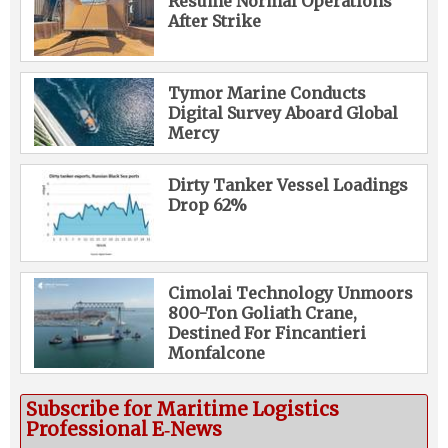
Resume Normal Operations
After Strike
Tymor Marine Conducts
Digital Survey Aboard Global
Mercy
Dirty Tanker Vessel Loadings
Drop 62%
Cimolai Technology Unmoors
800-Ton Goliath Crane,
Destined For Fincantieri
Monfalcone
Subscribe for Maritime Logistics
Professional E‑News