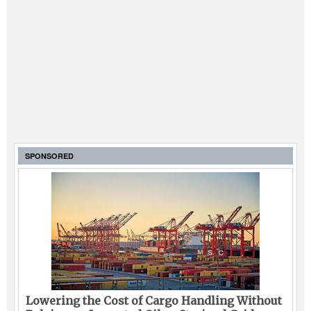
SPONSORED
Lowering the Cost of Cargo Handling Without