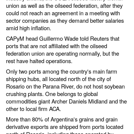
Automation
union as well as the oilseed federation, after they
could not reach an agreement in a meeting with
Cybersecurity
sector companies as they demand better salaries
Equipment
amid high inflation.
Safety & Security
CAPyM head Guillermo Wade told Reuters that
ports that are not affiliated with the oilseed
Software
federation union are operating normally, but the
Cranes & Material Handling
rest have halted operations.
GreenPorts
Only two ports among the country's main farm
shipping hubs, all located north of the city of
Alternative Fuels
Rosario on the Parana River, do not host soybean
Decarbonization
crushing plants. One belongs to global
commodities giant Archer Daniels Midland and the
Energy
other to local firm ACA.
Shore Power
More than 80% of Argentina's grains and grain
Regulatory
derivative exports are shipped from ports located
north of Rosario, including those operated by
Government & Regulations