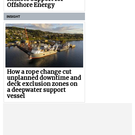
Offshore Energy
INSIGHT
How a rope change cut
unplanned downtime and
deck exclusion zones on
a deepwater support
vessel