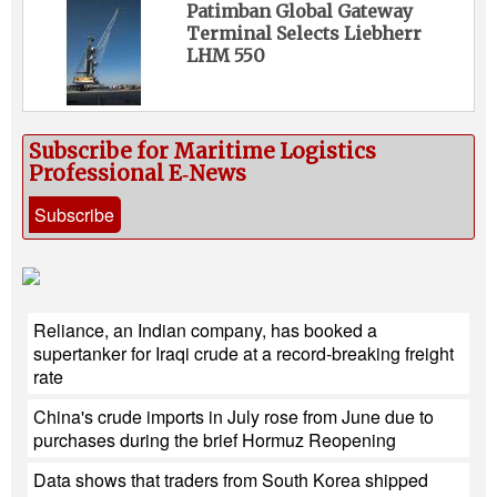
Patimban Global Gateway
Terminal Selects Liebherr
LHM 550
Subscribe for Maritime Logistics
Professional E‑News
Subscribe
Reliance, an Indian company, has booked a
supertanker for Iraqi crude at a record-breaking freight
rate
China's crude imports in July rose from June due to
purchases during the brief Hormuz Reopening
Data shows that traders from South Korea shipped