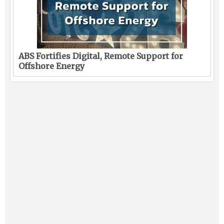
ABS Fortifies Digital, Remote Support for
Offshore Energy