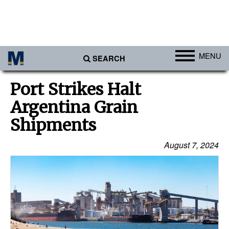
MENU
SEARCH
Ports
Port Strikes Halt
Africa
Argentina Grain
Americas
Shipments
Asia
August 7, 2024
Australia/NZ
Europe
Middle East
Cargo
Containers & Breakbulk