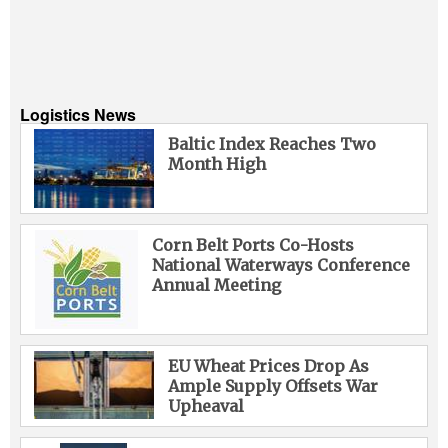
Logistics News
Baltic Index Reaches Two
Month High
Corn Belt Ports Co-Hosts
National Waterways Conference
Annual Meeting
EU Wheat Prices Drop As
Ample Supply Offsets War
Upheaval