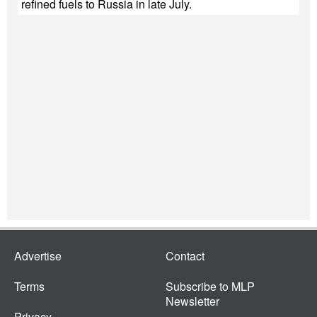
refined fuels to Russia in late July.
Advertise
Contact
Terms
Subscribe to MLP
Newsletter
Privacy