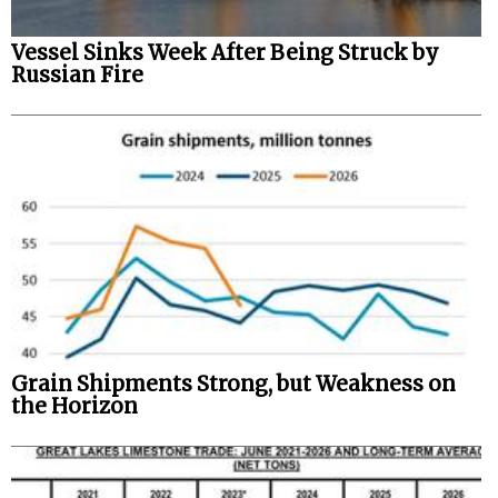
Vessel Sinks Week After Being Struck by
Russian Fire
Grain Shipments Strong, but Weakness on
the Horizon