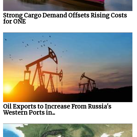
Strong Cargo Demand Offsets Rising Costs
for ONE
Oil Exports to Increase From Russia's
Western Ports in...