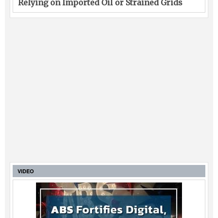
Relying on Imported Oil or Strained Grids
VIDEO