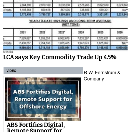
LCA says Key Commodity Trade Up 4.5%
VIDEO
R.W. Fernstrum &
Company
ABS Fortifies Digital,
Remote Support for