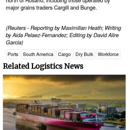
major grains traders Cargill and Bunge.
Legal
Interviews
(Reuters - Reporting by Maximilian Heath; Writing
Events
by Aida Pelaez-Fernandez; Editing by David Alire
Garcia)
Advertise
Ports
South America
Cargo
Dry Bulk
Workforce
Related Logistics News