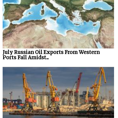
July Russian Oil Exports From Western
Ports Fall Amidst...