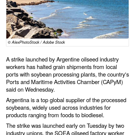
Dry Bulk
Liquid Bulk
RoRo
Cruise
© AlexPhotoStock / Adobe Stock
Intermodal
A strike launched by Argentine oilseed industry
Infrastructure
workers has halted grain shipments from local
ports with soybean processing plants, the country's
Dredging
Ports and Maritime Activities Chamber (CAPyM)
Engineering & Construction
said on Wednesday.
Port Development
Argentina is a top global supplier of the processed
soybeans, widely used across industries for
Terminals
products ranging from foods to biodiesel.
Bunkering
The strike was launched early on Tuesday by two
Technology
industry unions, the SOEA oilseed factory worker