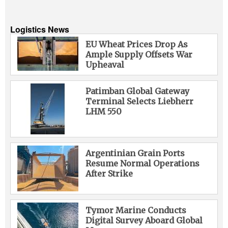
Logistics News
EU Wheat Prices Drop As
Ample Supply Offsets War
Upheaval
Patimban Global Gateway
Terminal Selects Liebherr
LHM 550
Argentinian Grain Ports
Resume Normal Operations
After Strike
Tymor Marine Conducts
Digital Survey Aboard Global