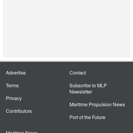
Advertise
Contact
Terms
Subscribe to MLP
Newsletter
Privacy
Maritime Propulsion News
Contributors
Port of the Future
Maritime News