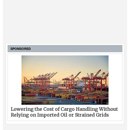
SPONSORED
Lowering the Cost of Cargo Handling Without
Relying on Imported Oil or Strained Grids