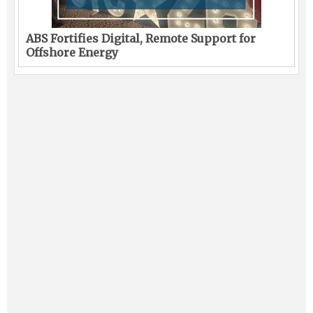
ABS Fortifies Digital, Remote Support for
Offshore Energy