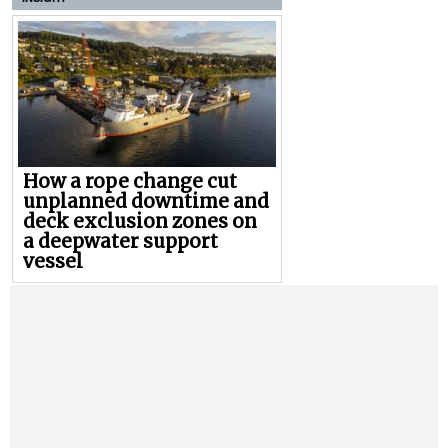
How a rope change cut
unplanned downtime and
deck exclusion zones on
a deepwater support
vessel