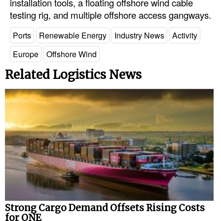
installation tools, a floating offshore wind cable
testing rig, and multiple offshore access gangways.
Ports
Renewable Energy
Industry News
Activity
Europe
Offshore Wind
Related Logistics News
Strong Cargo Demand Offsets Rising Costs
for ONE