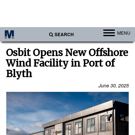
MENU
SEARCH
Ports
Osbit Opens New Offshore
Africa
Wind Facility in Port of
Americas
Blyth
Asia
June 30, 2025
Australia/NZ
Europe
Middle East
Cargo
Containers & Breakbulk