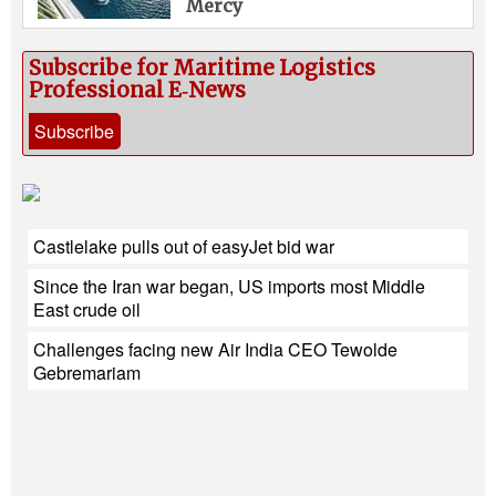
Mercy
Subscribe for Maritime Logistics
Professional E‑News
Subscribe
Castlelake pulls out of easyJet bid war
Since the Iran war began, US imports most Middle
East crude oil
Challenges facing new Air India CEO Tewolde
Gebremariam