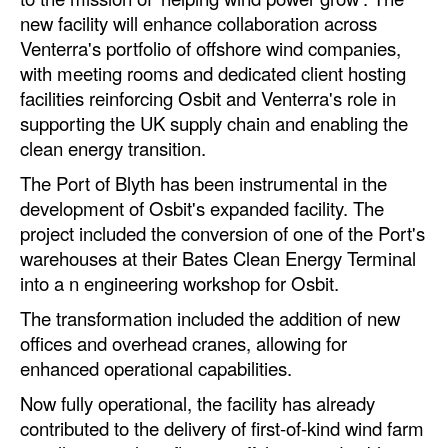
new facility will enhance collaboration across
Legal
Venterra's portfolio of offshore wind companies,
with meeting rooms and dedicated client hosting
Interviews
facilities reinforcing Osbit and Venterra's role in
Events
supporting the UK supply chain and enabling the
Advertise
clean energy transition.
The Port of Blyth has been instrumental in the
development of Osbit's expanded facility. The
project included the conversion of one of the Port's
warehouses at their Bates Clean Energy Terminal
into a n engineering workshop for Osbit.
The transformation included the addition of new
offices and overhead cranes, allowing for
enhanced operational capabilities.
Now fully operational, the facility has already
contributed to the delivery of first-of-kind wind farm