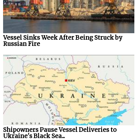
Vessel Sinks Week After Being Struck by
Russian Fire
Shipowners Pause Vessel Deliveries to
Ukraine's Black Sea...