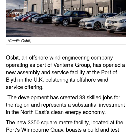
Dry Bulk
Liquid Bulk
RoRo
Cruise
(Credit: Osbit)
Intermodal
Osbit, an offshore wind engineering company
Infrastructure
operating as part of Venterra Group, has opened a
new assembly and service facility at the Port of
Dredging
Blyth in the U.K, bolstering its offshore wind
Engineering & Construction
service offering.
Port Development
The development has created 33 skilled jobs for
the region and represents a substantial investment
Terminals
in the North East's clean energy economy.
Bunkering
The new 3350 square metre facility, located at the
Technology
Port's Wimbourne Quay, boasts a build and test