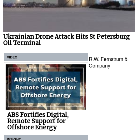
Ukrainian Drone Attack Hits St Petersburg
Oil Terminal
VIDEO
R.W. Fernstrum &
Company
ABS Fortifies Digital,
Remote Support for
Offshore Energy
INSIGHT