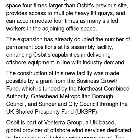
space four times larger than Osbit's previous site,
Automation
provides access to multiple heavy lift quays, and
Cybersecurity
can accommodate four times as many skilled
Equipment
workers in the adjoining office space.
Safety & Security
The expansion has already doubled the number of
permanent positions at its assembly facility,
Software
enhancing Osbit's capabilities in delivering
Cranes & Material Handling
offshore equipment in line with industry demand.
GreenPorts
The construction of this new facility was made
possible by a grant from the Business Growth
Alternative Fuels
Fund, which is funded by the Northeast Combined
Decarbonization
Authority, Gateshead Metropolitan Borough
Council, and Sunderland City Council through the
Energy
UK Shared Prosperity Fund (UKSPF).
Shore Power
Osbit is part of Venterra Group, a UK-based,
Regulatory
global provider of offshore wind services dedicated
to the mission of 'helping wind power grow'. The
Government & Regulations