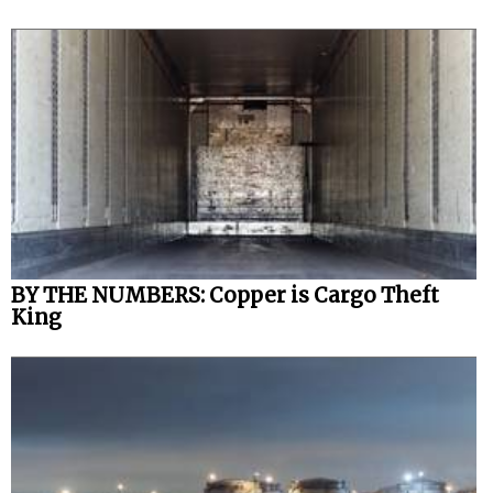
BY THE NUMBERS: Copper is Cargo Theft
King