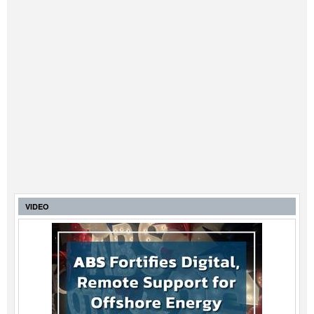
VIDEO