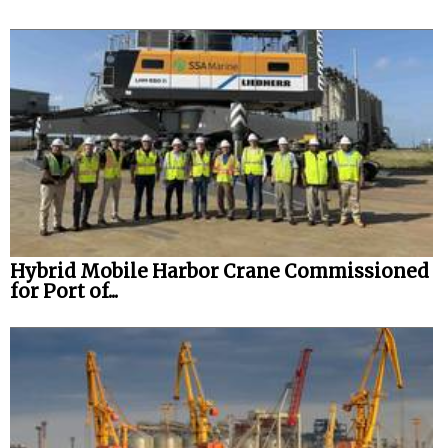
Hybrid Mobile Harbor Crane Commissioned
for Port of...