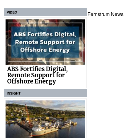
VIDEO
Fernstrum News
ABS Fortifies Digital,
Remote Support for
Offshore Energy
INSIGHT