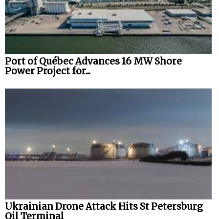
Port of Québec Advances 16 MW Shore
Power Project for...
Ukrainian Drone Attack Hits St Petersburg
Oil Terminal