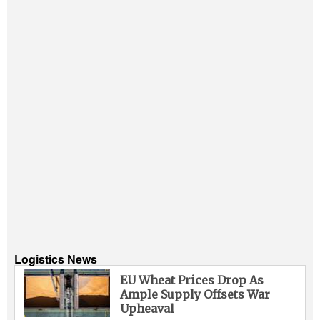
Logistics News
EU Wheat Prices Drop As
Ample Supply Offsets War
Upheaval