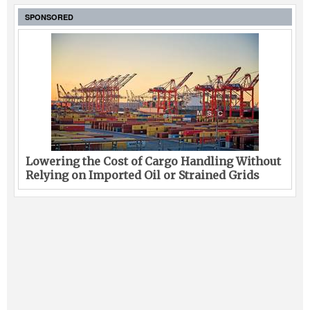
SPONSORED
Lowering the Cost of Cargo Handling Without
Relying on Imported Oil or Strained Grids