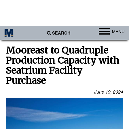
MENU
SEARCH
Ports
Mooreast to Quadruple
Africa
Production Capacity with
Americas
Seatrium Facility
Asia
Purchase
Australia/NZ
June 19, 2024
Europe
Middle East
Cargo
Containers & Breakbulk