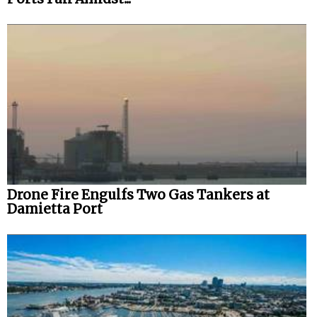
Drone Fire Engulfs Two Gas Tankers at
Damietta Port