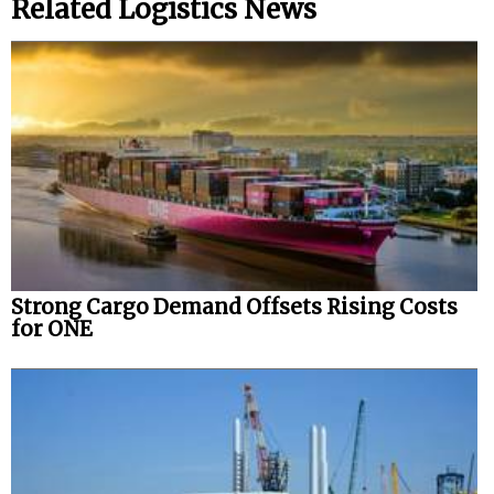
Related Logistics News
Strong Cargo Demand Offsets Rising Costs
for ONE