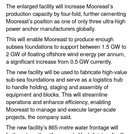
The enlarged facility will increase Mooreast’s
Legal
production capacity by four-fold, further cementing
Mooreast’s position as one of only three ultra-high
Interviews
power anchor manufacturers globally.
Events
This will enable Mooreast to produce enough
Advertise
subsea foundations to support between 1.5 GW to
2 GW of floating offshore wind energy per annum,
a significant increase from 0.5 GW currently.
The new facility will be used to fabricate high-value
sub-sea foundations and serve as a logistics hub
to handle holding, staging and assembly of
equipment and blocks. This will streamline
operations and enhance efficiency, enabling
Mooreast to manage and execute larger-scale
projects, the company said.
The new facility’s 865-metre water frontage will