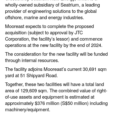
Automation
wholly-owned subsidiary of Seatrium, a leading
provider of engineering solutions to the global
Cybersecurity
offshore, marine and energy industries.
Equipment
Mooreast expects to complete the proposed
Safety & Security
acquisition (subject to approval by JTC
Corporation, the facility’s lessor) and commence
Software
operations at the new facility by the end of 2024.
Cranes & Material Handling
The consideration for the new facility will be funded
GreenPorts
through internal resources.
Alternative Fuels
The facility adjoins Mooreast’s current 30,691 sqm
yard at 51 Shipyard Road.
Decarbonization
Together, these two facilities will have a total land
Energy
area of 129,609 sqm. The combined value of right-
Shore Power
of-use assets and equipment is estimated at
approximately $376 million (S$50 million) including
Regulatory
machinery/equipment.
Government & Regulations