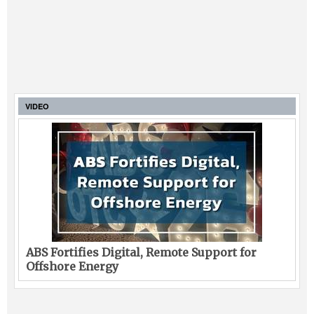
VIDEO
ABS Fortifies Digital, Remote Support for
Offshore Energy