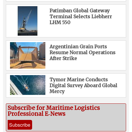
Patimban Global Gateway
Terminal Selects Liebherr
LHM 550
Argentinian Grain Ports
Resume Normal Operations
After Strike
Tymor Marine Conducts
Digital Survey Aboard Global
Mercy
Subscribe for Maritime Logistics
Professional E‑News
Subscribe