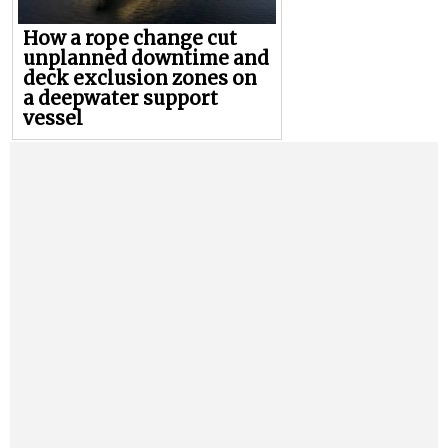
How a rope change cut
unplanned downtime and
deck exclusion zones on
a deepwater support
vessel