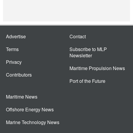
Advertise
Contact
Terms
Subscribe to MLP
Newsletter
Privacy
Maritime Propulsion News
Contributors
Port of the Future
Maritime News
Offshore Energy News
Marine Technology News