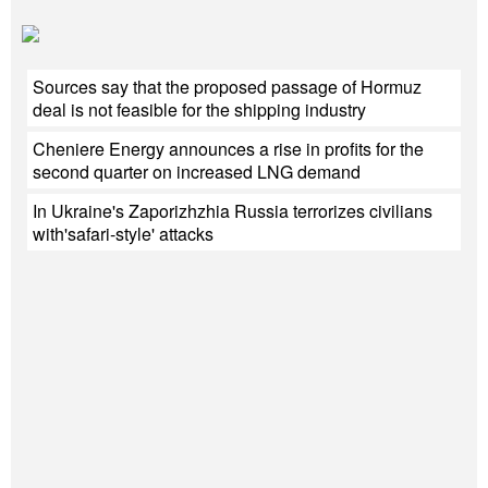
Sources say that the proposed passage of Hormuz
deal is not feasible for the shipping industry
Cheniere Energy announces a rise in profits for the
second quarter on increased LNG demand
In Ukraine's Zaporizhzhia Russia terrorizes civilians
with'safari-style' attacks