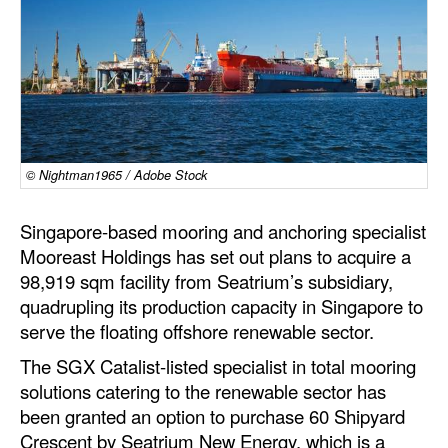
Dry Bulk
Liquid Bulk
RoRo
Cruise
Intermodal
© Nightman1965 / Adobe Stock
Infrastructure
Singapore-based mooring and anchoring specialist
Dredging
Mooreast Holdings has set out plans to acquire a
98,919 sqm facility from Seatrium’s subsidiary,
Engineering & Construction
quadrupling its production capacity in Singapore to
Port Development
serve the floating offshore renewable sector.
Terminals
The SGX Catalist-listed specialist in total mooring
solutions catering to the renewable sector has
Bunkering
been granted an option to purchase 60 Shipyard
Technology
Crescent by Seatrium New Energy, which is a