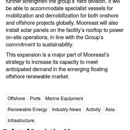
further strengthen the group’s Yard division. It will
be able to accommodate specialist vessels for
mobilization and demobilization for both onshore
and offshore projects globally. Mooreast will also
install solar panels on the facility’s rooftop to power
on-site operations, in line with the Group’s
commitment to sustainability.
This expansion is a major part of Mooreast’s
strategy to increase its capacity to meet
anticipated demand in the emerging floating
offshore renewable market.
Offshore
Ports
Marine Equipment
Renewable Energy
Industry News
Activity
Asia
Infrastructure