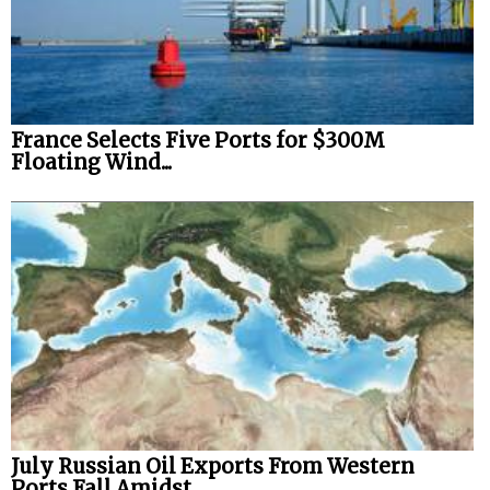
France Selects Five Ports for $300M
Floating Wind...
July Russian Oil Exports From Western
Ports Fall Amidst...