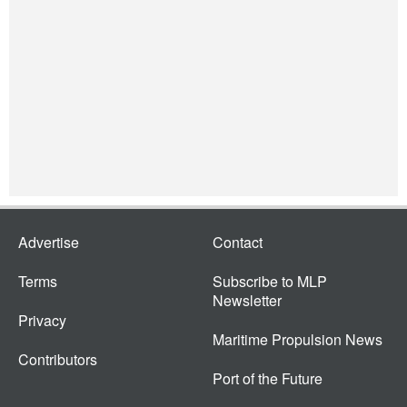
Advertise
Contact
Terms
Subscribe to MLP
Newsletter
Privacy
Maritime Propulsion News
Contributors
Port of the Future