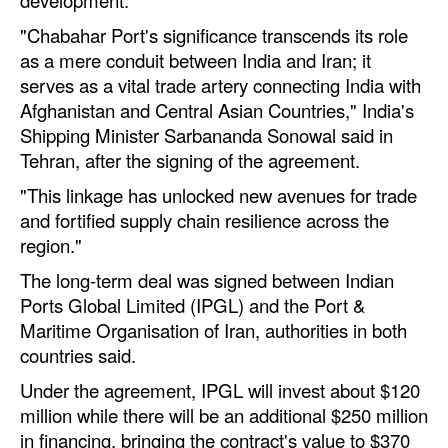
Automation
"Chabahar Port's significance transcends its role
Cybersecurity
as a mere conduit between India and Iran; it
serves as a vital trade artery connecting India with
Equipment
Afghanistan and Central Asian Countries," India's
Safety & Security
Shipping Minister Sarbananda Sonowal said in
Tehran, after the signing of the agreement.
Software
"This linkage has unlocked new avenues for trade
Cranes & Material Handling
and fortified supply chain resilience across the
GreenPorts
region."
Alternative Fuels
The long-term deal was signed between Indian
Ports Global Limited (IPGL) and the Port &
Decarbonization
Maritime Organisation of Iran, authorities in both
Energy
countries said.
Shore Power
Under the agreement, IPGL will invest about $120
Regulatory
million while there will be an additional $250 million
in financing, bringing the contract's value to $370
Government & Regulations