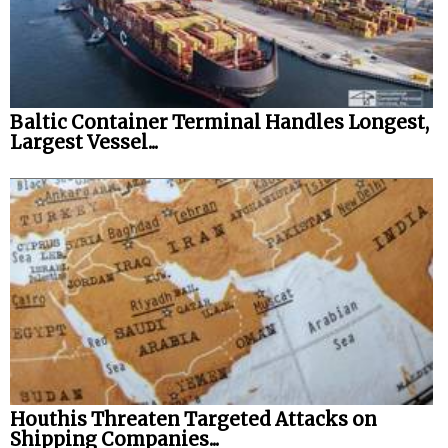
Baltic Container Terminal Handles Longest,
Largest Vessel...
Houthis Threaten Targeted Attacks on
Shipping Companies...