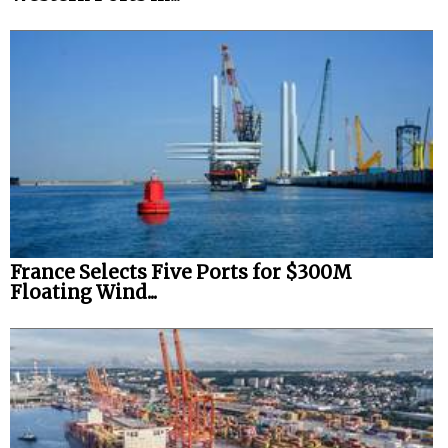
France Selects Five Ports for $300M
Floating Wind...