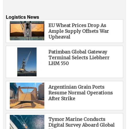
Logistics News
EU Wheat Prices Drop As
Ample Supply Offsets War
Upheaval
Patimban Global Gateway
Terminal Selects Liebherr
LHM 550
Argentinian Grain Ports
Resume Normal Operations
After Strike
Tymor Marine Conducts
Digital Survey Aboard Global