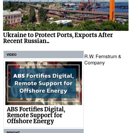
Ukraine to Protect Ports, Exports After
Recent Russian...
VIDEO
R.W. Fernstrum &
Company
ABS Fortifies Digital,
Remote Support for
Offshore Energy
INSIGHT