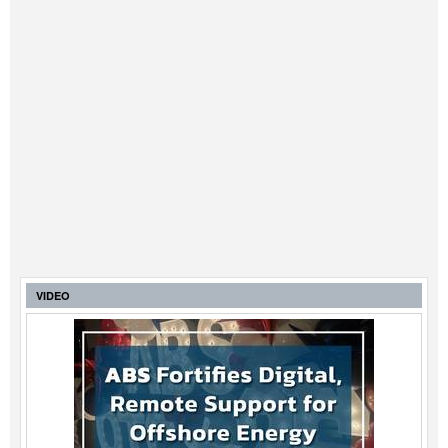
VIDEO