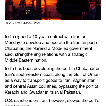
Dry Bulk
Liquid Bulk
© AI Farm / Adobe Stock
RoRo
Cruise
India signed a 10-year contract with Iran on
Intermodal
Monday to develop and operate the Iranian port of
Chabahar, the Narendra Modi-led government
Infrastructure
said, strengthening relations with a strategic
Dredging
Middle Eastern nation.
Engineering & Construction
India has been developing the port in Chabahar on
Iran's south-eastern coast along the Gulf of Oman
Port Development
as a way to transport goods to Iran, Afghanistan
Terminals
and central Asian countries, bypassing the port of
Karachi and Gwadar in its rival Pakistan.
Bunkering
U.S. sanctions on Iran, however, slowed the port's
Technology
development.