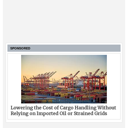
SPONSORED
Lowering the Cost of Cargo Handling Without
Relying on Imported Oil or Strained Grids