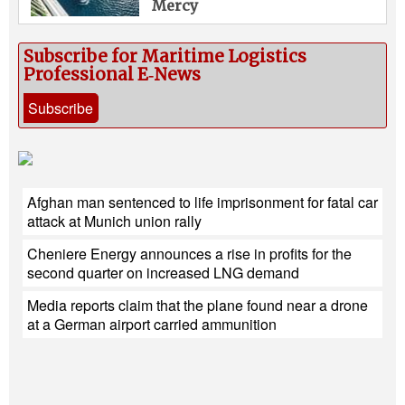
Mercy
Subscribe for Maritime Logistics
Professional E‑News
Subscribe
Afghan man sentenced to life imprisonment for fatal car
attack at Munich union rally
Cheniere Energy announces a rise in profits for the
second quarter on increased LNG demand
Media reports claim that the plane found near a drone
at a German airport carried ammunition