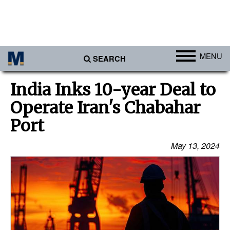
MENU
SEARCH
Ports
India Inks 10-year Deal to
Africa
Operate Iran's Chabahar
Americas
Port
Asia
May 13, 2024
Australia/NZ
Europe
Middle East
Cargo
Containers & Breakbulk