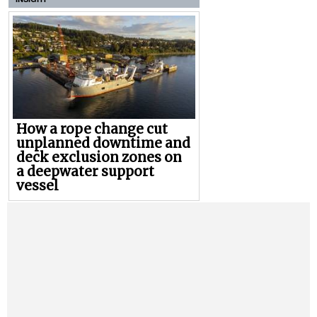
How a rope change cut
unplanned downtime and
deck exclusion zones on
a deepwater support
vessel