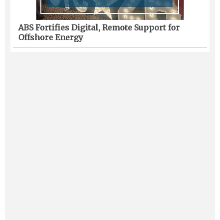
ABS Fortifies Digital, Remote Support for
Offshore Energy