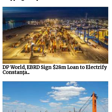
DP World, EBRD Sign $28m Loan to Electrify
Constanța...