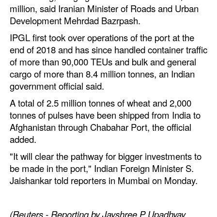
million, said Iranian Minister of Roads and Urban
Legal
Development Mehrdad Bazrpash.
Interviews
IPGL first took over operations of the port at the
end of 2018 and has since handled container traffic
Events
of more than 90,000 TEUs and bulk and general
Advertise
cargo of more than 8.4 million tonnes, an Indian
government official said.
A total of 2.5 million tonnes of wheat and 2,000
tonnes of pulses have been shipped from India to
Afghanistan through Chabahar Port, the official
added.
"It will clear the pathway for bigger investments to
be made in the port," Indian Foreign Minister S.
Jaishankar told reporters in Mumbai on Monday.
(Reuters - Reporting by Jayshree P Upadhyay,