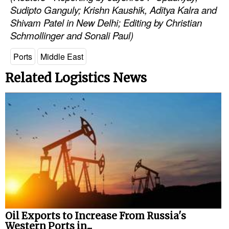
Sudipto Ganguly; Krishn Kaushik, Aditya Kalra and
Shivam Patel in New Delhi; Editing by Christian
Schmollinger and Sonali Paul)
Ports
Middle East
Related Logistics News
Oil Exports to Increase From Russia's
Western Ports in...