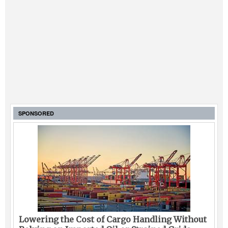
SPONSORED
Lowering the Cost of Cargo Handling Without