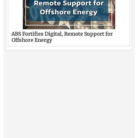
ABS Fortifies Digital, Remote Support for
Offshore Energy