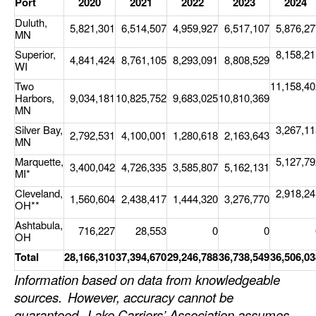
Port
2020
2021
2022
2023
2024
Duluth,
5,821,301
6,514,507
4,959,927
6,517,107
5,876,27
MN
Superior,
8,158,21
4,841,424
8,761,105
8,293,091
8,808,529
WI
Two
11,158,40
Harbors,
9,034,181
10,825,752
9,683,025
10,810,369
MN
Silver Bay,
3,267,11
2,792,531
4,100,001
1,280,618
2,163,643
MN
Marquette,
5,127,79
3,400,042
4,726,335
3,585,807
5,162,131
MI*
Cleveland,
2,918,24
1,560,604
2,438,417
1,444,320
3,276,770
OH**
Ashtabula,
716,227
28,553
0
0
OH
Total
28,166,310
37,394,670
29,246,788
36,738,549
36,506,03
Information based on data from knowledgeable
sources.
However, accuracy cannot be
guaranteed.
Lake Carriers’ Association assumes