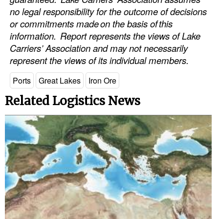
no legal responsibility for the outcome of decisions
or commitments made
on the basis of
this
information.
Report represents the views of Lake
Carriers’ Association and may not necessarily
represent the views of its individual members.
Ports
Great Lakes
Iron Ore
Related Logistics News