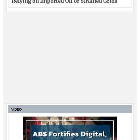
Relying on Imported Oil or Strained Grids
VIDEO