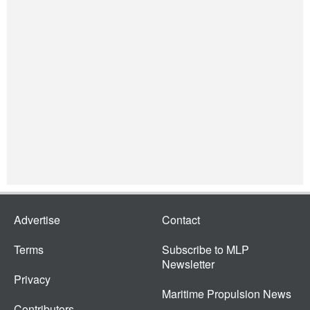
Advertise
Contact
Terms
Subscribe to MLP
Newsletter
Privacy
Maritime Propulsion News
Contributors