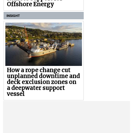
Offshore Energy
INSIGHT
How a rope change cut
unplanned downtime and
deck exclusion zones on
a deepwater support
vessel