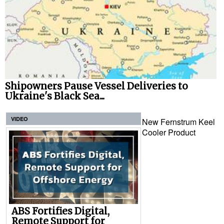
Shipowners Pause Vessel Deliveries to
Ukraine's Black Sea...
VIDEO
New Fernstrum Keel
Cooler Product
ABS Fortifies Digital,
Remote Support for