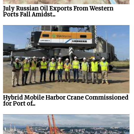
July Russian Oil Exports From Western
Ports Fall Amidst...
Hybrid Mobile Harbor Crane Commissioned
for Port of...