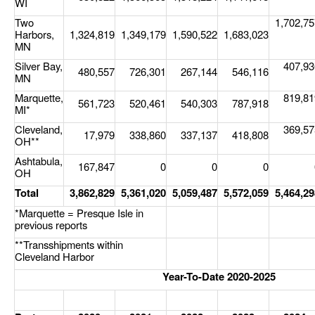
WI
Two
1,702,75
Legal
Harbors,
1,324,819
1,349,179
1,590,522
1,683,023
MN
Interviews
Silver Bay,
407,93
480,557
726,301
267,144
546,116
Events
MN
Marquette,
819,81
Advertise
561,723
520,461
540,303
787,918
MI*
Cleveland,
369,57
17,979
338,860
337,137
418,808
OH**
Ashtabula,
167,847
0
0
0
OH
Total
3,862,829
5,361,020
5,059,487
5,572,059
5,464,29
*Marquette = Presque Isle in
previous reports
**Transshipments within
Cleveland Harbor
Year-To-Date 2020-2025