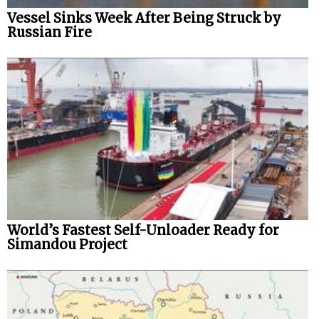
Vessel Sinks Week After Being Struck by
Russian Fire
World’s Fastest Self-Unloader Ready for
Simandou Project