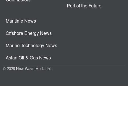
Port of the Future
Maritime News
Offshore Energy News
Marine Technology News
Asian Oil & Gas News
© 2026 New Wave Media Int