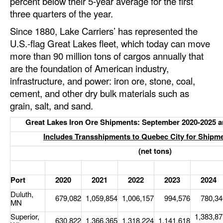
percent below their 5-year average for the first
Automation
three quarters of the year.
Cybersecurity
Since 1880, Lake Carriers’ has represented the
U.S.-flag Great Lakes fleet, which today can move
Equipment
more than 90 million tons of cargos annually that
Safety & Security
are the foundation of American industry,
Software
infrastructure, and power: iron ore, stone, coal,
cement, and other dry bulk materials such as
Cranes & Material Handling
grain, salt, and sand.
GreenPorts
Great Lakes Iron Ore Shipments: September 2020-2025 a
Alternative Fuels
Includes Transshipments to Quebec City for Shipm
(net tons)
Decarbonization
Energy
Port
2020
2021
2022
2023
2024
Shore Power
Duluth,
679,082
1,059,854
1,006,157
994,576
780,34
MN
Regulatory
Superior,
1,383,87
630,822
1,366,365
1,318,224
1,141,618
Government & Regulations