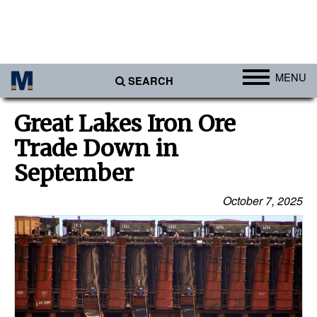
MENU
SEARCH
Ports
Great Lakes Iron Ore
Africa
Trade Down in
Americas
September
Asia
October 7, 2025
Australia/NZ
Europe
Middle East
Cargo
Containers & Breakbulk