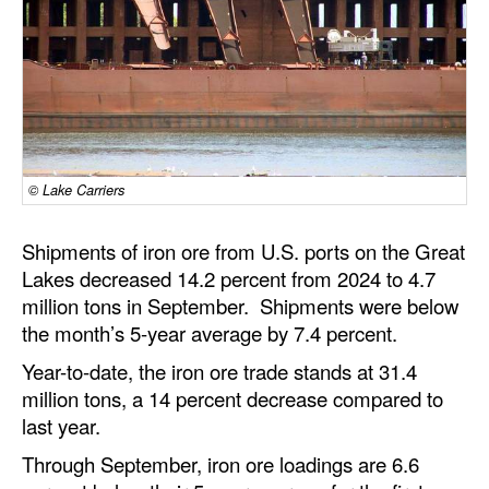
Dry Bulk
Liquid Bulk
RoRo
Cruise
Intermodal
© Lake Carriers
Infrastructure
Shipments of iron ore from U.S. ports on the Great
Dredging
Lakes decreased 14.2 percent from 2024 to 4.7
million tons in September. Shipments were below
Engineering & Construction
the month’s 5-year average by 7.4 percent.
Port Development
Year-to-date, the iron ore trade stands at 31.4
Terminals
million tons, a 14 percent decrease compared to
last year.
Bunkering
Through September, iron ore loadings are 6.6
Technology