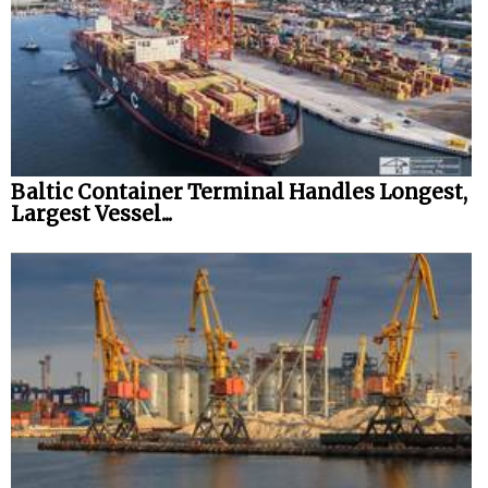
Baltic Container Terminal Handles Longest,
Largest Vessel...