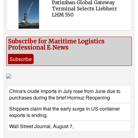
Patimban Global Gateway
Terminal Selects Liebherr
LHM 550
Subscribe for Maritime Logistics
Professional E‑News
Subscribe
China's crude imports in July rose from June due to
purchases during the brief Hormuz Reopening
Shippers claim that the early surge in US container
exports is ending.
Wall Street Journal, August 7,