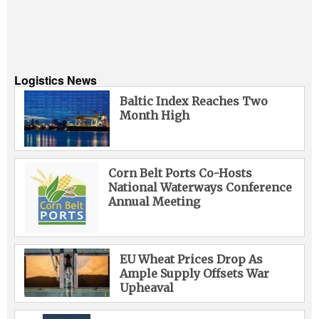
Logistics News
Baltic Index Reaches Two
Month High
Corn Belt Ports Co-Hosts
National Waterways Conference
Annual Meeting
EU Wheat Prices Drop As
Ample Supply Offsets War
Upheaval