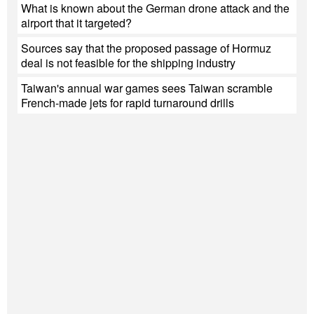
What is known about the German drone attack and the
airport that it targeted?
Sources say that the proposed passage of Hormuz
deal is not feasible for the shipping industry
Taiwan's annual war games sees Taiwan scramble
French-made jets for rapid turnaround drills