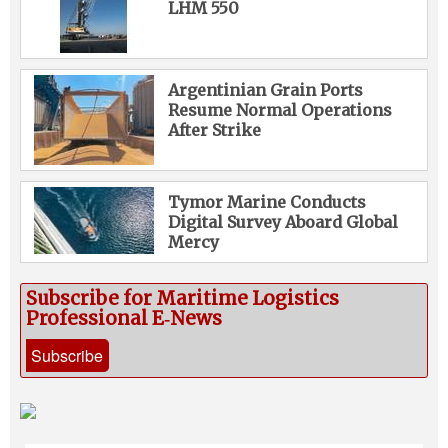
LHM 550
Argentinian Grain Ports
Resume Normal Operations
After Strike
Tymor Marine Conducts
Digital Survey Aboard Global
Mercy
Subscribe for Maritime Logistics
Professional E‑News
Subscribe