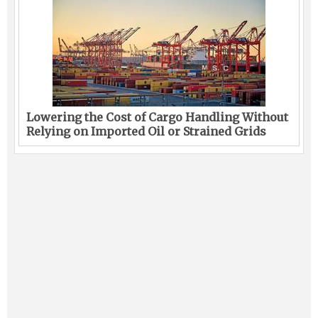
Lowering the Cost of Cargo Handling Without
Relying on Imported Oil or Strained Grids