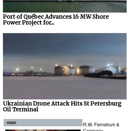
Port of Québec Advances 16 MW Shore
Power Project for...
Ukrainian Drone Attack Hits St Petersburg
Oil Terminal
VIDEO
R.W. Fernstrum &
Company