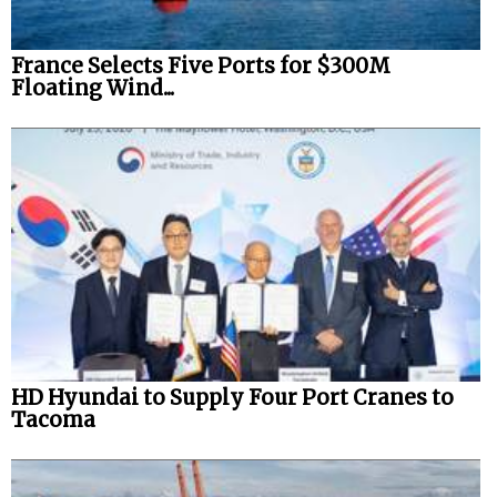
France Selects Five Ports for $300M
Floating Wind...
HD Hyundai to Supply Four Port Cranes to
Tacoma