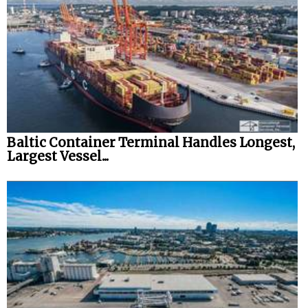
Baltic Container Terminal Handles Longest,
Largest Vessel...