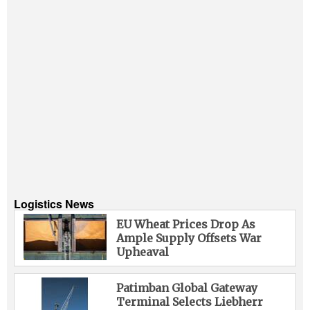
Logistics News
EU Wheat Prices Drop As
Ample Supply Offsets War
Upheaval
Patimban Global Gateway
Terminal Selects Liebherr