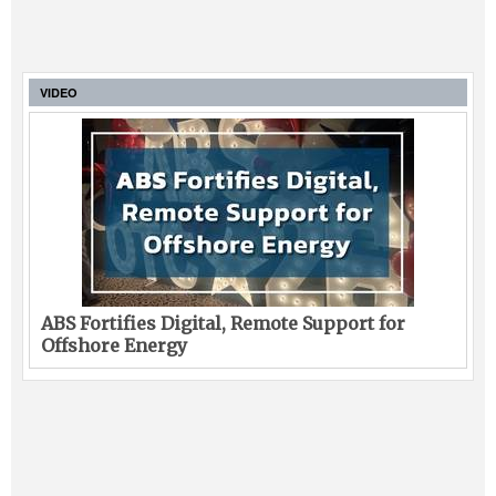
VIDEO
ABS Fortifies Digital, Remote Support for
Offshore Energy