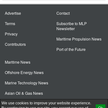
Advertise
Contact
Terms
Subscribe to MLP
Newsletter
Privacy
Maritime Propulsion News
Contributors
Port of the Future
Maritime News
Offshore Energy News
Marine Technology News
Asian Oil & Gas News
© 2026 New Wave Media Int
We use cookies to improve your website experience.