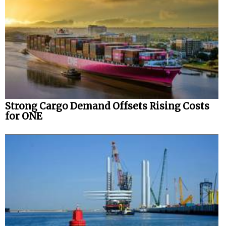
Strong Cargo Demand Offsets Rising Costs
for ONE