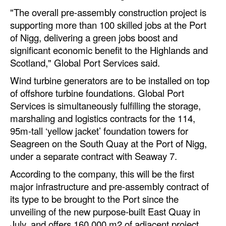
"The overall pre-assembly construction project is
Legal
supporting more than 100 skilled jobs at the Port
Interviews
of Nigg, delivering a green jobs boost and
significant economic benefit to the Highlands and
Events
Scotland," Global Port Services said.
Advertise
Wind turbine generators are to be installed on top
of offshore turbine foundations. Global Port
Services is simultaneously fulfilling the storage,
marshaling and logistics contracts for the 114,
95m-tall ‘yellow jacket’ foundation towers for
Seagreen on the South Quay at the Port of Nigg,
under a separate contract with Seaway 7.
According to the company, this will be the first
major infrastructure and pre-assembly contract of
its type to be brought to the Port since the
unveiling of the new purpose-built East Quay in
July, and offers 160,000 m2 of adjacent project