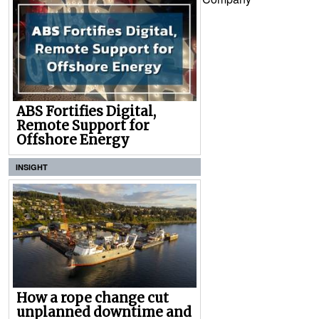
ABS Fortifies Digital,
Remote Support for
Offshore Energy
INSIGHT
How a rope change cut
unplanned downtime and