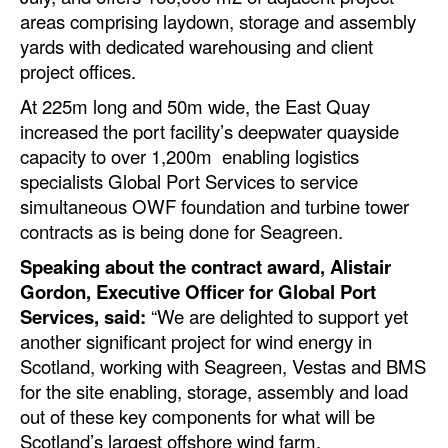
areas comprising laydown, storage and assembly
yards with dedicated warehousing and client
project offices.
At 225m long and 50m wide, the East Quay
increased the port facility’s deepwater quayside
capacity to over 1,200m enabling logistics
specialists Global Port Services to service
simultaneous OWF foundation and turbine tower
contracts as is being done for Seagreen.
Speaking about the contract award, Alistair
Gordon, Executive Officer for Global Port
Services, said:
“We are delighted to support yet
another significant project for wind energy in
Scotland, working with Seagreen, Vestas and BMS
for the site enabling, storage, assembly and load
out of these key components for what will be
Scotland’s largest offshore wind farm.