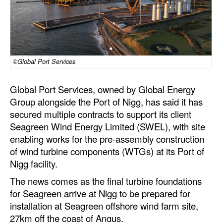
Dry Bulk
Liquid Bulk
RoRo
©Global Port Services
Cruise
Intermodal
Global Port Services, owned by Global Energy
Group alongside the Port of Nigg, has said it has
Infrastructure
secured multiple contracts to support its client
Dredging
Seagreen Wind Energy Limited (SWEL), with site
enabling works for the pre-assembly construction
Engineering & Construction
of wind turbine components (WTGs) at its Port of
Port Development
Nigg facility.
Terminals
The news comes as the final turbine foundations
for Seagreen arrive at Nigg to be prepared for
Bunkering
installation at Seagreen offshore wind farm site,
Technology
27km off the coast of Angus.