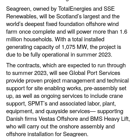
Automation
Seagreen, owned by TotalEnergies and SSE
Renewables, will be Scotland’s largest and the
Cybersecurity
world’s deepest fixed foundation offshore wind
Equipment
farm once complete and will power more than 1.6
Safety & Security
million households. With a total installed
generating capacity of 1,075 MW, the project is
Software
due to be fully operational in summer 2023.
Cranes & Material Handling
The contracts, which are expected to run through
GreenPorts
to summer 2023, will see Global Port Services
provide proven project management and technical
Alternative Fuels
support for site enabling works, pre-assembly set
Decarbonization
up, as well as ongoing services to include crane
support, SPMT’s and associated labor, plant,
Energy
equipment, and quayside services— supporting
Shore Power
Danish firms Vestas Offshore and BMS Heavy Lift,
who will carry out the onshore assembly and
Regulatory
offshore installation for Seagreen.
Government & Regulations