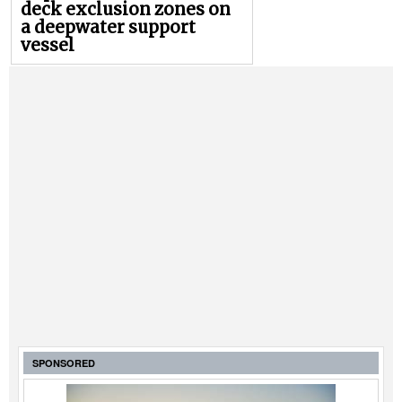
deck exclusion zones on
a deepwater support
vessel
SPONSORED