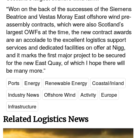
"Won on the back of the successes of the Siemens
Beatrice and Vestas Moray East offshore wind pre-
assembly contracts, which were also Scotland’s
largest OWFs at the time, the new contract awards
are an accolade to the excellent logistics support
services and dedicated facilities on offer at Nigg,
and it marks the first major project to be secured
for the new East Quay, of which I hope there will
be many more.”
Ports
Energy
Renewable Energy
Coastal/Inland
Industry News
Offshore Wind
Activity
Europe
Infrastructure
Related Logistics News