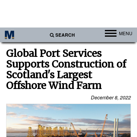
MENU
SEARCH
Ports
Global Port Services
Africa
Supports Construction of
Americas
Scotland's Largest
Asia
Offshore Wind Farm
Australia/NZ
December 8, 2022
Europe
Middle East
Cargo
Containers & Breakbulk