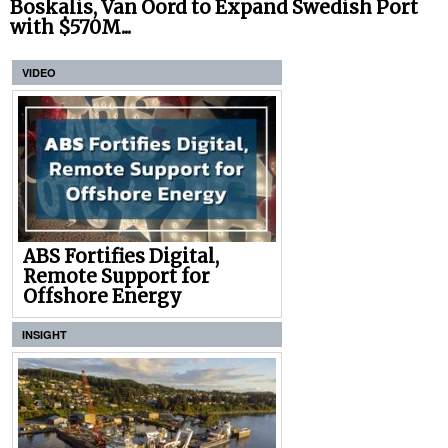
Boskalis, Van Oord to Expand Swedish Port
with $570M...
VIDEO
ABS Fortifies Digital,
Remote Support for
Offshore Energy
INSIGHT