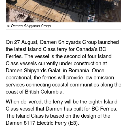
Dry Bulk
Liquid Bulk
© Damen Shipyards Group
RoRo
Cruise
On 27 August, Damen Shipyards Group launched
the latest Island Class ferry for Canada’s BC
Intermodal
Ferries. The vessel is the second of four Island
Infrastructure
Class vessels currently under construction at
Damen Shipyards Galati in Romania. Once
Dredging
operational, the ferries will provide low emission
Engineering & Construction
services connecting coastal communities along the
Port Development
coast of British Columbia.
When delivered, the ferry will be the eighth Island
Terminals
Class vessel that Damen has built for BC Ferries.
Bunkering
The Island Class is based on the design of the
Technology
Damen 8117 Electric Ferry (E3).