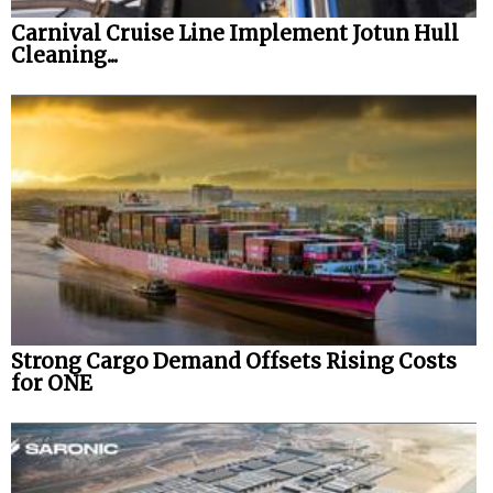
Carnival Cruise Line Implement Jotun Hull
Cleaning...
Strong Cargo Demand Offsets Rising Costs
for ONE