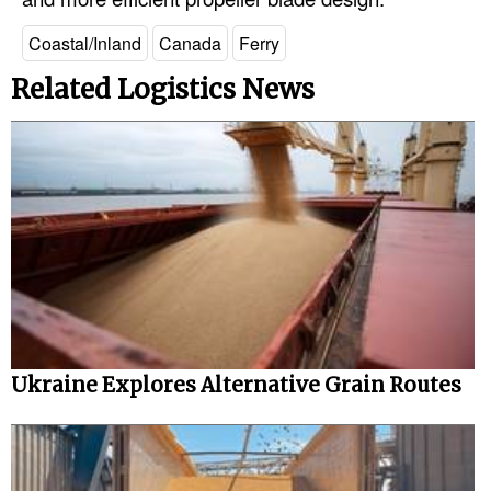
Coastal/Inland
Canada
Ferry
Related Logistics News
Ukraine Explores Alternative Grain Routes