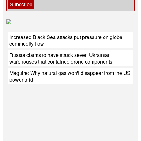
Subscribe
Increased Black Sea attacks put pressure on global
commodity flow
Russia claims to have struck seven Ukrainian
warehouses that contained drone components
Maguire: Why natural gas won't disappear from the US
power grid