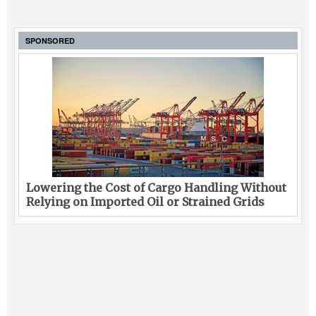
SPONSORED
Lowering the Cost of Cargo Handling Without
Relying on Imported Oil or Strained Grids