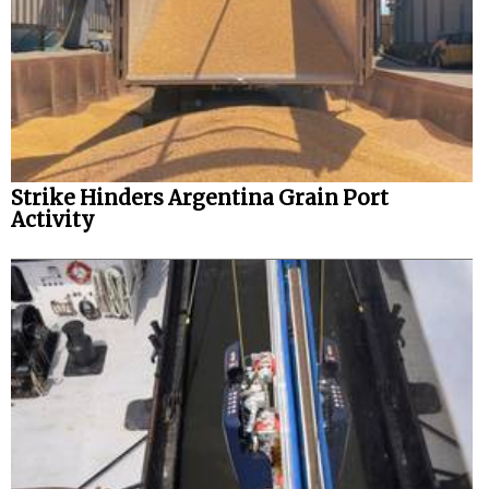
Strike Hinders Argentina Grain Port
Activity