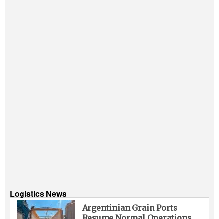
Logistics News
Argentinian Grain Ports
Resume Normal Operations