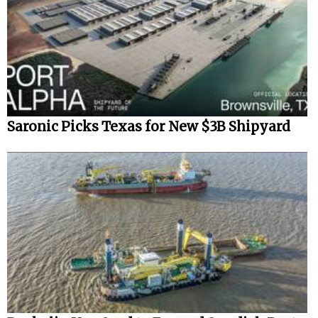
Saronic Picks Texas for New $3B Shipyard