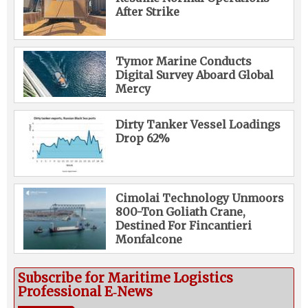
After Strike
Tymor Marine Conducts
Digital Survey Aboard Global
Mercy
Dirty Tanker Vessel Loadings
Drop 62%
Cimolai Technology Unmoors
800-Ton Goliath Crane,
Destined For Fincantieri
Monfalcone
Subscribe for Maritime Logistics
Professional E‑News