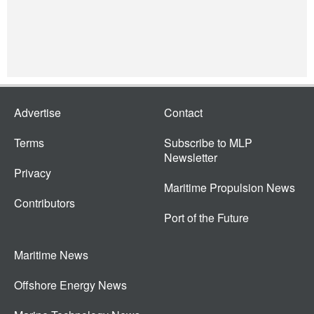
Advertise
Contact
Terms
Subscribe to MLP
Newsletter
Privacy
Maritime Propulsion News
Contributors
Port of the Future
Maritime News
Offshore Energy News