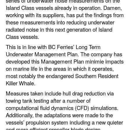
series of underwater noise measurements on the
Island Class vessels already in operation. Damen,
Legal
working with its suppliers, has put the findings from
Interviews
these measurements into reducing underwater
radiated noise in this next generation of Island
Events
Class vessels.
Advertise
This is in line with BC Ferries’ Long Term
Underwater Management Plan. The company has
developed this Management Plan minimie impacts
on marine life in the areas in which it operates,
most notably the endangered Southern Resident
Killer Whale.
Measures taken include hull drag reduction via
towing tank testing after a number of
computational fluid dynamics (CFD) simulations.
Additionally, the adaptations were made to the
vessels’ propulsion system including a new quieter
and more efficient propeller blade design.