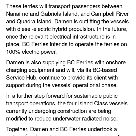
Automation
These ferries will transport passengers between
Nanaimo and Gabriola Island, and Campbell River
Cybersecurity
and Quadra Island. Damen is outfitting the vessels
Equipment
with diesel-electric hybrid propulsion. In the future,
once the relevant electrical infrastructure is in
Safety & Security
place, BC Ferries intends to operate the ferries on
Software
100% electric power.
Cranes & Material Handling
Damen is also supplying BC Ferries with onshore
charging equipment and will, via its BC-based
GreenPorts
Service Hub, continue to provide its client with
Alternative Fuels
support during the vessels’ operational phase.
Decarbonization
In a further step forward for sustainable public
transport operations, the four Island Class vessels
Energy
currently undergoing construction are being
Shore Power
modified to reduce underwater radiated noise.
Regulatory
Together, Damen and BC Ferries undertook a
Government & Regulations