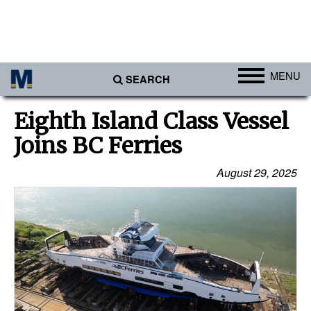
MENU
SEARCH
Ports
Eighth Island Class Vessel
Africa
Joins BC Ferries
Americas
August 29, 2025
Asia
Australia/NZ
Europe
Middle East
Cargo
Containers & Breakbulk