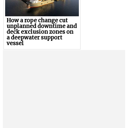
How a rope change cut
unplanned downtime and
deck exclusion zones on
a deepwater support
vessel