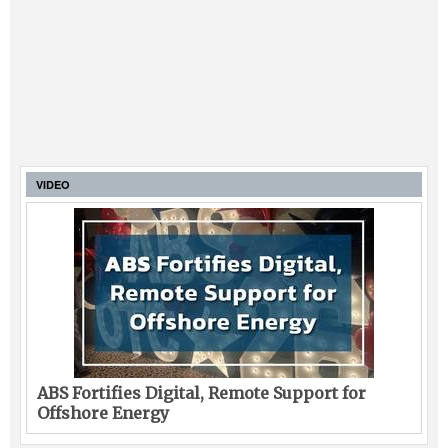
VIDEO
ABS Fortifies Digital, Remote Support for
Offshore Energy