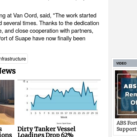
ng at Van Oord, said, "The work started
d several times. Thanks to the dedication
e, and close cooperation with partners,
Port of Suape have now finally been
nfrastructure
VIDEO
 News
ABS Fort
s
Dirty Tanker Vessel
Support
ions
Loadings Drop 62%