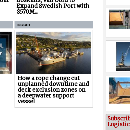
Boskalis, Van Oord to
Four
Expand Swedish Port with
$570M...
INSIGHT
How a rope change cut
unplanned downtime and
deck exclusion zones on
a deepwater support
vessel
Subscri
Logisti