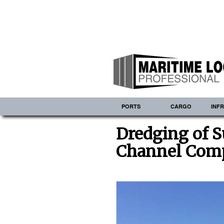
PORTS
CARGO
INF
Dredging of S
Channel Com