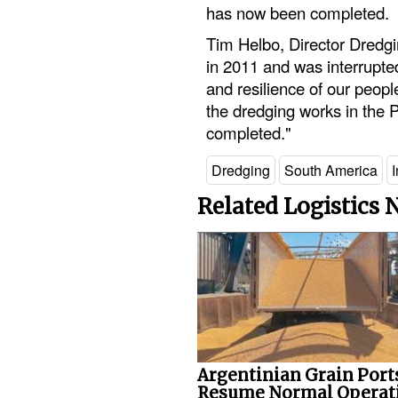
has now been completed.
Tim Helbo, Director Dredgi
in 2011 and was interrupte
and resilience of our peopl
the dredging works in the 
completed."
Dredging
South America
I
Related Logistics
Argentinian Grain Port
Resume Normal Operat