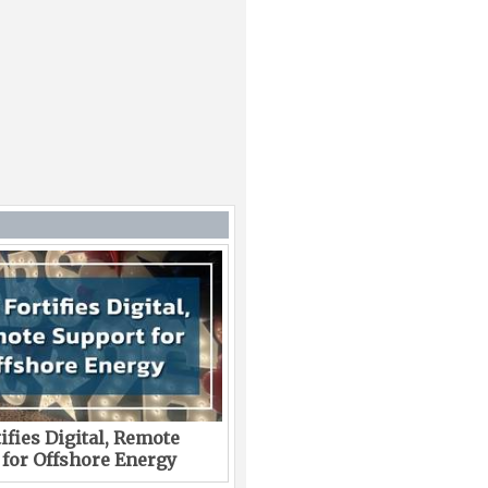
ifies Digital, Remote
 for Offshore Energy