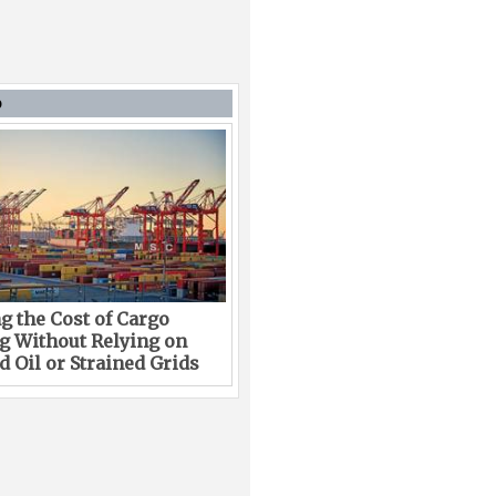
D
g the Cost of Cargo
g Without Relying on
 Oil or Strained Grids