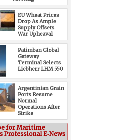
EU Wheat Prices
Drop As Ample
Supply Offsets
War Upheaval
Patimban Global
Gateway
Terminal Selects
Liebherr LHM 550
Argentinian Grain
Ports Resume
Normal
Operations After
Strike
be for Maritime
cs Professional E‑News