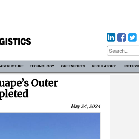
RASTRUCTURE
TECHNOLOGY
GREENPORTS
REGULATORY
INTERV
uape’s Outer
pleted
May 24, 2024