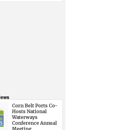
News
Corn Belt Ports Co-
Hosts National
Waterways
Conference Annual
Meeting