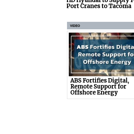
HD Hyundai to Supply 
Port Cranes to Tacoma
VIDEO
ABS Fortifies Digital,
Remote Support for
Offshore Energy