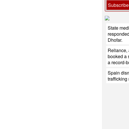
Subscribe
State med
responded 
Dhofar.
Reliance,
booked a s
a record-b
Spain dis
traffickin