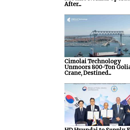
After...
Cimolai Technology
Unmoors 800-Ton Goli
Crane, Destined...