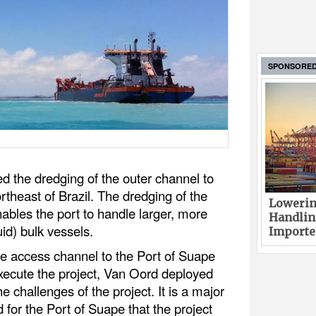
SPONSORE
ed the dredging of the outer channel to
rtheast of Brazil. The dredging of the
Lowerin
ables the port to handle larger, more
Handlin
uid) bulk vessels.
Imported
 access channel to the Port of Suape
xecute the project, Van Oord deployed
e challenges of the project. It is a major
for the Port of Suape that the project