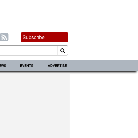
Subscribe
IEWS
EVENTS
ADVERTISE