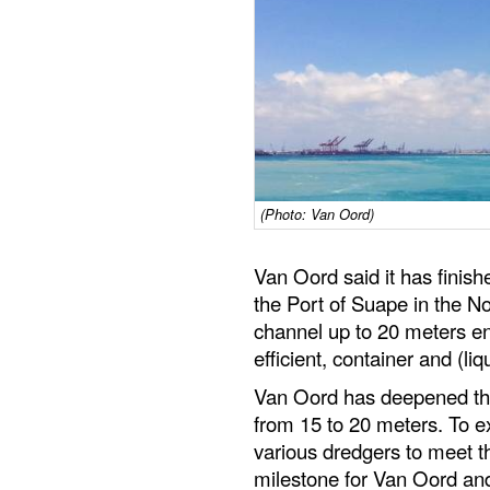
(Photo: Van Oord)
Van Oord said it has finish
the Port of Suape in the No
channel up to 20 meters en
efficient, container and (liq
Van Oord has deepened the
from 15 to 20 meters. To e
various dredgers to meet th
milestone for Van Oord and 