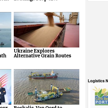
Ukraine Explores
ath
Alternative Grain Routes
Logistics 