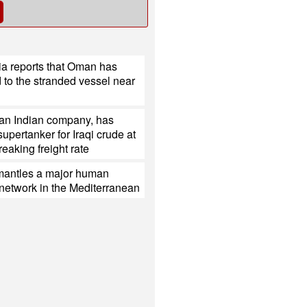
ia reports that Oman has
to the stranded vessel near
 an Indian company, has
upertanker for Iraqi crude at
reaking freight rate
mantles a major human
g network in the Mediterranean