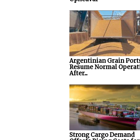
Argentinian Grain Port
Resume Normal Operat
After...
Strong Cargo Demand