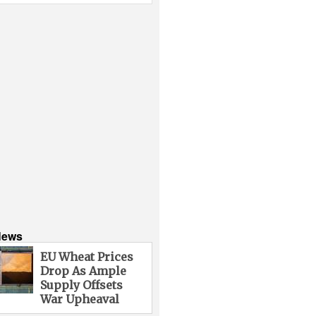
News
EU Wheat Prices
Drop As Ample
Supply Offsets
War Upheaval