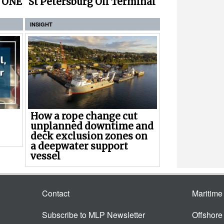
r ONE
St Petersburg Oil Terminal
INSIGHT
How a rope change cut
unplanned downtime and
deck exclusion zones on
a deepwater support
vessel
Contact
Maritim
Subscribe to MLP Newsletter
Offshor