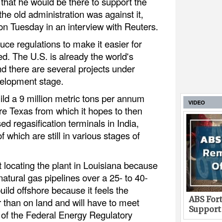
that he would be there to support the
the old administration was against it,
 on Tuesday in an interview with Reuters.
ce regulations to make it easier for
d. The U.S. is already the world's
d there are several projects under
velopment stage.
ld a 9 million metric tons per annum
VIDEO
re Texas from which it hopes to then
ed regasification terminals in India,
 which are still in various stages of
locating the plant in Louisiana because
natural gas pipelines over a 25- to 40-
uild offshore because it feels the
ABS Fort
r than on land and will have to meet
Support
of the Federal Energy Regulatory