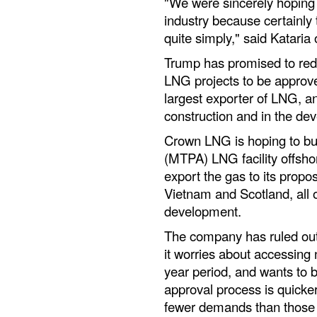
"We were sincerely hoping 
industry because certainly 
quite simply," said Kataria
Trump has promised to redu
LNG projects to be approve
largest exporter of LNG, an
construction and in the de
Crown LNG is hoping to bui
(MTPA) LNG facility offsho
export the gas to its propos
Vietnam and Scotland, all of
development.
The company has ruled out 
it worries about accessing 
year period, and wants to b
approval process is quicke
fewer demands than those 