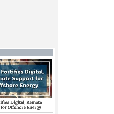
ifies Digital, Remote
 for Offshore Energy