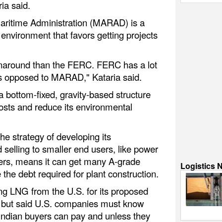
ia said.
ritime Administration (MARAD) is a
 environment that favors getting projects
naround than the FERC. FERC has a lot
s opposed to MARAD," Kataria said.
 bottom-fixed, gravity-based structure
costs and reduce its environmental
 strategy of developing its
d selling to smaller end users, like power
ucers, means it can get many A-grade
Logistics 
 the debt required for plant construction.
ng LNG from the U.S. for its proposed
a but said U.S. companies must know
 Indian buyers can pay and unless they