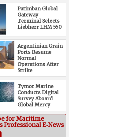
Patimban Global
Gateway
Terminal Selects
Liebherr LHM 550
Argentinian Grain
Ports Resume
Normal
Operations After
Strike
Tymor Marine
Conducts Digital
Survey Aboard
Global Mercy
be for Maritime
cs Professional E‑News