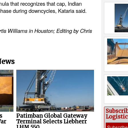
ula that recognizes that cap, Indian
chase during downcycles, Kataria said.
tis Williams in Houston; Editing by Chris
 News
Subscri
s
Patimban Global Gateway
Logisti
War
Terminal Selects Liebherr
Subscribe
LHM 550