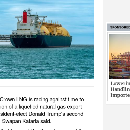
SPONSORE
Lowerin
Handlin
Imported
rown LNG is racing against time to
ion of a liquefied natural gas export
resident-elect Donald Trump's second
O Swapan Kataria said.