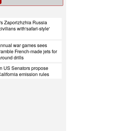
's Zaporizhzhia Russia
civilians with'safari-style'
annual war games sees
ramble French-made jets for
around drills
n US Senators propose
California emission rules