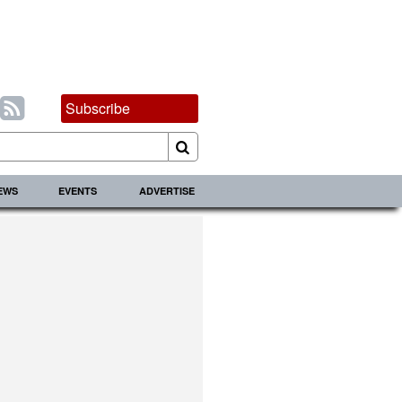
Subscribe
IEWS
EVENTS
ADVERTISE