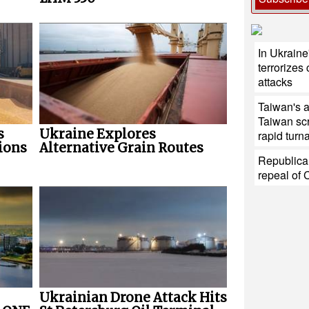
In Ukraine
terrorizes 
attacks
Taiwan's 
Taiwan sc
s
Ukraine Explores
rapid turn
ions
Alternative Grain Routes
Republica
repeal of 
Ukrainian Drone Attack Hits