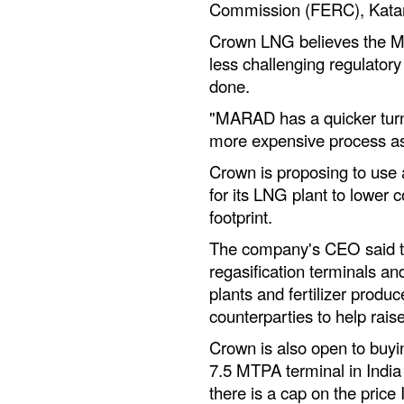
Commission (FERC), Katar
Crown LNG believes the Ma
less challenging regulatory
done.
"MARAD has a quicker tur
more expensive process a
Crown is proposing to use a
for its LNG plant to lower 
footprint.
The company's CEO said the
regasification terminals an
plants and fertilizer prod
counterparties to help raise
Crown is also open to buyi
7.5 MTPA terminal in Indi
there is a cap on the price