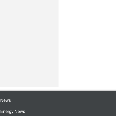
e News
e Energy News