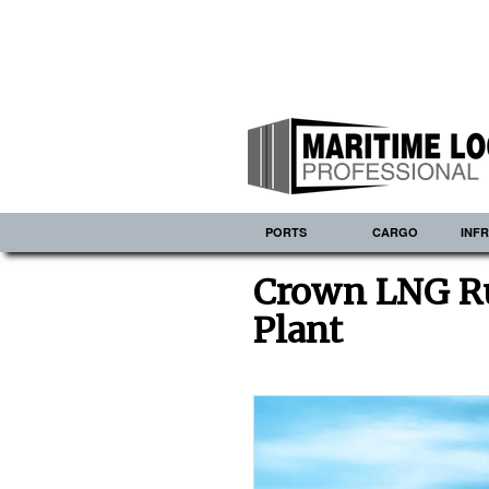
PORTS
CARGO
INF
Crown LNG R
Plant