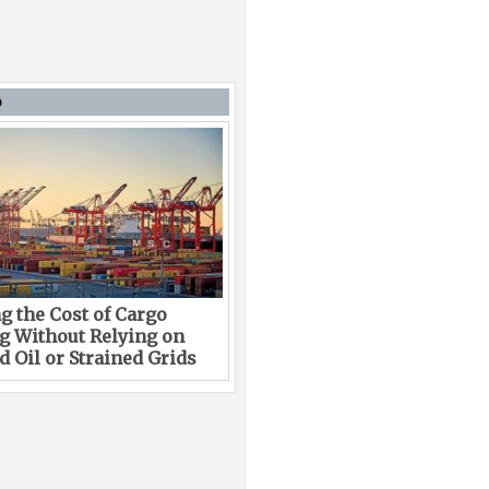
D
g the Cost of Cargo
g Without Relying on
 Oil or Strained Grids