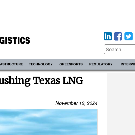
RASTRUCTURE
TECHNOLOGY
GREENPORTS
REGULATORY
INTERV
ushing Texas LNG
November 12, 2024