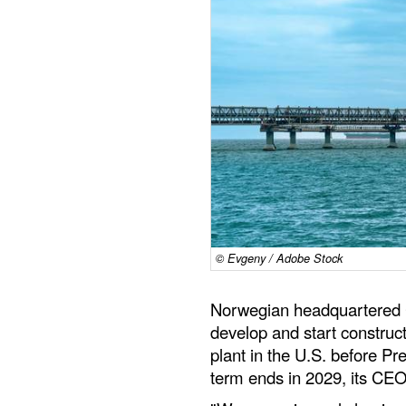
© Evgeny / Adobe Stock
Norwegian headquartered C
develop and start construct
plant in the U.S. before P
term ends in 2029, its CE