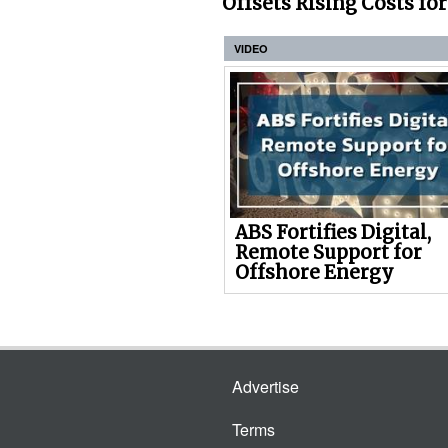
Offsets Rising Costs fo
VIDEO
ABS Fortifies Digital,
Remote Support for
Offshore Energy
Advertise
Terms