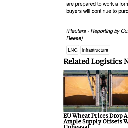
are prepared to work a form
buyers will continue to pur
(Reuters - Reporting by Cur
Reese)
LNG
Infrastructure
Related Logistics
EU Wheat Prices Drop A
Ample Supply Offsets 
Upheaval