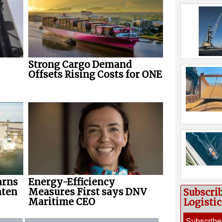
Strong Cargo Demand
Offsets Rising Costs for ONE
arns
Energy-Efficiency
aten
Measures First says DNV
Subscri
Maritime CEO
Logisti
Subscribe