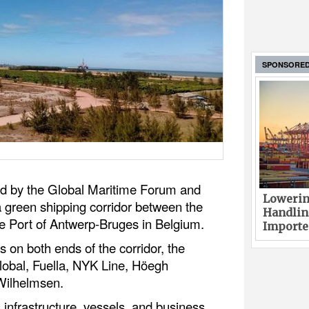
SPONSORE
ted by the Global Maritime Forum and
Lowerin
a green shipping corridor between the
Handlin
he Port of Antwerp-Bruges in Belgium.
Imported
s on both ends of the corridor, the
lobal, Fuella, NYK Line, Höegh
 Wilhelmsen.
 infrastructure, vessels, and business