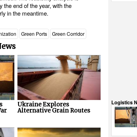
 the end of the year, with the
rly in the meantime.
ization
Green Ports
Green Corridor
 News
Logistics 
s
Ukraine Explores
War
Alternative Grain Routes