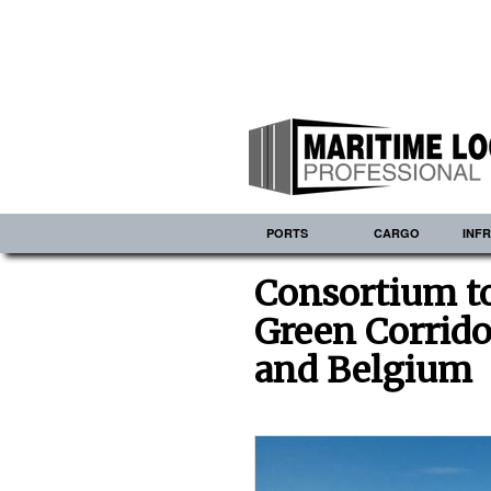
PORTS
CARGO
INF
Consortium t
Green Corrido
and Belgium