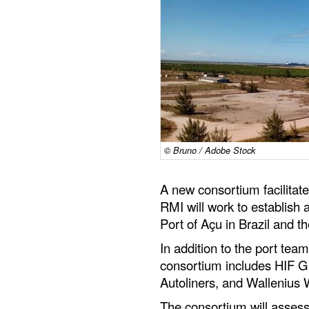
© Bruno / Adobe Stock
A new consortium facilita
RMI will work to establish 
Port of Açu in Brazil and t
In addition to the port team
consortium includes HIF G
Autoliners, and Wallenius
The consortium will assess