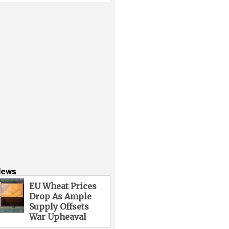
News
EU Wheat Prices
Drop As Ample
Supply Offsets
War Upheaval