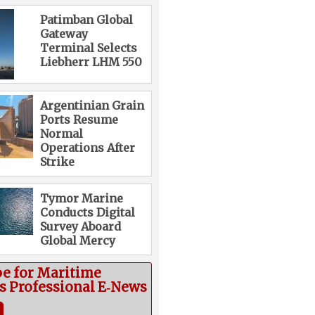
Patimban Global
Gateway
Terminal Selects
Liebherr LHM 550
Argentinian Grain
Ports Resume
Normal
Operations After
Strike
Tymor Marine
Conducts Digital
Survey Aboard
Global Mercy
be for Maritime
cs Professional E‑News