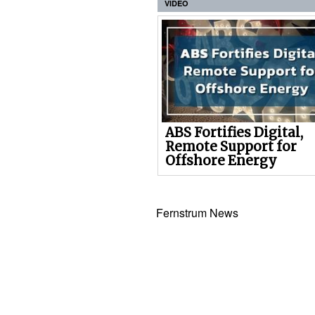
VIDEO
ABS Fortifies Digital,
Remote Support for
Offshore Energy
Fernstrum News