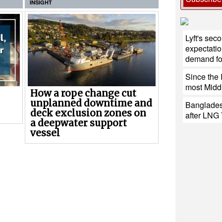
INSIGHT
Lyft's sec
expectatio
demand for
Since the 
most Middl
How a rope change cut
unplanned downtime and
Banglades
deck exclusion zones on
after LNG 
a deepwater support
vessel