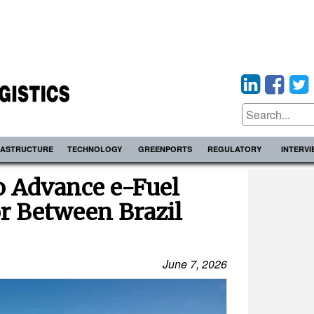
RASTRUCTURE
TECHNOLOGY
GREENPORTS
REGULATORY
INTERV
o Advance e-Fuel
r Between Brazil
June 7, 2026