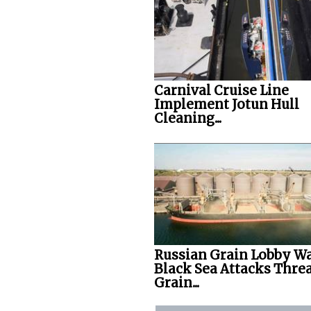
Carnival Cruise Line
Implement Jotun Hull
Cleaning...
Russian Grain Lobby W
Black Sea Attacks Thre
Grain...