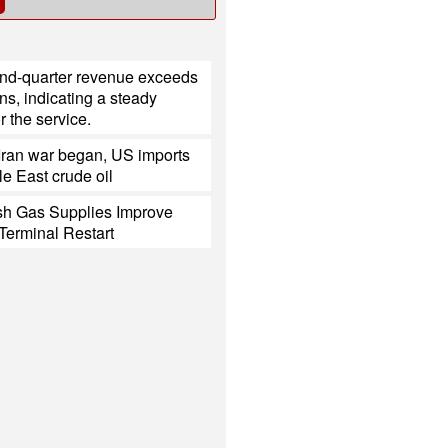
ond-quarter revenue exceeds
ns, indicating a steady
 the service.
Iran war began, US imports
e East crude oil
h Gas Supplies Improve
Terminal Restart