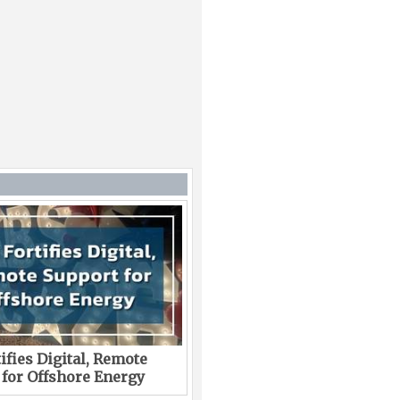
ifies Digital, Remote
 for Offshore Energy