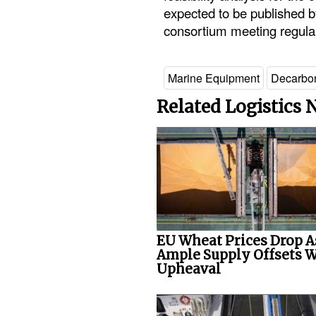
expected to be published by
consortium meeting regula
Marine Equipment
Decarbon
Related Logistics
EU Wheat Prices Drop A
Ample Supply Offsets 
Upheaval