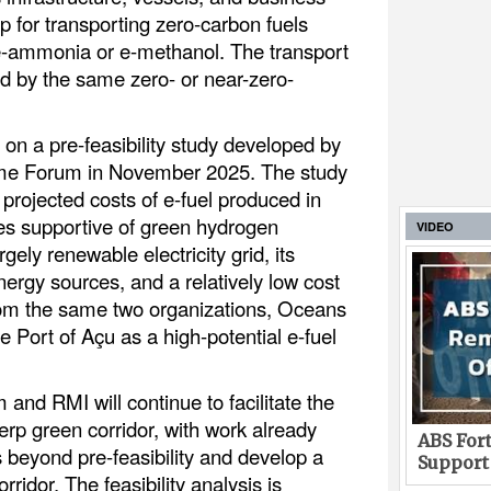
 for transporting zero-carbon fuels
e-ammonia or e-methanol. The transport
ed by the same zero- or near-zero-
on a pre-feasibility study developed by
ime Forum in November 2025. The study
 projected costs of e-fuel produced in
ies supportive of green hydrogen
VIDEO
rgely renewable electricity grid, its
rgy sources, and a relatively low cost
from the same two organizations, Oceans
he Port of Açu as a high-potential e-fuel
and RMI will continue to facilitate the
erp green corridor, with work already
ABS Fort
 beyond pre-feasibility and develop a
Support
orridor. The feasibility analysis is