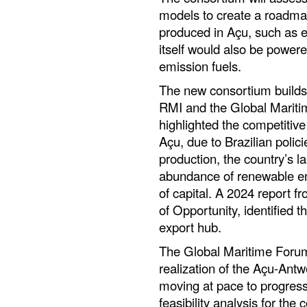
models to create a roadmap
produced in Açu, such as 
itself would also be power
emission fuels.
The new consortium builds 
RMI and the Global Marit
highlighted the competitive
Açu, due to Brazilian polic
production, the country’s la
abundance of renewable ene
of capital. A 2024 report 
of Opportunity, identified t
export hub.
The Global Maritime Forum 
realization of the Açu-Antw
moving at pace to progress
feasibility analysis for the c