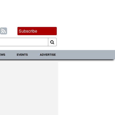
Subscribe
IEWS
EVENTS
ADVERTISE