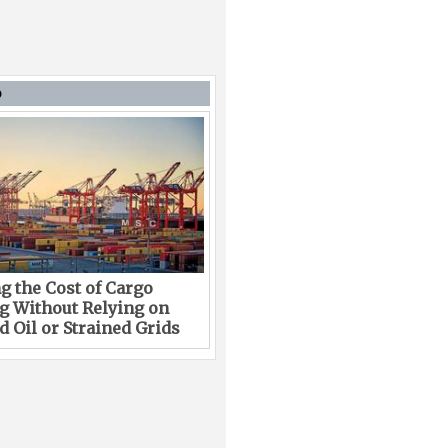
D
g the Cost of Cargo
g Without Relying on
 Oil or Strained Grids