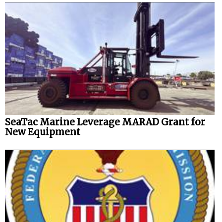
SeaTac Marine Leverage MARAD Grant for
New Equipment