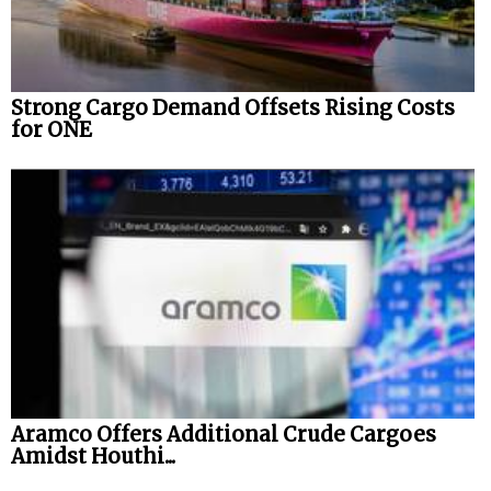
Strong Cargo Demand Offsets Rising Costs
for ONE
Aramco Offers Additional Crude Cargoes
Amidst Houthi...