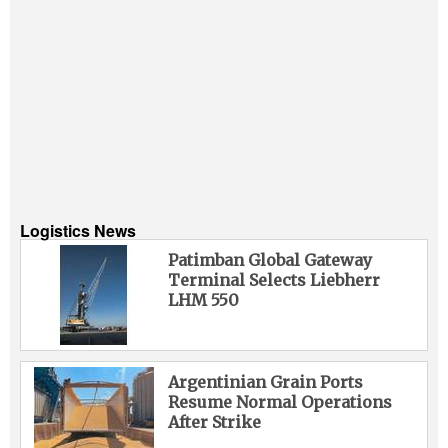
Logistics News
Patimban Global Gateway
Terminal Selects Liebherr
LHM 550
Argentinian Grain Ports
Resume Normal Operations
After Strike