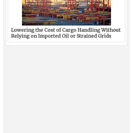
Lowering the Cost of Cargo Handling Without
Relying on Imported Oil or Strained Grids