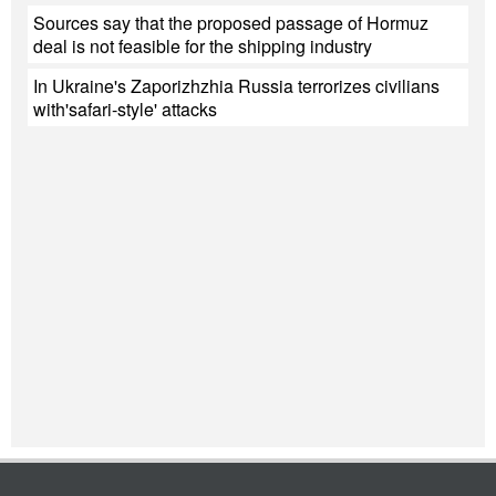
Sources say that the proposed passage of Hormuz
deal is not feasible for the shipping industry
In Ukraine's Zaporizhzhia Russia terrorizes civilians
with'safari-style' attacks