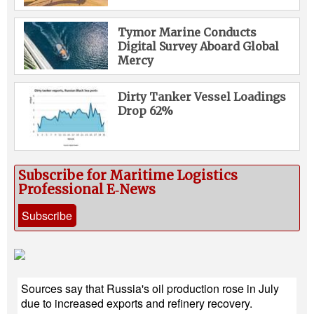
Tymor Marine Conducts
Digital Survey Aboard Global
Mercy
Dirty Tanker Vessel Loadings
Drop 62%
Subscribe for Maritime Logistics
Professional E‑News
Subscribe
Sources say that Russia's oil production rose in July
due to increased exports and refinery recovery.