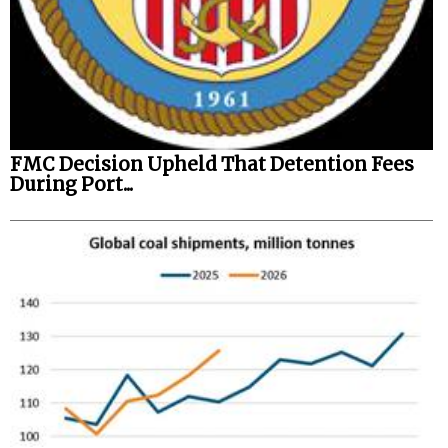
FMC Decision Upheld That Detention Fees
During Port...