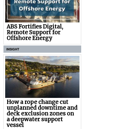
ABS Fortifies Digital,
Remote Support for
Offshore Energy
INSIGHT
How a rope change cut
unplanned downtime and
deck exclusion zones on
a deepwater support
vessel