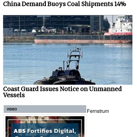
China Demand Buoys Coal Shipments 14%
Coast Guard Issues Notice on Unmanned
Vessels
VIDEO
Fernstrum