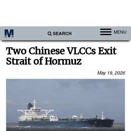
MENU
SEARCH
Ports
Two Chinese VLCCs Exit
Africa
Strait of Hormuz
Americas
May 19, 2026
Asia
Australia/NZ
Europe
Middle East
Cargo
Containers & Breakbulk