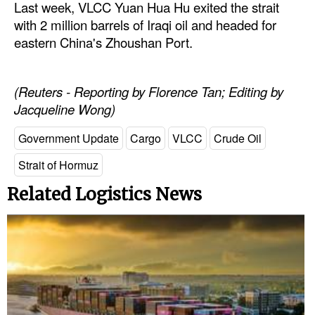
Last week, VLCC Yuan Hua Hu exited the strait
with 2 million barrels of Iraqi oil and headed for
Legal
eastern China's Zhoushan Port.
Interviews
Events
(Reuters - Reporting by Florence Tan; Editing by
Advertise
Jacqueline Wong)
Government Update
Cargo
VLCC
Crude Oil
Strait of Hormuz
Related Logistics News