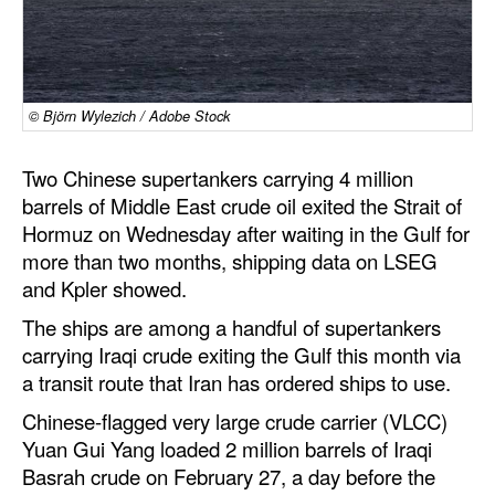
Dry Bulk
Liquid Bulk
RoRo
© Björn Wylezich / Adobe Stock
Cruise
Two Chinese supertankers carrying 4 million
Intermodal
barrels of Middle East crude oil exited the Strait of
Hormuz on Wednesday after waiting in the Gulf for
Infrastructure
more than two months, shipping data on LSEG
Dredging
and Kpler showed.
Engineering & Construction
The ships are among a handful of supertankers
carrying Iraqi crude exiting the Gulf this month via
Port Development
a transit route that Iran has ordered ships to use.
Terminals
Chinese-flagged very large crude carrier (VLCC)
Bunkering
Yuan Gui Yang loaded 2 million barrels of Iraqi
Technology
Basrah crude on February 27, a day before the