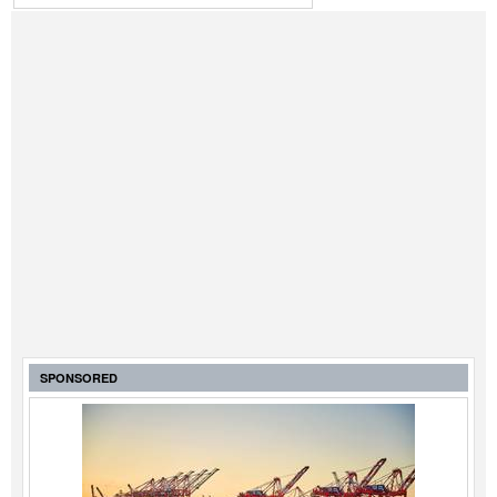
SPONSORED