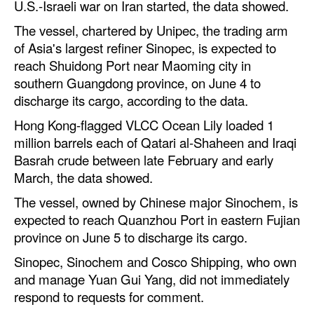
U.S.-Israeli war on Iran started, the data showed.
Automation
The vessel, chartered by Unipec, the trading arm
Cybersecurity
of Asia's largest refiner Sinopec, is expected to
Equipment
reach Shuidong Port near Maoming city in
southern Guangdong province, on June 4 to
Safety & Security
discharge its cargo, according to the data.
Software
Hong Kong-flagged VLCC Ocean Lily loaded 1
Cranes & Material Handling
million barrels each of Qatari al-Shaheen and Iraqi
Basrah crude between late February and early
GreenPorts
March, the data showed.
Alternative Fuels
The vessel, owned by Chinese major Sinochem, is
Decarbonization
expected to reach Quanzhou Port in eastern Fujian
province on June 5 to discharge its cargo.
Energy
Sinopec, Sinochem and Cosco Shipping, who own
Shore Power
and manage Yuan Gui Yang, did not immediately
Regulatory
respond to requests for comment.
Government & Regulations