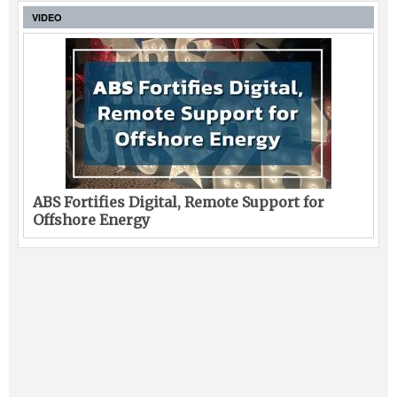
VIDEO
ABS Fortifies Digital, Remote Support for
Offshore Energy