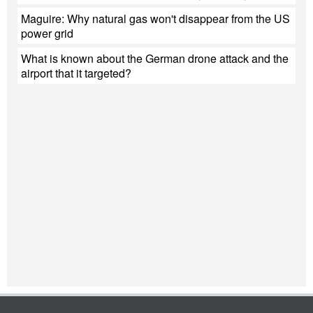
Maguire: Why natural gas won't disappear from the US
power grid
What is known about the German drone attack and the
airport that it targeted?