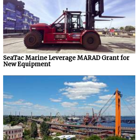
SeaTac Marine Leverage MARAD Grant for
New Equipment