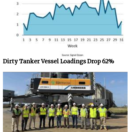
Dirty Tanker Vessel Loadings Drop 62%