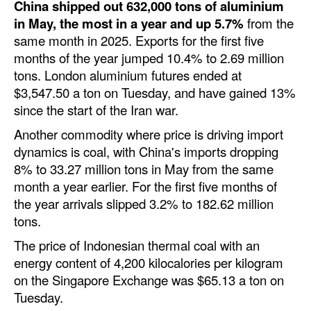
China shipped out 632,000 tons of aluminium
in May, the most in a year and up 5.7%
from the
same month in 2025. Exports for the first five
months of the year jumped 10.4% to 2.69 million
tons. London aluminium futures ended at
$3,547.50 a ton on Tuesday, and have gained 13%
since the start of the Iran war.
Another commodity where price is driving import
dynamics is coal, with China's imports dropping
8% to 33.27 million tons in May from the same
month a year earlier. For the first five months of
the year arrivals slipped 3.2% to 182.62 million
tons.
The price of Indonesian thermal coal with an
energy content of 4,200 kilocalories per kilogram
on the Singapore Exchange was $65.13 a ton on
Tuesday.