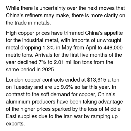
While there is uncertainty over the next moves that
China's refiners may make, there is more clarity on
the trade in metals.
High copper prices have trimmed China's appetite
for the industrial metal, with imports of unwrought
metal dropping 1.3% in May from April to 446,000
metric tons. Arrivals for the first five months of the
year declined 7% to 2.01 million tons from the
same period in 2025.
London copper contracts ended at $13,615 a ton
on Tuesday and are up 9.6% so far this year. In
contrast to the soft demand for copper, China's
aluminium producers have been taking advantage
of the higher prices sparked by the loss of Middle
East supplies due to the Iran war by ramping up
exports.