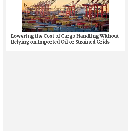
Lowering the Cost of Cargo Handling Without
Relying on Imported Oil or Strained Grids