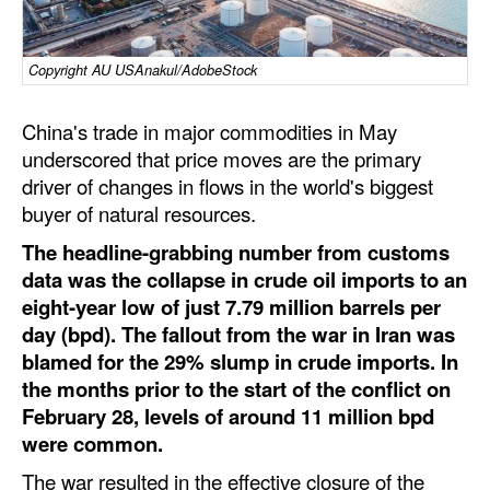
Dry Bulk
Copyright AU USAnakul/AdobeStock
Liquid Bulk
RoRo
China's trade in major commodities in May
Cruise
underscored that price moves are the primary
driver of changes in flows in the world's biggest
Intermodal
buyer of natural resources.
Infrastructure
The headline-grabbing number from customs
Dredging
data was the collapse in crude oil imports to an
eight-year low of just 7.79 million barrels per
Engineering & Construction
day (bpd). The fallout from the war in Iran was
Port Development
blamed for the 29% slump in crude imports. In
the months prior to the start of the conflict on
Terminals
February 28, levels of around 11 million bpd
Bunkering
were common.
Technology
The war resulted in the effective closure of the