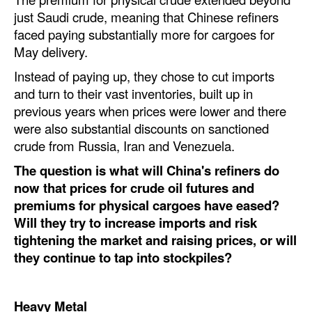
just Saudi crude, meaning that Chinese refiners
Legal
faced paying substantially more for cargoes for
Interviews
May delivery.
Instead of paying up, they chose to cut imports
Events
and turn to their vast inventories, built up in
Advertise
previous years when prices were lower and there
were also substantial discounts on sanctioned
crude from Russia, Iran and Venezuela.
The question is what will China's refiners do
now that prices for crude oil futures and
premiums for physical cargoes have eased?
Will they try to increase imports and risk
tightening the market and raising prices, or will
they continue to tap into stockpiles?
Heavy Metal