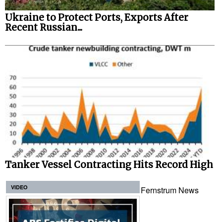
Ukraine to Protect Ports, Exports After
Recent Russian...
Tanker Vessel Contracting Hits Record High
VIDEO
Fernstrum News