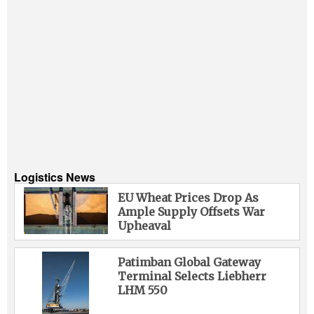
Logistics News
EU Wheat Prices Drop As
Ample Supply Offsets War
Upheaval
Patimban Global Gateway
Terminal Selects Liebherr
LHM 550