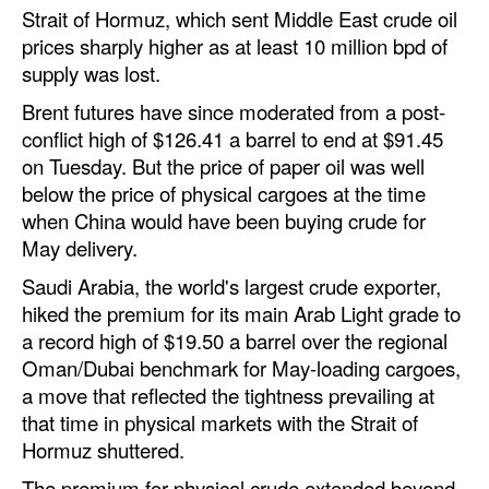
Strait of Hormuz, which sent Middle East crude oil
Automation
prices sharply higher as at least 10 million bpd of
Cybersecurity
supply was lost.
Equipment
Brent futures have since moderated from a post-
Safety & Security
conflict high of $126.41 a barrel to end at $91.45
on Tuesday. But the price of paper oil was well
Software
below the price of physical cargoes at the time
Cranes & Material Handling
when China would have been buying crude for
May delivery.
GreenPorts
Saudi Arabia, the world's largest crude exporter,
Alternative Fuels
hiked the premium for its main Arab Light grade to
Decarbonization
a record high of $19.50 a barrel over the regional
Oman/Dubai benchmark for May-loading cargoes,
Energy
a move that reflected the tightness prevailing at
Shore Power
that time in physical markets with the Strait of
Hormuz shuttered.
Regulatory
The premium for physical crude extended beyond
Government & Regulations