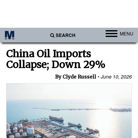
MENU
SEARCH
Ports
China Oil Imports
Africa
Collapse; Down 29%
Americas
June 10, 2026
By Clyde Russell
Asia
Australia/NZ
Europe
Middle East
Cargo
Containers & Breakbulk