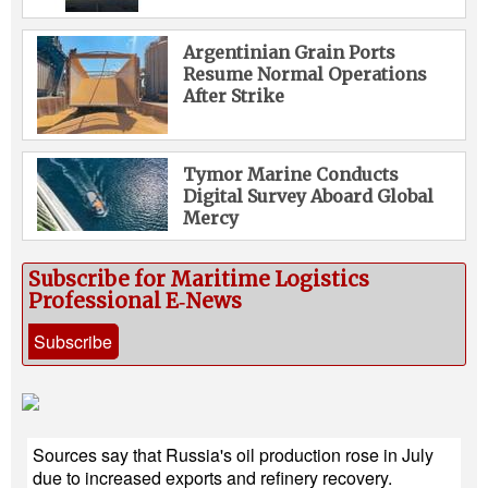
Argentinian Grain Ports
Resume Normal Operations
After Strike
Tymor Marine Conducts
Digital Survey Aboard Global
Mercy
Subscribe for Maritime Logistics
Professional E‑News
Subscribe
Sources say that Russia's oil production rose in July
due to increased exports and refinery recovery.