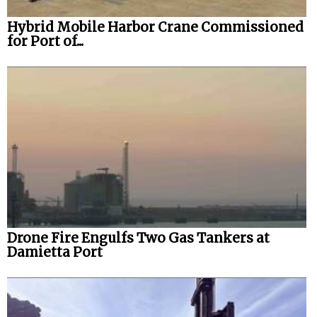
Hybrid Mobile Harbor Crane Commissioned
for Port of...
Drone Fire Engulfs Two Gas Tankers at
Damietta Port