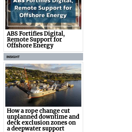
ABS Fortifies Digital,
Remote Support for
Offshore Energy
INSIGHT
How a rope change cut
unplanned downtime and
deck exclusion zones on
a deepwater support