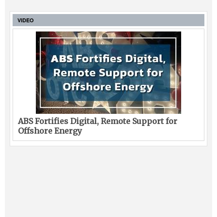
VIDEO
ABS Fortifies Digital, Remote Support for
Offshore Energy