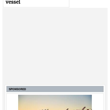
vessel
SPONSORED