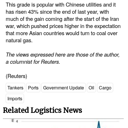
This grade is popular with Chinese utilities and it
has risen 43% since the end of last year, with
much of the gain coming after the start of the Iran
war, which pushed prices higher in the expectation
that more Asian countries would turn to coal over
natural gas.
The views expressed here are those of the author,
a columnist for Reuters.
(Reuters)
Tankers
Ports
Government Update
Oil
Cargo
Imports
Related Logistics News