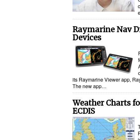
Raymarine Nav Di
Devices
its Raymarine Viewer app, Ra
The new app…
Weather Charts f
ECDIS
i