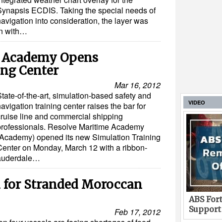
Synapsis ECDIS. Taking the special needs of
avigation into consideration, the layer was
on with…
e Academy Opens
ing Center
Mar 16, 2012
tate-of-the-art, simulation-based safety and
VIDEO
avigation training center raises the bar for
cruise line and commercial shipping
professionals. Resolve Maritime Academy
(Academy) opened its new Simulation Training
Center on Monday, March 12 with a ribbon-
Lauderdale…
 for Stranded Moroccan
ABS Fort
Support
Feb 17, 2012