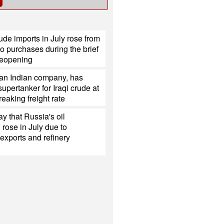
ude imports in July rose from
o purchases during the brief
eopening
 an Indian company, has
upertanker for Iraqi crude at
reaking freight rate
y that Russia's oil
 rose in July due to
exports and refinery