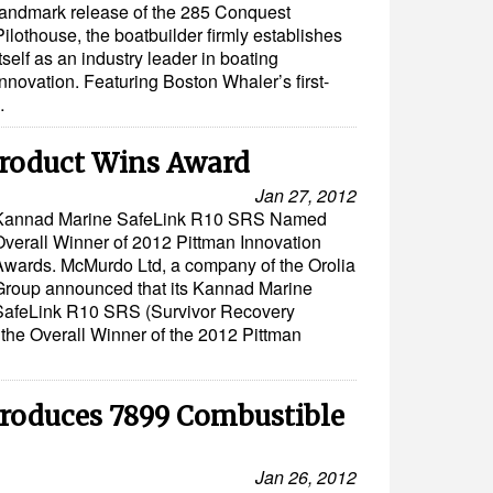
landmark release of the 285 Conquest
Pilothouse, the boatbuilder firmly establishes
itself as an industry leader in boating
innovation. Featuring Boston Whaler’s first-
…
roduct Wins Award
Jan 27, 2012
Kannad Marine SafeLink R10 SRS Named
Overall Winner of 2012 Pittman Innovation
Awards. McMurdo Ltd, a company of the Orolia
Group announced that its Kannad Marine
SafeLink R10 SRS (Survivor Recovery
the Overall Winner of the 2012 Pittman
troduces 7899 Combustible
Jan 26, 2012