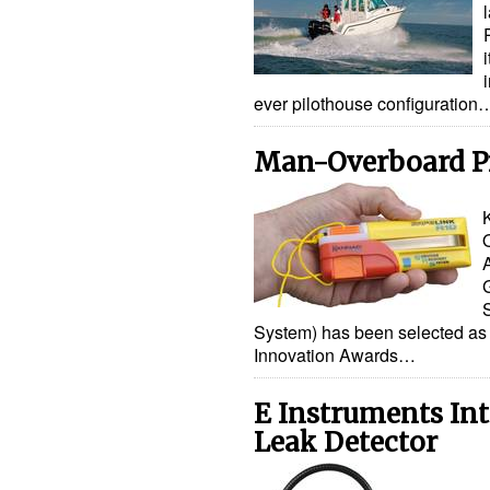
ever pilothouse configuration
Man-Overboard P
System) has been selected as 
Innovation Awards…
E Instruments In
Leak Detector