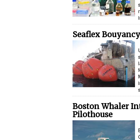
Seaflex Bouyancy
Boston Whaler In
Pilothouse