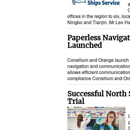
a
C
offices in the region to six, l
Ningbo and Tianjin. Mr Leo H
Paperless Naviga
Launched
Consilium and Orange launch 
navigation and communication 
allows efficient communicati
compliance Consilium and O
Successful North
Trial