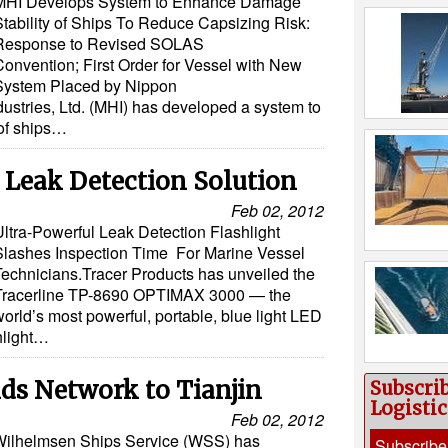
MHI Develops System to Enhance Damage
Stability of Ships To Reduce Capsizing Risk:
Response to Revised SOLAS
Convention; First Order for Vessel with New
System Placed by Nippon
ustries, Ltd. (MHI) has developed a system to
of ships…
 Leak Detection Solution
Feb 02, 2012
Ultra-Powerful Leak Detection Flashlight
Slashes Inspection Time For Marine Vessel
Technicians.Tracer Products has unveiled the
Tracerline TP-8690 OPTIMAX 3000 — the
orld’s most powerful, portable, blue light LED
shlight…
s Network to Tianjin
Subscri
Logisti
Feb 02, 2012
ilhelmsen Ships Service (WSS) has
Subscribe