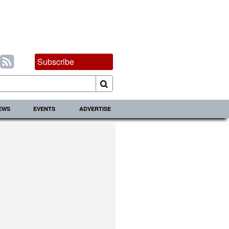
Subscribe
IEWS
EVENTS
ADVERTISE