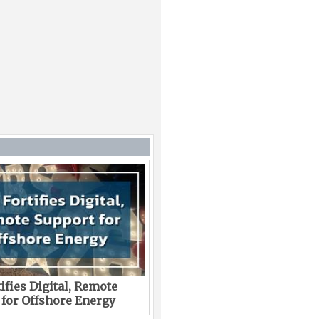
ifies Digital, Remote
 for Offshore Energy