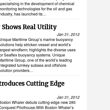
specialising in the development of chemical
monitoring technologies for the oil and gas
industry, has launched its…
 Shows Real Utility
Jan 31, 2012
Unique Maritime Group’s marine buoyancy
solutions help stricken vessel and world’s
largest windfarm; highlights the diverse uses
for Seaflex buoyancy systems. Unique
Maritime Group, one of the world’s leading
integrated turnkey subsea and offshore
solution providers…
troduces Cutting Edge
Jan 31, 2012
Boston Whaler debuts cutting-edge new 285
Conquest Pilothouse.With Boston Whaler’s