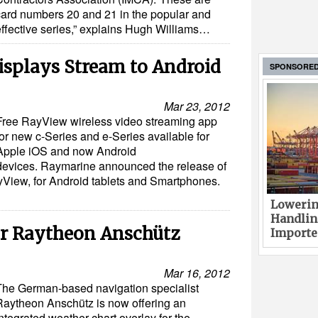
card numbers 20 and 21 in the popular and
effective series,” explains Hugh Williams…
splays Stream to Android
SPONSORE
Mar 23, 2012
Free RayView wireless video streaming app
for new c-Series and e-Series available for
Apple iOS and now Android
devices. Raymarine announced the release of
yView, for Android tablets and Smartphones.
Lowerin
Handlin
or Raytheon Anschütz
Imported
Mar 16, 2012
The German-based navigation specialist
Raytheon Anschütz is now offering an
ntegrated weather chart overlay for the