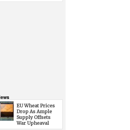
News
EU Wheat Prices
Drop As Ample
Supply Offsets
War Upheaval