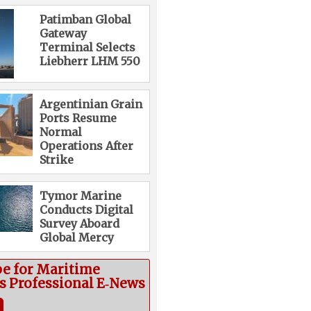
Patimban Global
Gateway
Terminal Selects
Liebherr LHM 550
Argentinian Grain
Ports Resume
Normal
Operations After
Strike
Tymor Marine
Conducts Digital
Survey Aboard
Global Mercy
be for Maritime
cs Professional E‑News