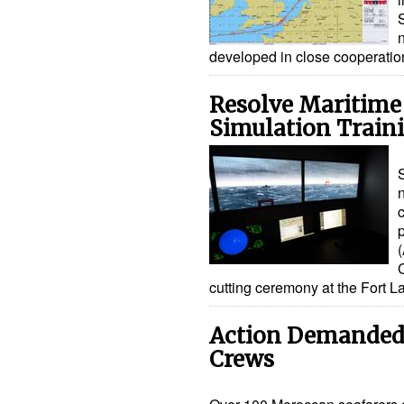
n
developed in close cooperati
Resolve Maritim
Simulation Train
S
n
cutting ceremony at the Fort 
Action Demanded
Crews