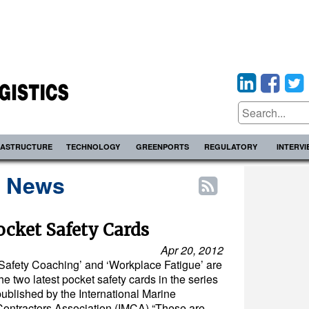
RASTRUCTURE
TECHNOLOGY
GREENPORTS
REGULATORY
INTERV
s News
cket Safety Cards
Apr 20, 2012
‘Safety Coaching’ and ‘Workplace Fatigue’ are
he two latest pocket safety cards in the series
published by the International Marine
Contractors Association (IMCA).“These are