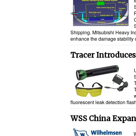
Shipping. Mitsubishi Heavy Ind
enhance the damage stability 
Tracer Introduces
w
fluorescent leak detection fla
WSS China Expand
W