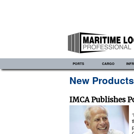
PORTS
CARGO
INF
New Product
IMCA Publishes Po
t