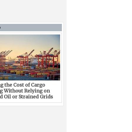
D
g the Cost of Cargo
g Without Relying on
 Oil or Strained Grids