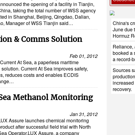
nnounced the opening of a facility in Tianjin,
hina, taking the total number of WSS agency
ocated in Shanghai, Beijing, Qingdao, Dalian,
China's cr
ao, Manager of WSS Tianjin said…
June due t
Hormuz R
tion & Comms Solution
Reliance,
booked a s
Feb 01, 2012
a record-b
Current At Sea, a paperless maritime
solution. Current At Sea improves safety,
Sources sa
ons, reduces costs and enables ECDIS
production
range…
increased 
recovery.
 Sea Methanol Monitoring
Jan 31, 2012
LUX Assure launches chemical monitoring
product after successful field trial with North
Sea Operator.LUX Assure, a company