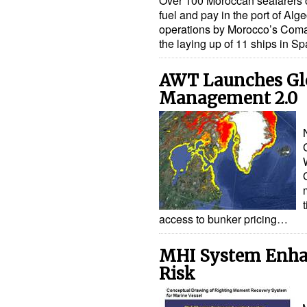
Over 100 Moroccan seafarers on
fuel and pay in the port of Alge
operations by Morocco’s Coma
the laying up of 11 ships in 
AWT Launches Glo
Management 2.0
access to bunker pricing…
MHI System Enhan
Risk