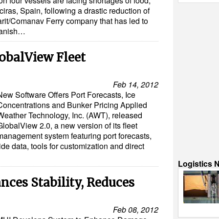
 four vessels are facing shortages of food,
ciras, Spain, following a drastic reduction of
rit/Comanav Ferry company that has led to
Spanish…
balView Fleet
Feb 14, 2012
New Software Offers Port Forecasts, Ice
Concentrations and Bunker Pricing Applied
Weather Technology, Inc. (AWT), released
GlobalView 2.0, a new version of its fleet
management system featuring port forecasts,
tide data, tools for customization and direct
Logistics 
ces Stability, Reduces
Feb 08, 2012