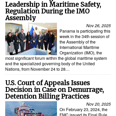
Leadership in Maritime Safety,
Regulation During the IMO
Assembly
Nov 26, 2025
Panama is participating this
week in the 34th session of
the Assembly of the
International Maritime
Organization (IMO), the
most significant forum within the global maritime system
and the specialized governing body of the United
Nations, from November 24 to 28…
U.S. Court of Appeals Issues
Decision in Case on Demurrage,
Detention Billing Practices
Nov 20, 2025
On February 23, 2024, the
FMC issued its Final Rule