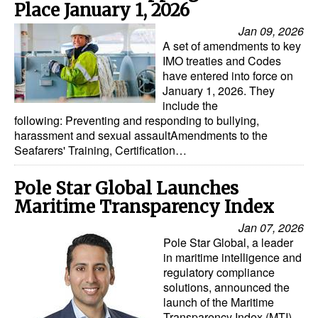
Place January 1, 2026
Jan 09, 2026
A set of amendments to key
IMO treaties and Codes
have entered into force on
January 1, 2026. They
include the
following: Preventing and responding to bullying,
harassment and sexual assaultAmendments to the
Seafarers' Training, Certification…
Pole Star Global Launches
Maritime Transparency Index
Jan 07, 2026
Pole Star Global, a leader
in maritime intelligence and
regulatory compliance
solutions, announced the
launch of the Maritime
Transparency Index (MTI)