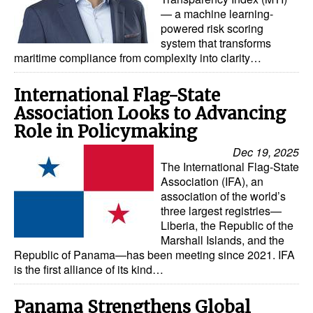
— a machine learning-
powered risk scoring
system that transforms
maritime compliance from complexity into clarity…
International Flag-State
Association Looks to Advancing
Role in Policymaking
Dec 19, 2025
The International Flag-State
Association (IFA), an
association of the world’s
three largest registries—
Liberia, the Republic of the
Marshall Islands, and the
Republic of Panama—has been meeting since 2021. IFA
is the first alliance of its kind…
Panama Strengthens Global