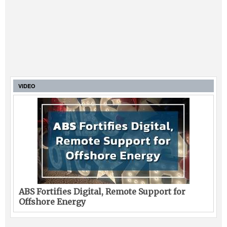
VIDEO
ABS Fortifies Digital, Remote Support for
Offshore Energy