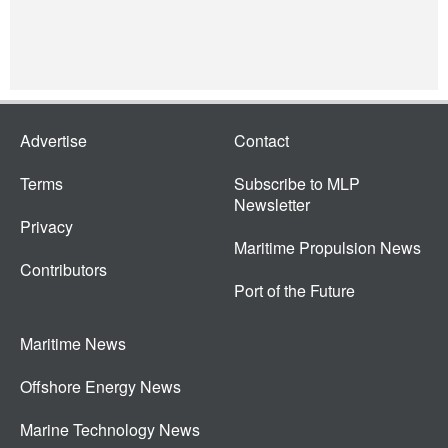
Advertise
Contact
Terms
Subscribe to MLP
Newsletter
Privacy
Maritime Propulsion News
Contributors
Port of the Future
Maritime News
Offshore Energy News
Marine Technology News