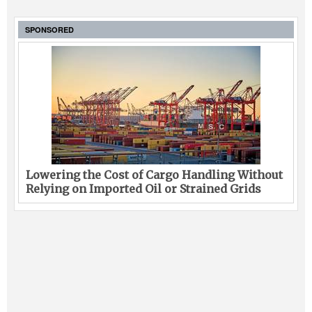
SPONSORED
Lowering the Cost of Cargo Handling Without
Relying on Imported Oil or Strained Grids