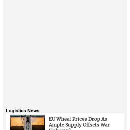
Logistics News
EU Wheat Prices Drop As
Ample Supply Offsets War