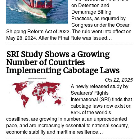
on Detention and
Demurrage Billing
Practices, as required by
Congress under the Ocean
Shipping Reform Act of 2022. The rule went into effect on
May 28, 2024. After the Final Rule was issued…
SRI Study Shows a Growing
Number of Countries
Implementing Cabotage Laws
Oct 22, 2025
A newly released study by
Seafarers' Rights
International (SRI) finds that
cabotage laws now exist on
85% of the world’s
coastlines, are growing in number at an unprecedented
pace, and are increasingly essential to national security,
economic stability and maritime resilience…