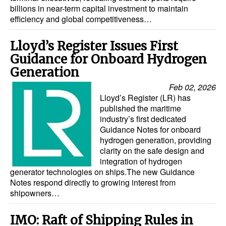
billions in near-term capital investment to maintain
Legal
efficiency and global competitiveness…
Interviews
Lloyd’s Register Issues First
Events
Guidance for Onboard Hydrogen
Generation
Advertise
Feb 02, 2026
Lloyd’s Register (LR) has
published the maritime
industry’s first dedicated
Guidance Notes for onboard
hydrogen generation, providing
clarity on the safe design and
integration of hydrogen
generator technologies on ships.The new Guidance
Notes respond directly to growing interest from
shipowners…
IMO: Raft of Shipping Rules in