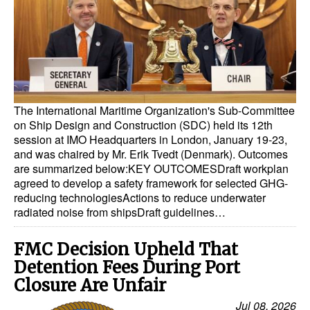
Dry Bulk
Liquid Bulk
RoRo
Cruise
The International Maritime Organization's Sub-Committee
Intermodal
on Ship Design and Construction (SDC) held its 12th
session at IMO Headquarters in London, January 19-23,
Infrastructure
and was chaired by Mr. Erik Tvedt (Denmark). Outcomes
are summarized below:KEY OUTCOMESDraft workplan
Dredging
agreed to develop a safety framework for selected GHG-
Engineering & Construction
reducing technologiesActions to reduce underwater
radiated noise from shipsDraft guidelines…
Port Development
Terminals
FMC Decision Upheld That
Detention Fees During Port
Bunkering
Closure Are Unfair
Technology
Jul 08, 2026