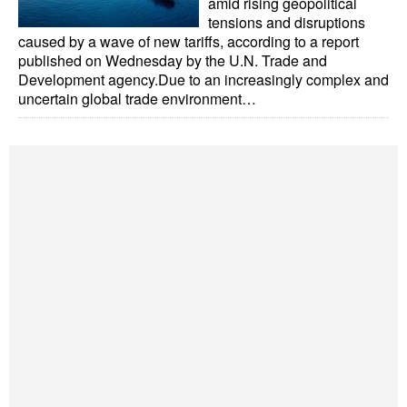
amid rising geopolitical
tensions and disruptions
caused by a wave of new tariffs, according to a report
published on Wednesday by the U.N. Trade and
Development agency.Due to an increasingly complex and
uncertain global trade environment…