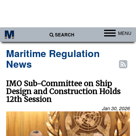
MENU
SEARCH
Ports
Maritime Regulation
Africa
News
Americas
Asia
IMO Sub-Committee on Ship
Design and Construction Holds
Australia/NZ
12th Session
Europe
Jan 30, 2026
Middle East
Cargo
Containers & Breakbulk