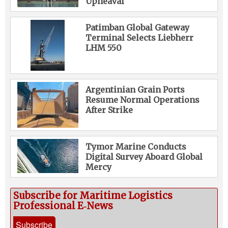
Upheaval
Patimban Global Gateway
Terminal Selects Liebherr
LHM 550
Argentinian Grain Ports
Resume Normal Operations
After Strike
Tymor Marine Conducts
Digital Survey Aboard Global
Mercy
Subscribe for Maritime Logistics
Professional E‑News
Subscribe