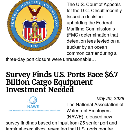
The U.S. Court of Appeals
Automation
for the D.C. Circuit recently
Cybersecurity
issued a decision
upholding the Federal
Equipment
Maritime Commission’s
(FMC) determination that
Safety & Security
detention fees levied on a
Software
trucker by an ocean
common carrier during a
Cranes & Material Handling
three-day port closure were unreasonable…
GreenPorts
Survey Finds U.S. Ports Face $6.7
Alternative Fuels
Billion Cargo Equipment
Decarbonization
Investment Needed
May 20, 2026
Energy
The National Association of
Shore Power
Waterfront Employers
(NAWE) released new
Regulatory
survey findings based on input from 25 senior port and
terminal executives, revealing that U.S. ports require
Government & Regulations