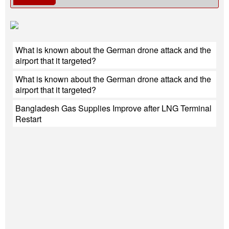
What is known about the German drone attack and the
airport that it targeted?
What is known about the German drone attack and the
airport that it targeted?
Bangladesh Gas Supplies Improve after LNG Terminal
Restart