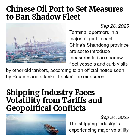
Chinese Oil Port to Set Measures
to Ban Shadow Fleet
Sep 26, 2025
Terminal operators in a
major oil port in east
China's Shandong province
are set to introduce
measures to ban shadow
fleet vessels and curb visits
by other old tankers, according to an official notice seen
by Reuters and a tanker tracker.The measures…
Shipping Industry Faces
Volatility from Tariffs and
Geopolitical Conflicts
Sep 24, 2025
The shipping industry is
experiencing major volatility